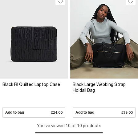
Black RI Quilted Laptop Case
Black Large Webbing Strap
Holdall Bag
Add to bag
£24.00
Add to bag
£39.00
You've viewed 10 of 10 products