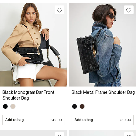
Black Monogram Bar Front
Black Metal Frame Shoulder Bag
Shoulder Bag
Add to bag
£42.00
Add to bag
£39.00