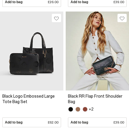
Add to bag
£26.00
Add to bag
£39.00
Black Logo Embossed Large
Black RR Flap Front Shoulder
Tote Bag Set
Bag
+2
Add to bag
£62.00
Add to bag
£39.00