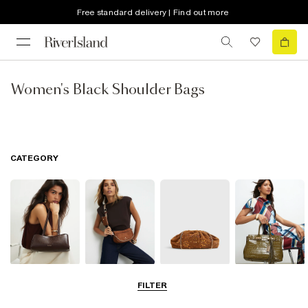
Free standard delivery | Find out more
Women's Black Shoulder Bags
CATEGORY
Shoulder Bags
Cross Body
Clutch Bags
Tote Bags
FILTER
Bags