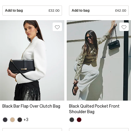
Add to bag
£32.00
Add to bag
£42.00
Black Bar Flap Over Clutch Bag
Black Quilted Pocket Front
Shoulder Bag
+3