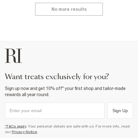
No more results
want treats exclusively for you?
Sign up now and get 10% off* your first shop and tailor-made
rewards all year round.
Sign Up
*T&Cs apply
. Your personal details are safe with us. For more info, read
our
Privacy Notice
.