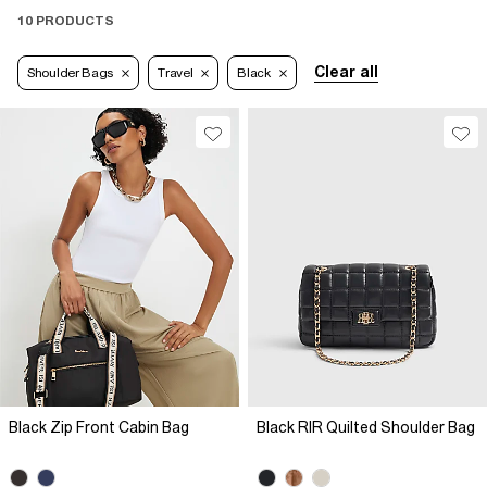
10 PRODUCTS
Clear all
Shoulder Bags
Travel
Black
Black Zip Front Cabin Bag
Black RIR Quilted Shoulder Bag