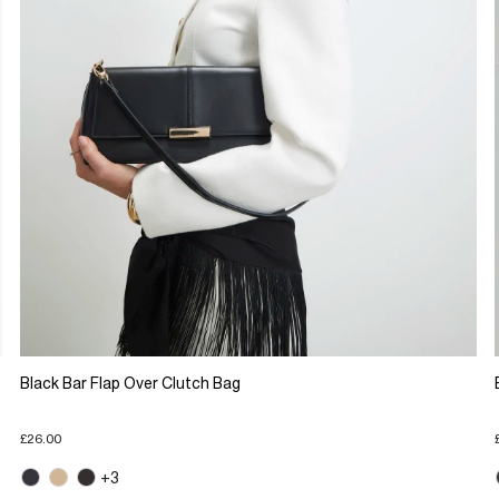
Black Bar Flap Over Clutch Bag
£26.00
+3