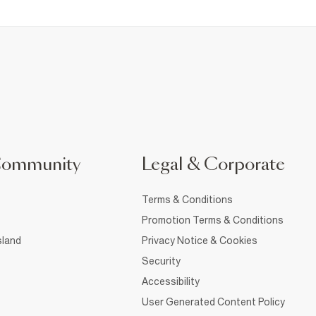
Community
Legal & Corporate
Terms & Conditions
Promotion Terms & Conditions
sland
Privacy Notice & Cookies
Security
Accessibility
User Generated Content Policy