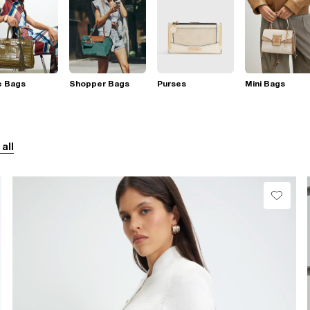
e Bags
Shopper Bags
Purses
Mini Bags
 all