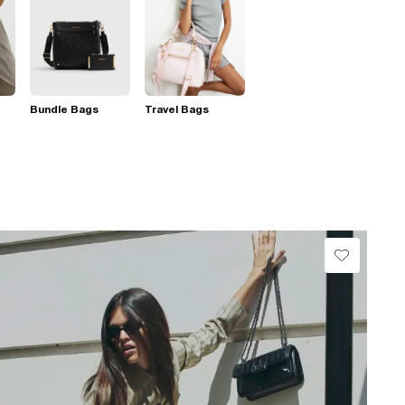
Bundle Bags
Travel Bags