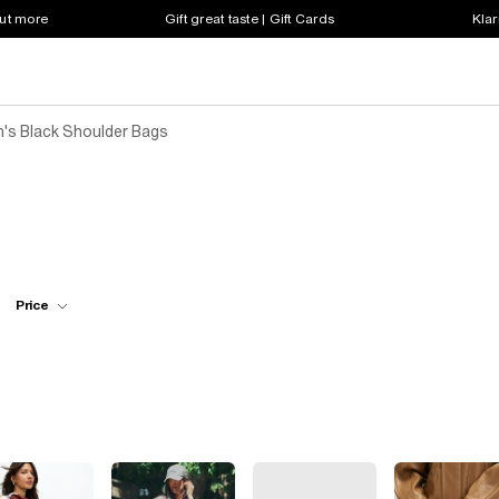
out more
Gift great taste | Gift Cards
Klar
s Black Shoulder Bags
Price