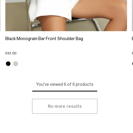
Black Monogram Bar Front Shoulder Bag
£42.00
You've viewed 6 of 6 products
No more results