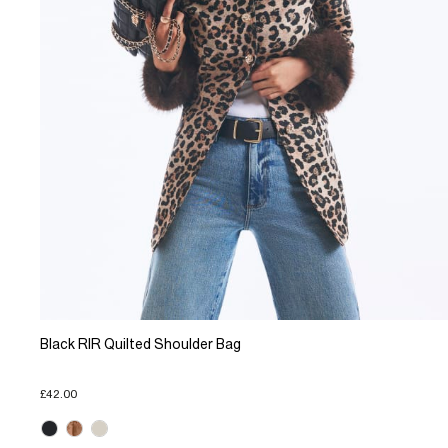
Black RIR Quilted Shoulder Bag
£42.00