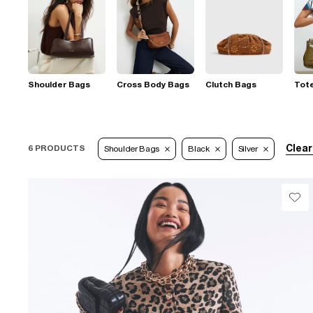
Shoulder Bags
Cross Body Bags
Clutch Bags
Tot
Clear
6 PRODUCTS
Shoulder Bags
Black
Silver