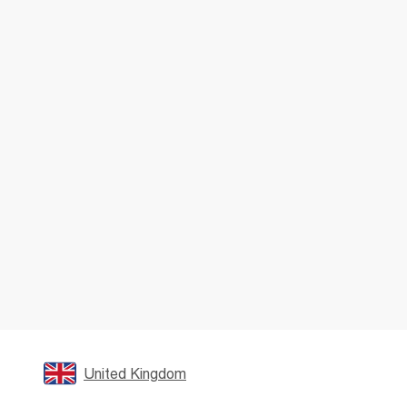
United Kingdom