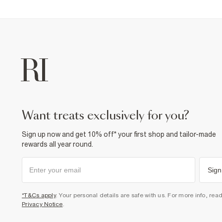
want treats exclusively for you?
Sign up now and get 10% off* your first shop and tailor-made
rewards all year round.
Sign
*T&Cs apply
. Your personal details are safe with us. For more info, rea
Privacy Notice
.