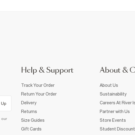
Help & Support
About & 
Track Your Order
About Us
Return Your Order
Sustainability
Delivery
Careers At River I
 Up
Returns
Partner with Us
d our
Size Guides
Store Events
Gift Cards
Student Discount