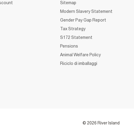
iscount
Sitemap
Modern Slavery Statement
Gender Pay Gap Report
Tax Strategy
S172 Statement
Pensions
Animal Welfare Policy
Riciclo di imballaggi
© 2026 River Island