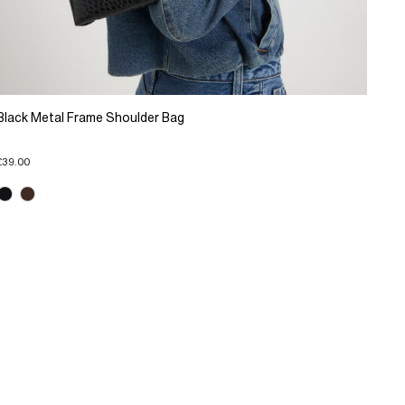
Black Metal Frame Shoulder Bag
£39.00