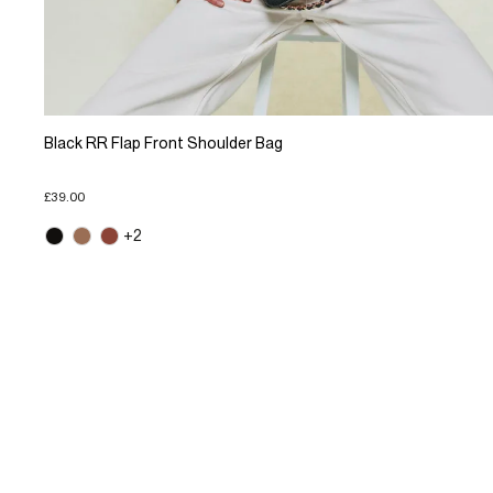
Black RR Flap Front Shoulder Bag
£39.00
+2