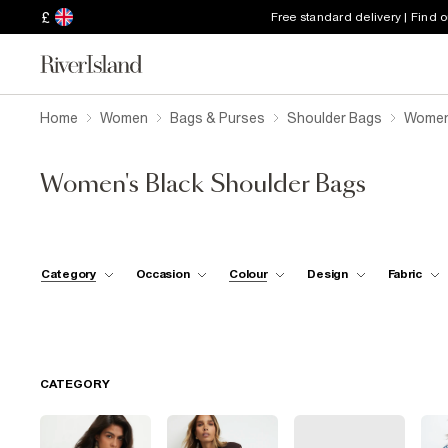
£
Free standard delivery | Find 
Home
Women
Bags & Purses
Shoulder Bags
Women'
Women's Black Shoulder Bags
Category
Occasion
Colour
Design
Fabric
CATEGORY