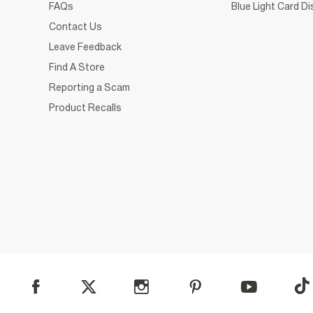
FAQs
Blue Light Card D
Contact Us
Leave Feedback
Find A Store
Reporting a Scam
Product Recalls