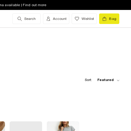
na available | Find out more
Search
Account
Wishlist
Bag
Sort:
Featured