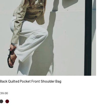
Black Quilted Pocket Front Shoulder Bag
£39.00