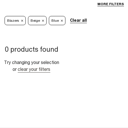
MORE FILTERS
Clear all
Blazers
Beige
Blue
0 products found
Try changing your selection
or
clear your filters