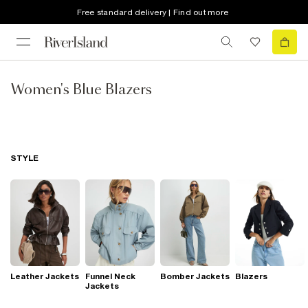
Free standard delivery | Find out more
Women's Blue Blazers
STYLE
Leather Jackets
Funnel Neck
Bomber Jackets
Blazers
Jackets