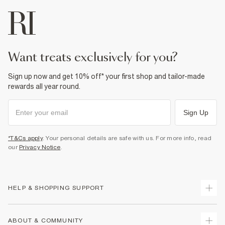
want treats exclusively for you?
Sign up now and get 10% off* your first shop and tailor-made
rewards all year round.
Sign Up
*T&Cs apply
. Your personal details are safe with us. For more info, read
our
Privacy Notice
.
HELP & SHOPPING SUPPORT
Track Your Order
ABOUT & COMMUNITY