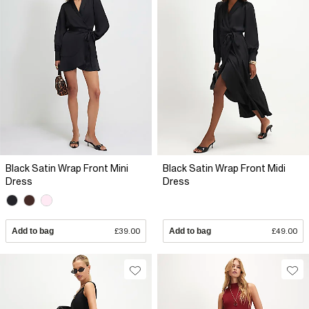
Black Satin Wrap Front Mini
Black Satin Wrap Front Midi
Dress
Dress
Add to bag
£39.00
Add to bag
£49.00