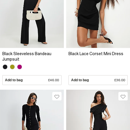
Black Sleeveless Bandeau
Black Lace Corset Mini Dress
Jumpsuit
Add to bag
£46.00
Add to bag
£36.00