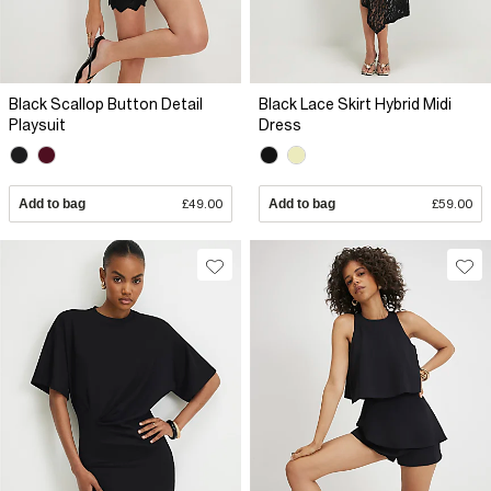
Black Scallop Button Detail
Black Lace Skirt Hybrid Midi
Playsuit
Dress
Add to bag
£49.00
Add to bag
£59.00