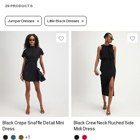
29 PRODUCTS
Jumper Dresses
Little Black Dresses
Black Crepe Snaffle Detail Mini
Black Crew Neck Ruched Side
Dress
Midi Dress
+1