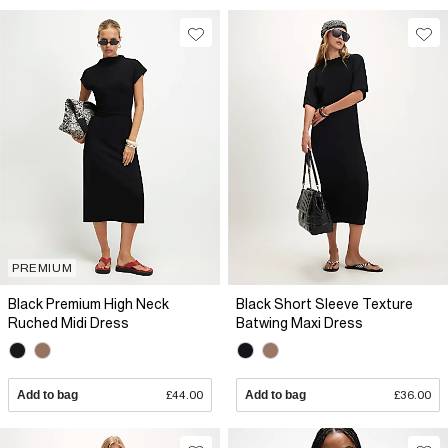
PREMIUM
Black Premium High Neck
Black Short Sleeve Texture
Ruched Midi Dress
Batwing Maxi Dress
Add to bag
£44.00
Add to bag
£36.00