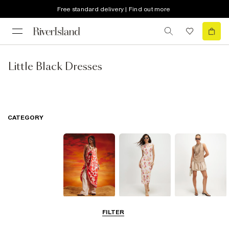
Free standard delivery | Find out more
Little Black Dresses
CATEGORY
Summer
Midi Dresses
Mini Dresses
FILTER
Dresses