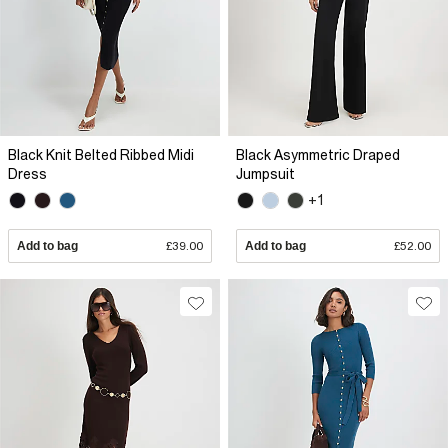
Black Knit Belted Ribbed Midi
Black Asymmetric Draped
Dress
Jumpsuit
+1
Add to bag
£39.00
Add to bag
£52.00