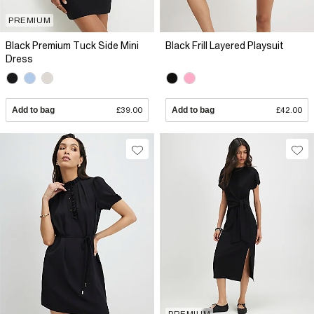
PREMIUM
Black Premium Tuck Side Mini
Black Frill Layered Playsuit
Dress
Add to bag
£39.00
Add to bag
£42.00
PREMIUM