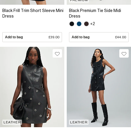
Black Frill Trim Short Sleeve Mini
Black Premium Tie Side Midi
Dress
Dress
+2
Add to bag
£39.00
Add to bag
£44.00
LEATHER
LEATHER