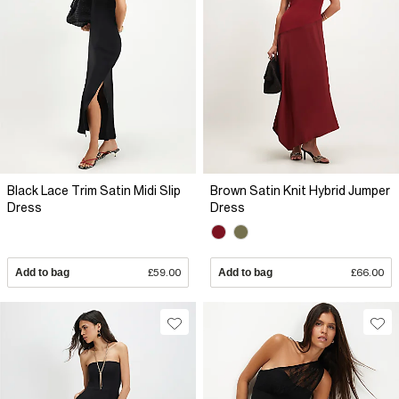
Black Lace Trim Satin Midi Slip
Brown Satin Knit Hybrid Jumper
Dress
Dress
Add to bag
£59.00
Add to bag
£66.00