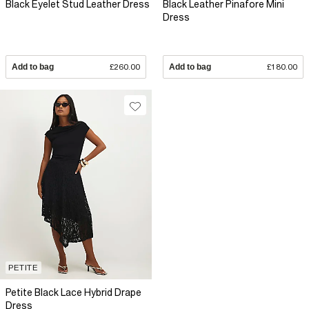
Black Eyelet Stud Leather Dress
Black Leather Pinafore Mini
Dress
Add to bag
£260.00
Add to bag
£180.00
PETITE
Petite Black Lace Hybrid Drape
Dress