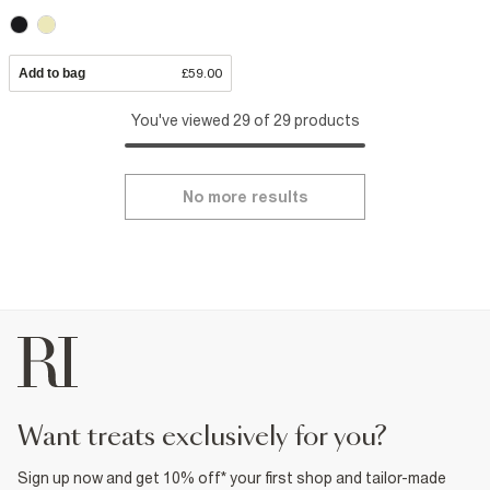
Add to bag
£59.00
You've viewed 29 of 29 products
No more results
want treats exclusively for you?
Sign up now and get 10% off* your first shop and tailor-made