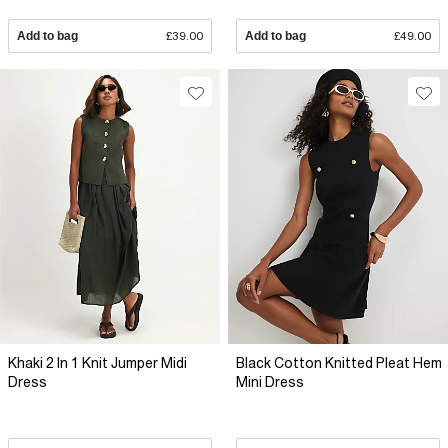
Add to bag
£39.00
Add to bag
£49.00
Khaki 2 In 1 Knit Jumper Midi
Black Cotton Knitted Pleat Hem
Dress
Mini Dress