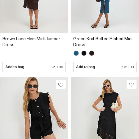
Brown Lace Hem Midi Jumper
Green Knit Belted Ribbed Midi
Dress
Dress
Add to bag
£59.00
Add to bag
£39.00