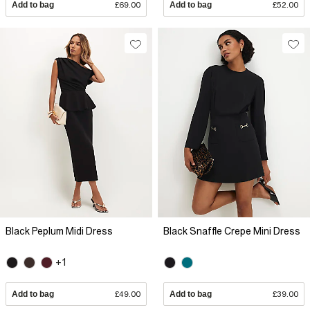
Add to bag
£69.00
Add to bag
£52.00
Black Peplum Midi Dress
Black Snaffle Crepe Mini Dress
+1
Add to bag
£49.00
Add to bag
£39.00