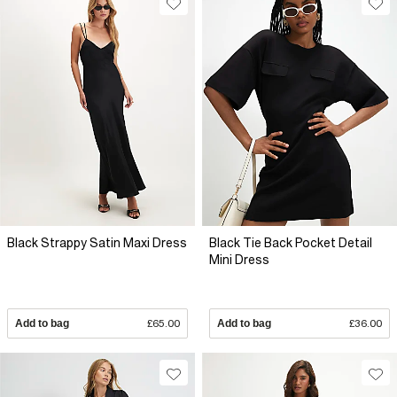
Black Strappy Satin Maxi Dress
Black Tie Back Pocket Detail
Mini Dress
Add to bag
£65.00
Add to bag
£36.00