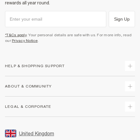
rewards all year round.
Sign Up
*T&Cs apply
. Your personal details are safe with us. For more info, read
our
Privacy Notice
.
HELP & SHOPPING SUPPORT
Track Your Order
ABOUT & COMMUNITY
Return Your Order
Delivery
About Us
LEGAL & CORPORATE
Returns
Sustainability
Size Guides
Careers At River Island
Terms & Conditions
Gift Cards
Partner with Us
Promotion Terms & Conditions
United Kingdom
FAQs
Store Events
Privacy Notice & Cookies