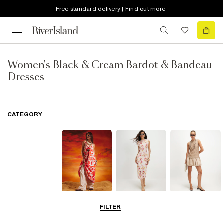
Free standard delivery | Find out more
Women's Black & Cream Bardot & Bandeau
Dresses
CATEGORY
Summer
Midi Dresses
Mini Dresses
FILTER
Dresses