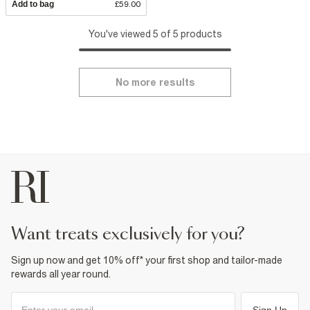
Add to bag
£59.00
You've viewed 5 of 5 products
No more results
want treats exclusively for you?
Sign up now and get 10% off* your first shop and tailor-made
rewards all year round.
Sign Up