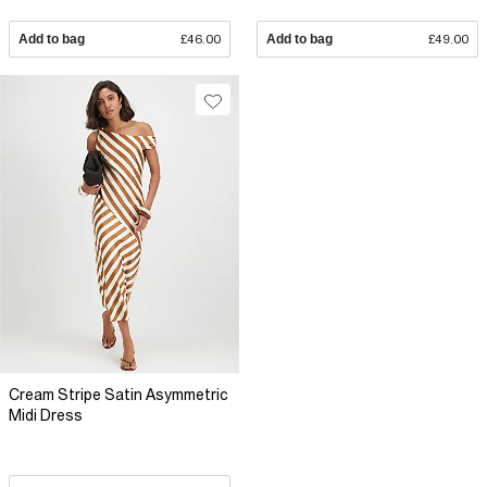
Add to bag
£46.00
Add to bag
£49.00
Cream Stripe Satin Asymmetric
Midi Dress