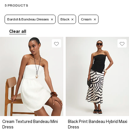
5 PRODUCTS
Bardot & Bandeau Dresses
Black
Cream
Clear all
Cream Textured Bandeau Mini
Black Print Bandeau Hybrid Maxi
Dress
Dress