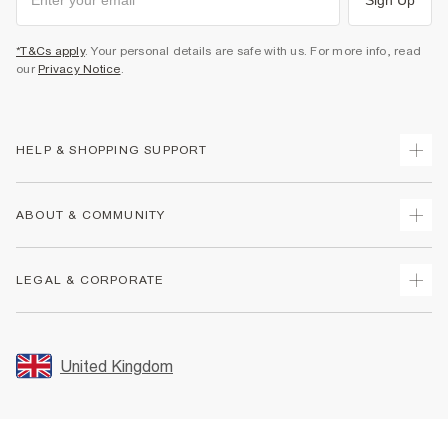
*T&Cs apply
. Your personal details are safe with us. For more info, read
our
Privacy Notice
.
HELP & SHOPPING SUPPORT
Track Your Order
ABOUT & COMMUNITY
Return Your Order
Delivery
About Us
LEGAL & CORPORATE
Returns
Sustainability
Size Guides
Careers At River Island
Terms & Conditions
Gift Cards
Partner with Us
Promotion Terms & Conditions
United Kingdom
FAQs
Store Events
Privacy Notice & Cookies
Contact Us
Student Discount
Security
Leave Feedback
Blue Light Card Discount
Accessibility