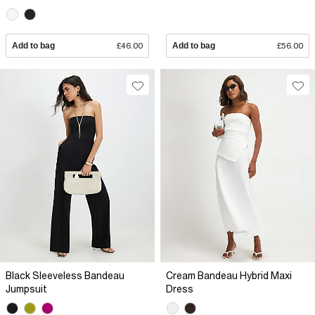
Add to bag
£46.00
Add to bag
£56.00
Black Sleeveless Bandeau
Cream Bandeau Hybrid Maxi
Jumpsuit
Dress