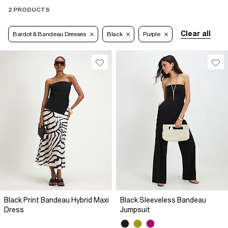
2 PRODUCTS
Clear all
Bardot & Bandeau Dresses
Black
Purple
Black Print Bandeau Hybrid Maxi
Black Sleeveless Bandeau
Dress
Jumpsuit