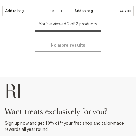
Add to bag
£56.00
Add to bag
£46.00
You've viewed 2 of 2 products
No more results
want treats exclusively for you?
Sign up now and get 10% off* your first shop and tailor-made
rewards all year round.