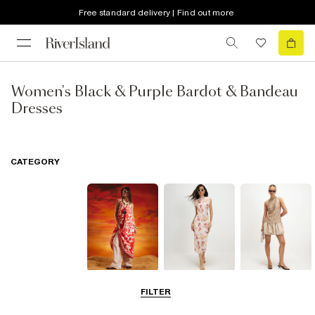
Free standard delivery | Find out more
Women's Black & Purple Bardot & Bandeau
Dresses
CATEGORY
Summer
Midi Dresses
Mini Dresses
FILTER
Dresses