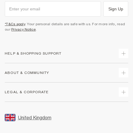
Sign Up
*T&Cs apply
. Your personal details are safe with us. For more info, read
our
Privacy Notice
.
HELP & SHOPPING SUPPORT
Track Your Order
ABOUT & COMMUNITY
Return Your Order
Delivery
About Us
LEGAL & CORPORATE
Returns
Sustainability
Size Guides
Careers At River Island
Terms & Conditions
Gift Cards
Partner with Us
Promotion Terms & Conditions
United Kingdom
FAQs
Store Events
Privacy Notice & Cookies
Contact Us
Student Discount
Security