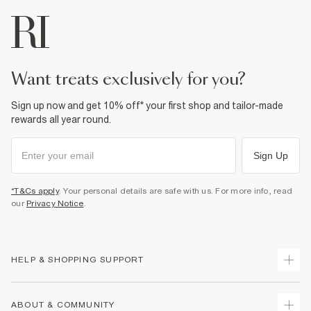
want treats exclusively for you?
Sign up now and get 10% off* your first shop and tailor-made
rewards all year round.
Sign Up
*T&Cs apply
. Your personal details are safe with us. For more info, read
our
Privacy Notice
.
HELP & SHOPPING SUPPORT
Track Your Order
ABOUT & COMMUNITY