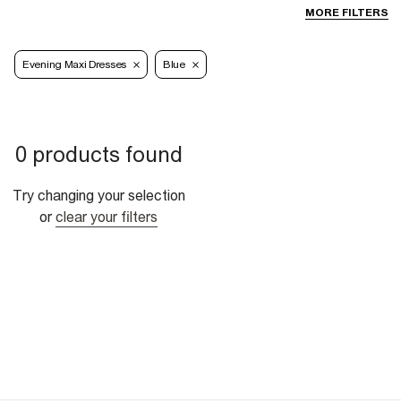
MORE FILTERS
Evening Maxi Dresses
Blue
0 products found
Try changing your selection
or
clear your filters