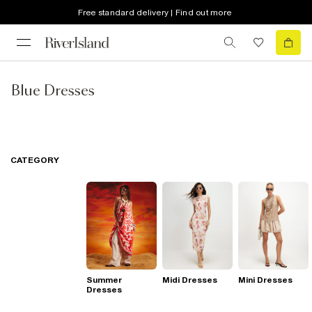
Free standard delivery | Find out more
Blue Dresses
CATEGORY
Summer
Midi Dresses
Mini Dresses
Dresses