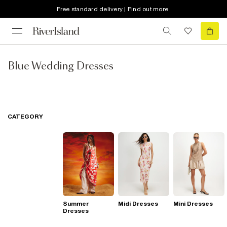
Free standard delivery | Find out more
Blue Wedding Dresses
CATEGORY
Summer
Midi Dresses
Mini Dresses
Dresses