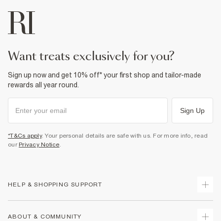
want treats exclusively for you?
Sign up now and get 10% off* your first shop and tailor-made
rewards all year round.
Sign Up
*T&Cs apply
. Your personal details are safe with us. For more info, read
our
Privacy Notice
.
HELP & SHOPPING SUPPORT
Track Your Order
ABOUT & COMMUNITY