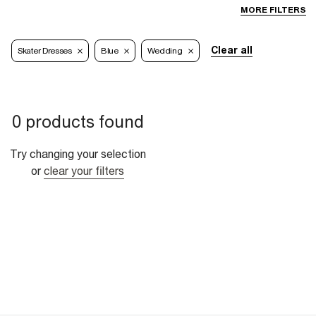
MORE FILTERS
Clear all
Skater Dresses
Blue
Wedding
0 products found
Try changing your selection
or
clear your filters