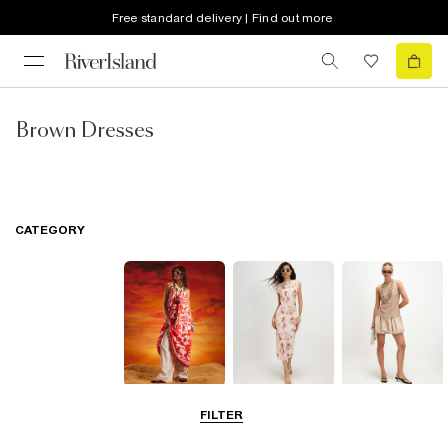
Free standard delivery | Find out more
Brown Dresses
CATEGORY
Summer
Midi Dresses
Mini Dresses
FILTER
Dresses