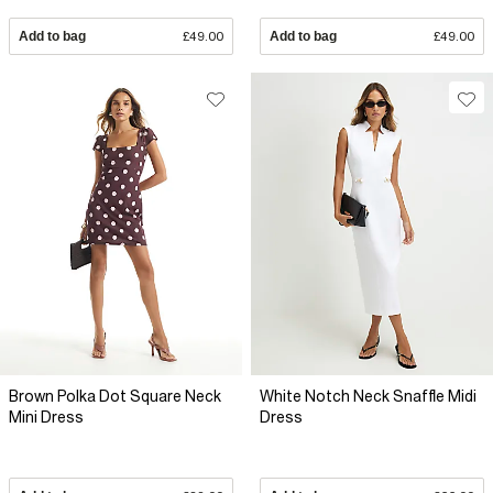
Add to bag
£49.00
Add to bag
£49.00
Brown Polka Dot Square Neck
White Notch Neck Snaffle Midi
Mini Dress
Dress