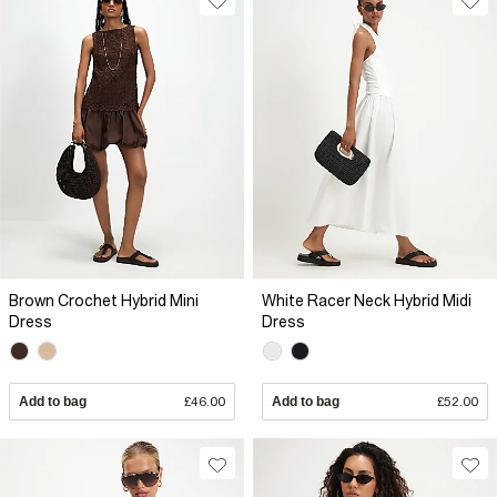
Brown Crochet Hybrid Mini
White Racer Neck Hybrid Midi
Dress
Dress
Add to bag
£46.00
Add to bag
£52.00