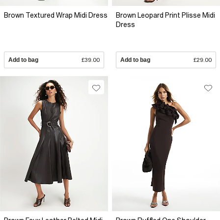
Brown Textured Wrap Midi Dress
Brown Leopard Print Plisse Midi
Dress
Add to bag
£39.00
Add to bag
£29.00