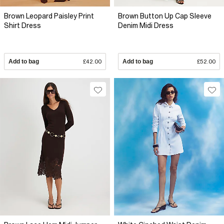
Brown Leopard Paisley Print
Brown Button Up Cap Sleeve
Shirt Dress
Denim Midi Dress
Add to bag
£42.00
Add to bag
£52.00