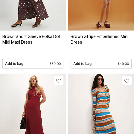
Brown Short Sleeve Polka Dot
Brown Stripe Embellished Mini
Midi Maxi Dress
Dress
Add to bag
£39.00
Add to bag
£49.00