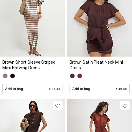
Brown Short Sleeve Striped
Brown Satin Pleat Neck Mini
Maxi Batwing Dress
Dress
Add to bag
£39.00
Add to bag
£39.00