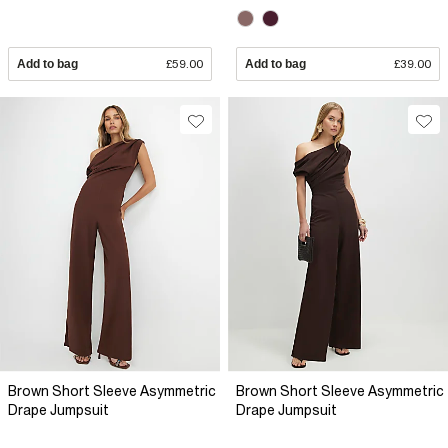
Add to bag
£59.00
Add to bag
£39.00
Brown Short Sleeve Asymmetric
Brown Short Sleeve Asymmetric
Drape Jumpsuit
Drape Jumpsuit