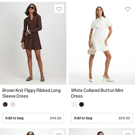
Brown Knit Flippy Ribbed Long
White Collared Button Mini
Sleeve Dress
Dress
Add to bag
£46.00
Add to bag
£56.00