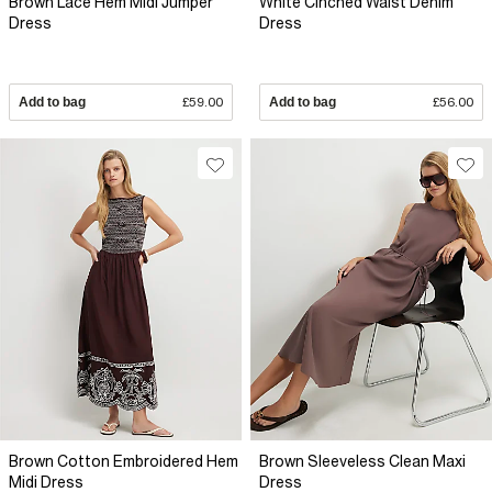
Brown Lace Hem Midi Jumper
White Cinched Waist Denim
Dress
Dress
Add to bag
£59.00
Add to bag
£56.00
Brown Cotton Embroidered Hem
Brown Sleeveless Clean Maxi
Midi Dress
Dress