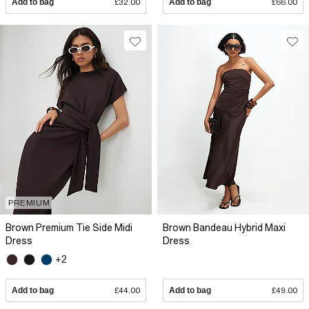
Add to bag
£32.00
Add to bag
£66.00
PREMIUM
Brown Premium Tie Side Midi
Brown Bandeau Hybrid Maxi
Dress
Dress
+2
Add to bag
£44.00
Add to bag
£49.00