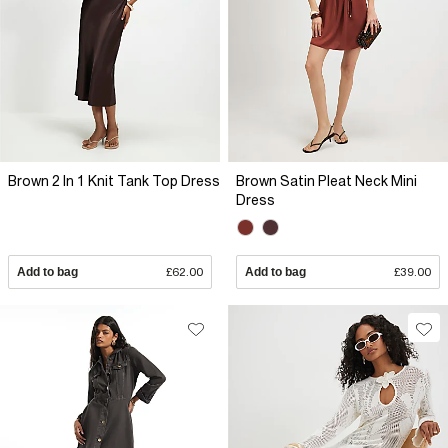
Brown 2 In 1 Knit Tank Top Dress
Brown Satin Pleat Neck Mini
Dress
Add to bag
£62.00
Add to bag
£39.00