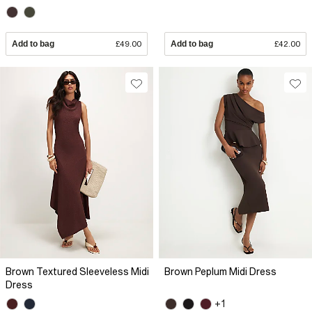
Add to bag
£49.00
Add to bag
£42.00
Brown Textured Sleeveless Midi
Brown Peplum Midi Dress
Dress
+1