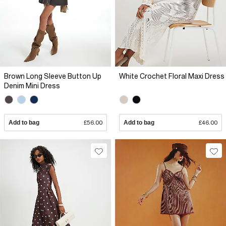
Brown Long Sleeve Button Up
White Crochet Floral Maxi Dress
Denim Mini Dress
Add to bag
£56.00
Add to bag
£46.00