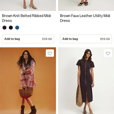
Brown Knit Belted Ribbed Midi
Brown Faux Leather Utility Midi
Dress
Dress
Add to bag
£39.00
Add to bag
£59.00