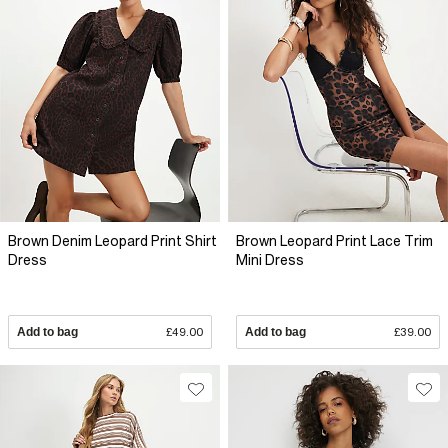
Brown Denim Leopard Print Shirt
Brown Leopard Print Lace Trim
Dress
Mini Dress
Add to bag
£49.00
Add to bag
£39.00