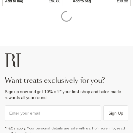
Add to bag
£36.00
Add to bag
£39.00
want treats exclusively for you?
Sign up now and get 10% off* your first shop and tailor-made
rewards all year round.
Sign Up
*T&Cs apply
. Your personal details are safe with us. For more info, read