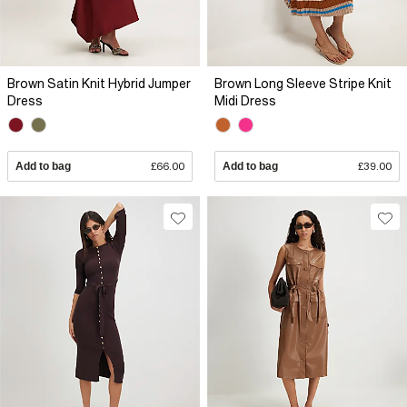
Brown Satin Knit Hybrid Jumper
Brown Long Sleeve Stripe Knit
Dress
Midi Dress
Add to bag
£66.00
Add to bag
£39.00