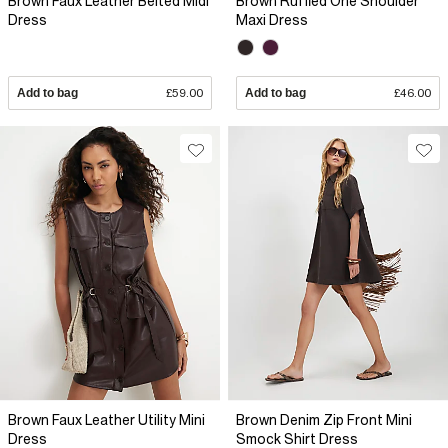
Brown Faux Leather Belted Midi
Brown Ruffled One Shoulder
Dress
Maxi Dress
Add to bag
£59.00
Add to bag
£46.00
Brown Faux Leather Utility Mini
Brown Denim Zip Front Mini
Dress
Smock Shirt Dress