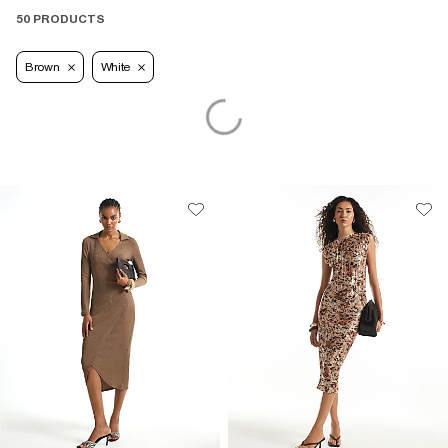
50 PRODUCTS
Brown
White