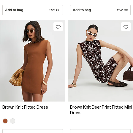
Add to bag
£52.00
Add to bag
£52.00
Brown Knit Fitted Dress
Brown Knit Deer Print Fitted Mini
Dress