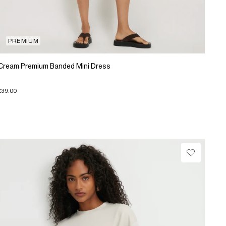
PREMIUM
Cream Premium Banded Mini Dress
£39.00