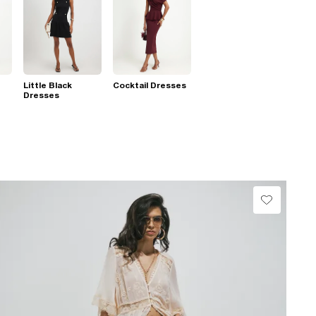
Little Black
Cocktail Dresses
Dresses