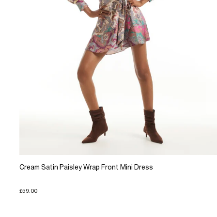
Cream Satin Paisley Wrap Front Mini Dress
£59.00