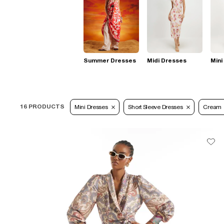
Summer Dresses
Midi Dresses
Mini
16 PRODUCTS
Mini Dresses
Short Sleeve Dresses
Cream