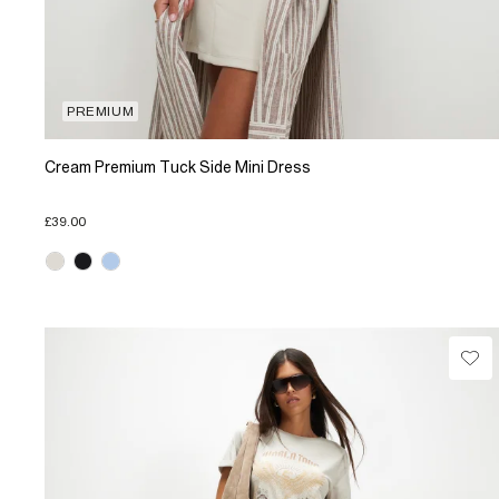
PREMIUM
Cream Premium Tuck Side Mini Dress
£39.00