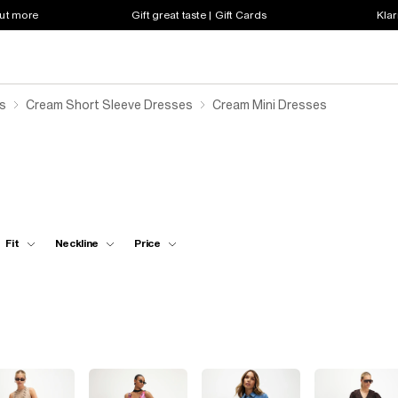
out more
Gift great taste | Gift Cards
Klar
s
Cream Short Sleeve Dresses
Cream Mini Dresses
Fit
Neckline
Price