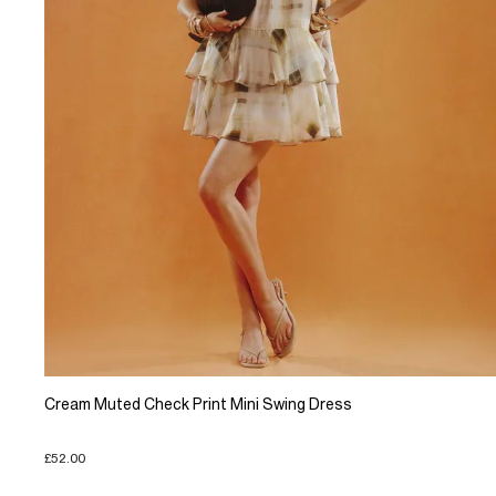
Cream Muted Check Print Mini Swing Dress
£52.00