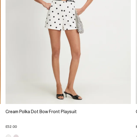
Cream Polka Dot Bow Front Playsuit
£52.00