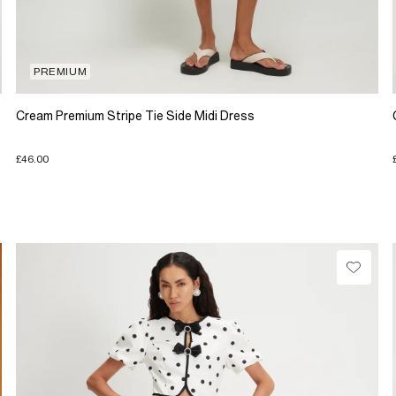
PREMIUM
Cream Premium Stripe Tie Side Midi Dress
£46.00