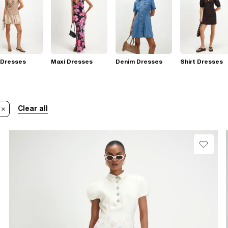
 Dresses
Maxi Dresses
Denim Dresses
Shirt Dresses
Clear all