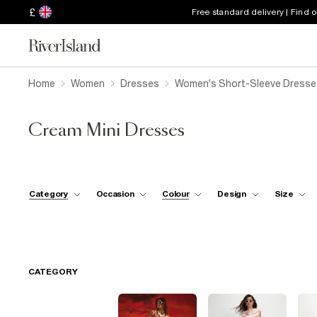
£
Free standard delivery | Find 
Home
Women
Dresses
Women's Short-Sleeve Dresse
Cream Mini Dresses
Category
Occasion
Colour
Design
Size
CATEGORY