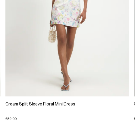
Cream Split Sleeve Floral Mini Dress
£89.00