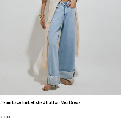
Cream Lace Embellished Button Midi Dress
£79.00