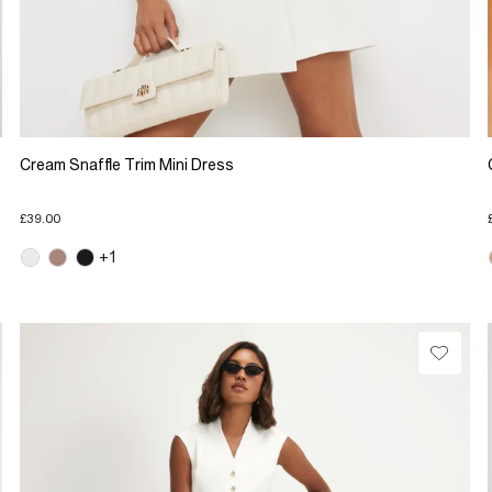
Cream Snaffle Trim Mini Dress
£39.00
+1