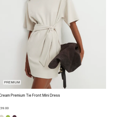
PREMIUM
Cream Premium Tie Front Mini Dress
£39.00