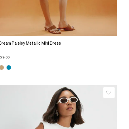
Cream Paisley Metallic Mini Dress
£79.00