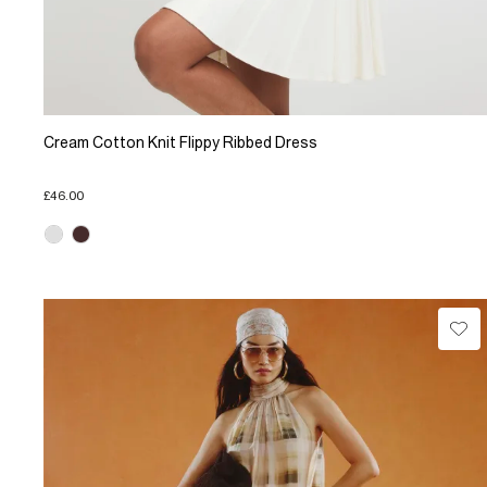
Cream Cotton Knit Flippy Ribbed Dress
£46.00