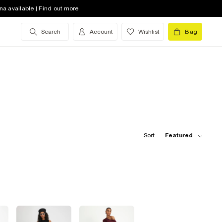
na available | Find out more
Search
Account
Wishlist
Bag
Sort:
Featured