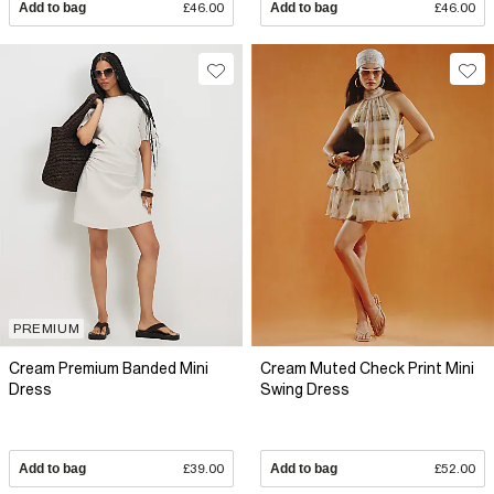
Add to bag
£46.00
Add to bag
£46.00
PREMIUM
Cream Premium Banded Mini
Cream Muted Check Print Mini
Dress
Swing Dress
Add to bag
£39.00
Add to bag
£52.00