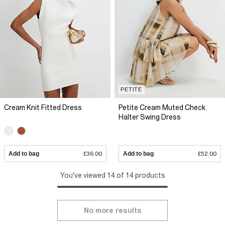
PETITE
Cream Knit Fitted Dress
Petite Cream Muted Check
Halter Swing Dress
Add to bag
£36.00
Add to bag
£52.00
You've viewed 14 of 14 products
No more results