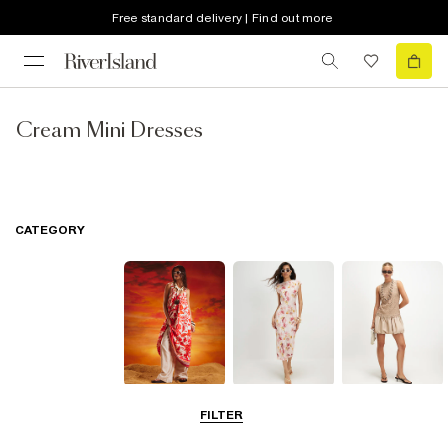
Free standard delivery | Find out more
Cream Mini Dresses
CATEGORY
Summer
Midi Dresses
Mini Dresses
FILTER
Dresses