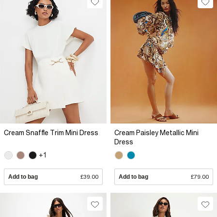
Cream Snaffle Trim Mini Dress
Cream Paisley Metallic Mini
Dress
+1
Add to bag
£39.00
Add to bag
£79.00