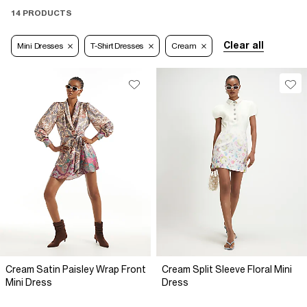
14 PRODUCTS
Clear all
Mini Dresses
T-Shirt Dresses
Cream
Cream Satin Paisley Wrap Front
Cream Split Sleeve Floral Mini
Mini Dress
Dress