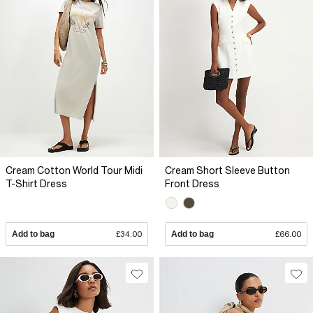
Cream Cotton World Tour Midi
Cream Short Sleeve Button
T-Shirt Dress
Front Dress
Add to bag
£34.00
Add to bag
£66.00