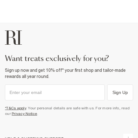
want treats exclusively for you?
Sign up now and get 10% off* your first shop and tailor-made
rewards all year round.
Sign Up
*T&Cs apply
. Your personal details are safe with us. For more info, read
our
Privacy Notice
.