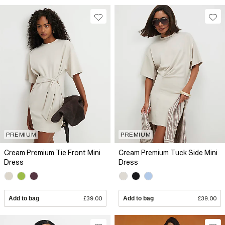
PREMIUM
PREMIUM
Cream Premium Tie Front Mini
Cream Premium Tuck Side Mini
Dress
Dress
Add to bag
£39.00
Add to bag
£39.00