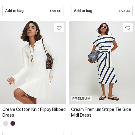
Add to bag
£59.00
Add to bag
£89.00
PREMIUM
Cream Cotton Knit Flippy Ribbed
Cream Premium Stripe Tie Side
Dress
Midi Dress