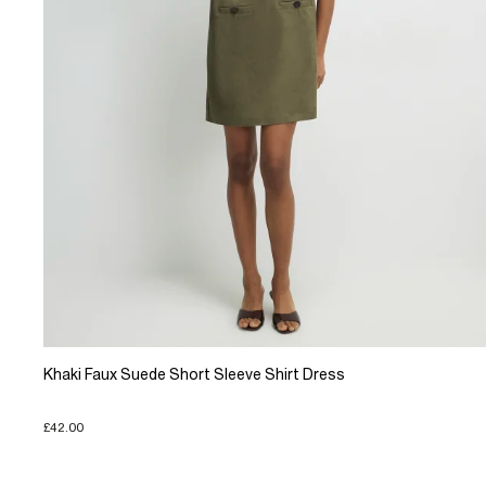
Khaki Faux Suede Short Sleeve Shirt Dress
£42.00