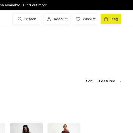
na available | Find out more
Search
Account
Wishlist
Bag
Sort:
Featured