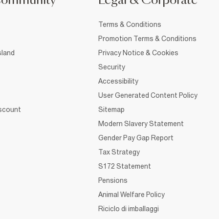
Community
Legal & Corporate
Terms & Conditions
Promotion Terms & Conditions
sland
Privacy Notice & Cookies
Security
Accessibility
User Generated Content Policy
iscount
Sitemap
Modern Slavery Statement
Gender Pay Gap Report
Tax Strategy
S172 Statement
Pensions
Animal Welfare Policy
Riciclo di imballaggi