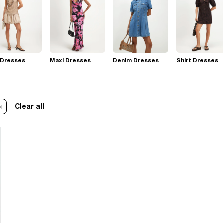
 Dresses
Maxi Dresses
Denim Dresses
Shirt Dresses
Clear all