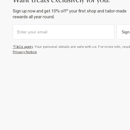
want treats exclusively for you?
Sign up now and get 10% off* your first shop and tailor-made
rewards all year round.
Sign
*T&Cs apply
. Your personal details are safe with us. For more info, rea
Privacy Notice
.