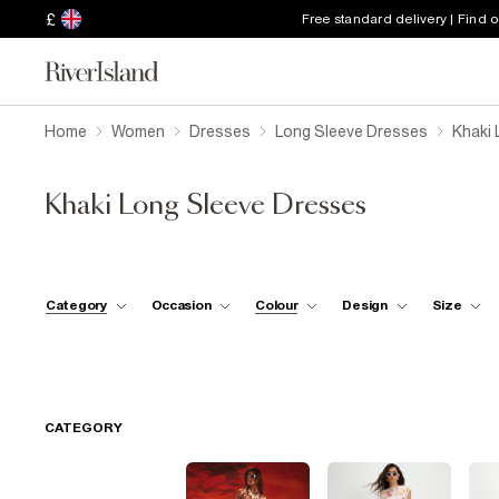
£
Free standard delivery | Find 
Home
Women
Dresses
Long Sleeve Dresses
Khaki 
Khaki Long Sleeve Dresses
Category
Occasion
Colour
Design
Size
CATEGORY