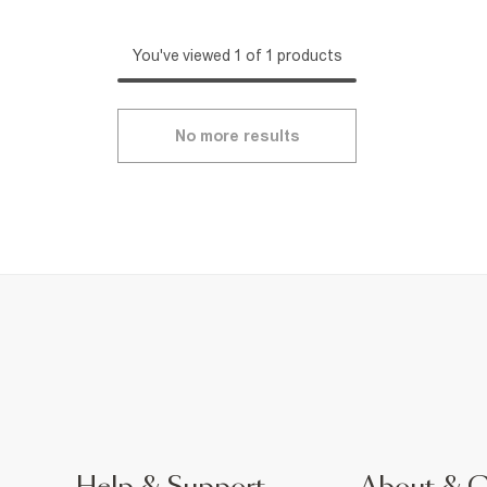
You've viewed 1 of 1 products
No more results