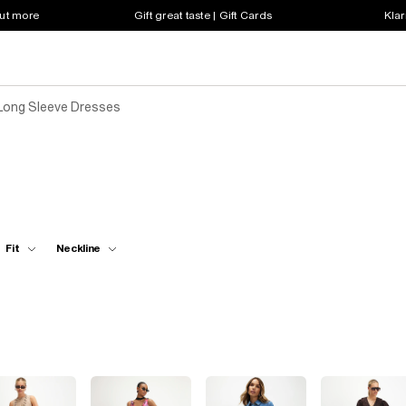
out more
Gift great taste | Gift Cards
Klar
Long Sleeve Dresses
Fit
Neckline