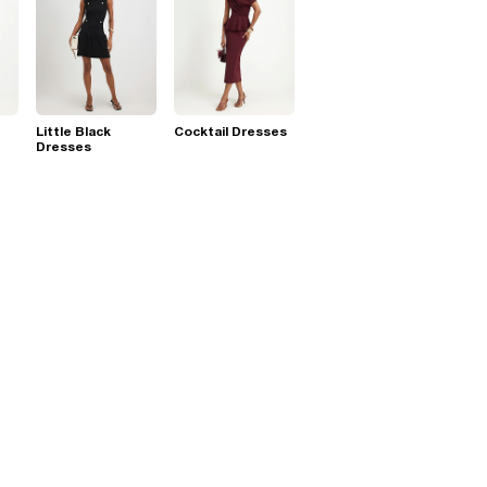
Little Black
Cocktail Dresses
Dresses