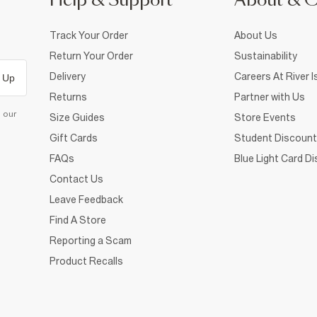
Help & Support
About & 
Track Your Order
About Us
Return Your Order
Sustainability
Delivery
Careers At River I
 Up
Returns
Partner with Us
d our
Size Guides
Store Events
Gift Cards
Student Discount
FAQs
Blue Light Card D
Contact Us
Leave Feedback
Find A Store
Reporting a Scam
Product Recalls