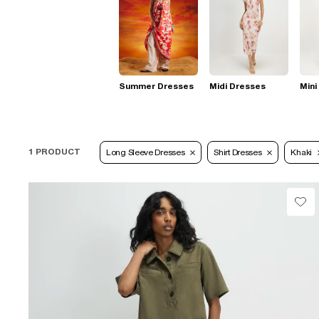
Summer Dresses
Midi Dresses
Mini
1 PRODUCT
Long Sleeve Dresses
Shirt Dresses
Khaki