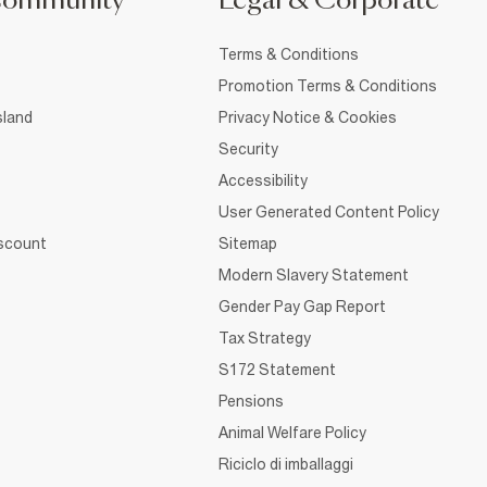
Community
Legal & Corporate
Terms & Conditions
Promotion Terms & Conditions
sland
Privacy Notice & Cookies
Security
Accessibility
User Generated Content Policy
iscount
Sitemap
Modern Slavery Statement
Gender Pay Gap Report
Tax Strategy
S172 Statement
Pensions
Animal Welfare Policy
Riciclo di imballaggi