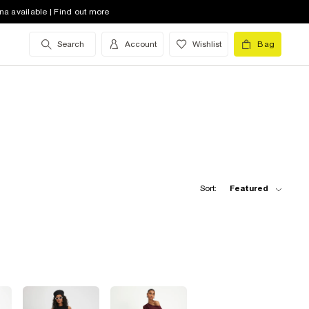
na available | Find out more
Search
Account
Wishlist
Bag
Sort:
Featured