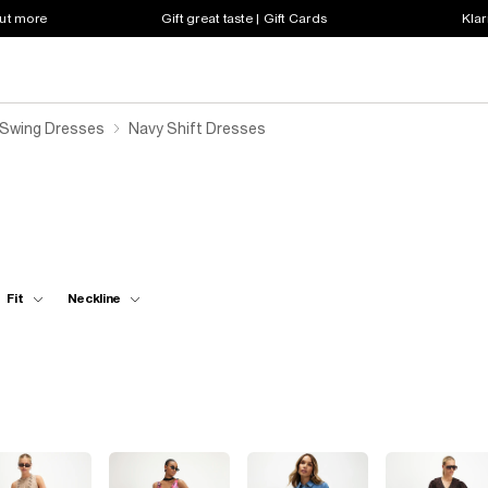
out more
Gift great taste | Gift Cards
Klar
 Swing Dresses
Navy Shift Dresses
Fit
Neckline