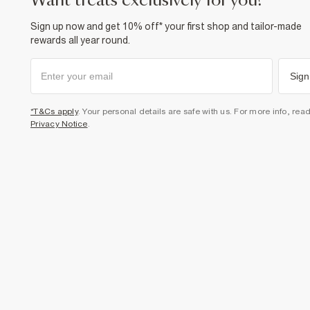
want treats exclusively for you?
Sign up now and get 10% off* your first shop and tailor-made
rewards all year round.
Sign
*T&Cs apply
. Your personal details are safe with us. For more info, rea
Privacy Notice
.