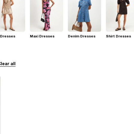
 Dresses
Maxi Dresses
Denim Dresses
Shirt Dresses
lear all