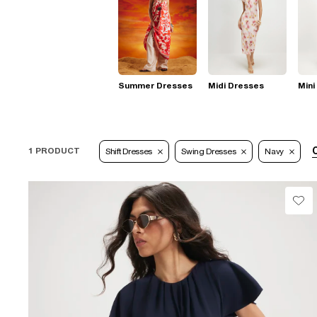
Summer Dresses
Midi Dresses
Mini
C
1 PRODUCT
Shift Dresses
Swing Dresses
Navy