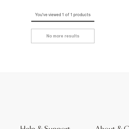
You've viewed 1 of 1 products
No more results