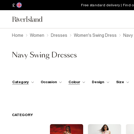
£
Free standard delivery | Find 
Home
Women
Dresses
Women's Swing Dress
Navy
Navy Swing Dresses
Category
Occasion
Colour
Design
Size
CATEGORY