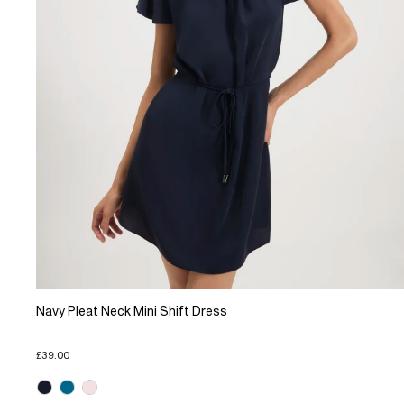
Navy Pleat Neck Mini Shift Dress
£39.00