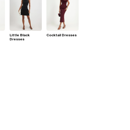
Little Black
Cocktail Dresses
Dresses