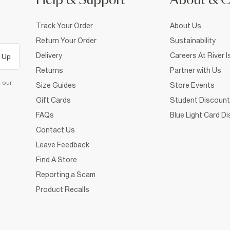
Help & Support
About & 
Track Your Order
About Us
Return Your Order
Sustainability
Delivery
Careers At River I
 Up
Returns
Partner with Us
d our
Size Guides
Store Events
Gift Cards
Student Discount
FAQs
Blue Light Card D
Contact Us
Leave Feedback
Find A Store
Reporting a Scam
Product Recalls