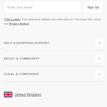
Sign Up
*T&Cs apply
. Your personal details are safe with us. For more info, read
our
Privacy Notice
.
HELP & SHOPPING SUPPORT
Track Your Order
ABOUT & COMMUNITY
Return Your Order
Delivery
About Us
LEGAL & CORPORATE
Returns
Sustainability
Size Guides
Careers At River Island
Terms & Conditions
Gift Cards
Partner with Us
Promotion Terms & Conditions
United Kingdom
FAQs
Store Events
Privacy Notice & Cookies
Contact Us
Student Discount
Security