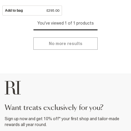
Add to bag
£295.00
You've viewed 1 of 1 products
No more results
want treats exclusively for you?
Sign up now and get 10% off* your first shop and tailor-made
rewards all year round.