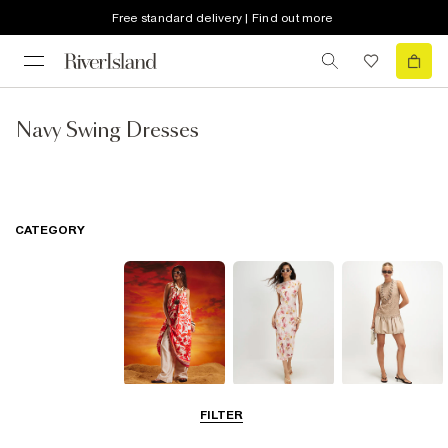
Free standard delivery | Find out more
Navy Swing Dresses
CATEGORY
Summer
Midi Dresses
Mini Dresses
FILTER
Dresses