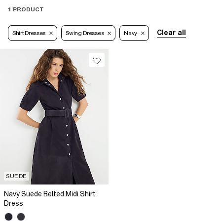
1 PRODUCT
Clear all
Shirt Dresses
Swing Dresses
Navy
SUEDE
Navy Suede Belted Midi Shirt
Dress