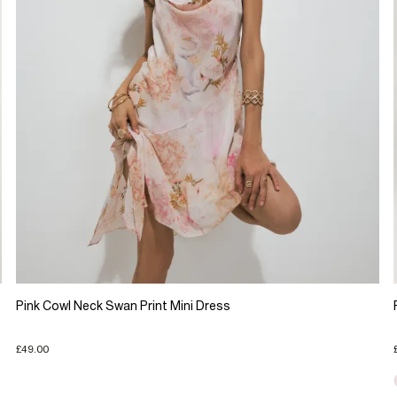
Pink Cowl Neck Swan Print Mini Dress
£49.00