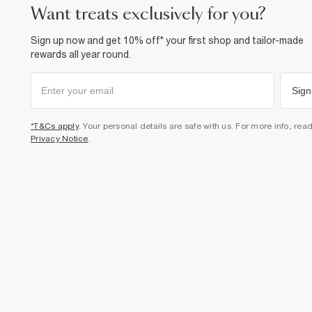
want treats exclusively for you?
Sign up now and get 10% off* your first shop and tailor-made
rewards all year round.
Sign
*T&Cs apply
. Your personal details are safe with us. For more info, rea
Privacy Notice
.