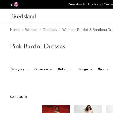
£
Free standard delivery | Find 
Home
Women
Dresses
Womens Bardot & Bandeau Dr
Pink Bardot Dresses
Category
Occasion
Colour
Design
Size
CATEGORY