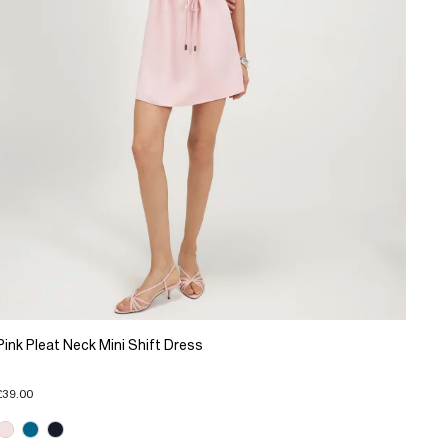
Pink Pleat Neck Mini Shift Dress
£39.00