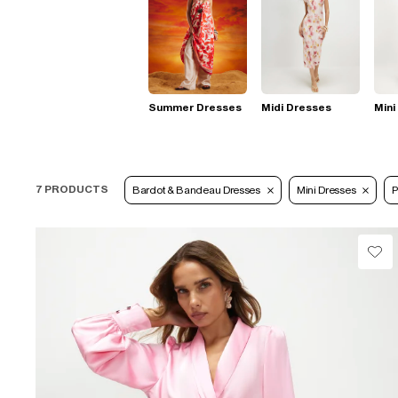
Summer Dresses
Midi Dresses
Mini
7 PRODUCTS
Bardot & Bandeau Dresses
Mini Dresses
P