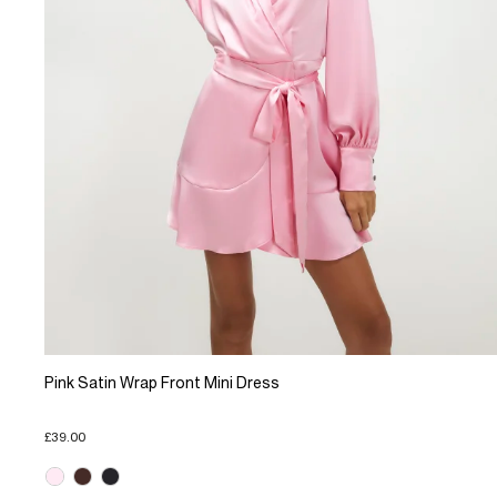
Pink Satin Wrap Front Mini Dress
£39.00