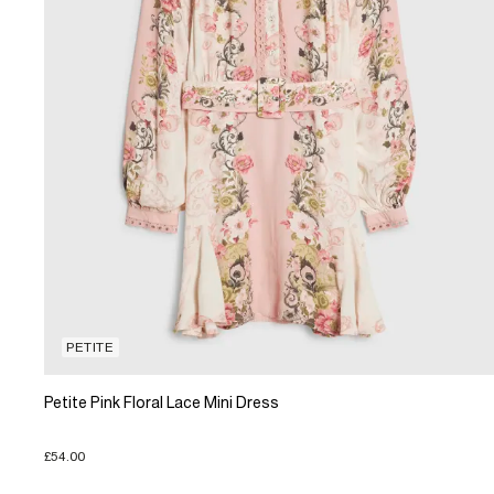
PETITE
Petite Pink Floral Lace Mini Dress
£54.00