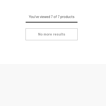
You've viewed 7 of 7 products
No more results