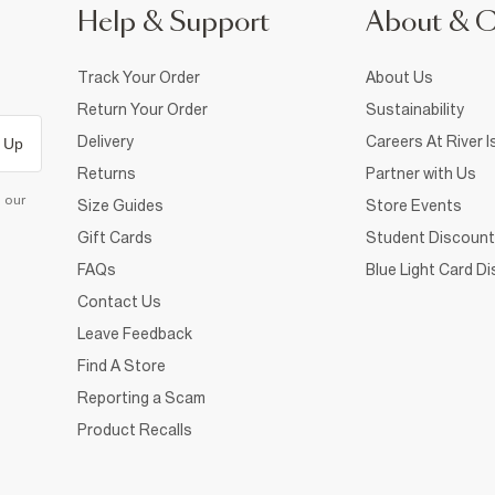
Help & Support
About & 
Track Your Order
About Us
Return Your Order
Sustainability
Delivery
Careers At River I
 Up
Returns
Partner with Us
d our
Size Guides
Store Events
Gift Cards
Student Discount
FAQs
Blue Light Card D
Contact Us
Leave Feedback
Find A Store
Reporting a Scam
Product Recalls