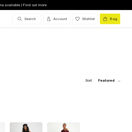
na available | Find out more
Search
Account
Wishlist
Bag
Sort:
Featured