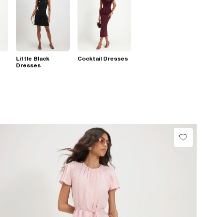
Little Black
Cocktail Dresses
Dresses