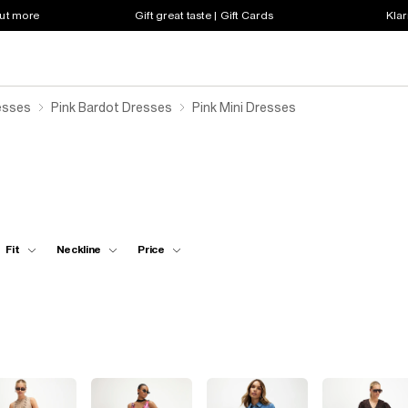
out more
Gift great taste | Gift Cards
Klar
esses
Pink Bardot Dresses
Pink Mini Dresses
Fit
Neckline
Price