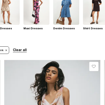
 Dresses
Maxi Dresses
Denim Dresses
Shirt Dresses
Clear all
ink