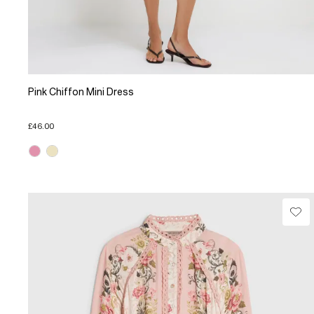
Pink Chiffon Mini Dress
£46.00