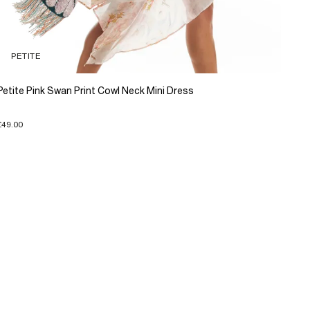
PETITE
Petite Pink Swan Print Cowl Neck Mini Dress
£49.00