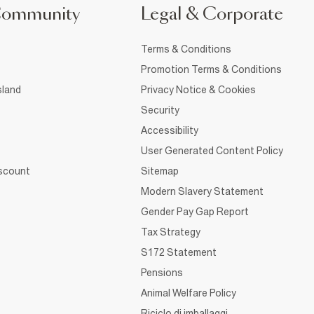
Community
Legal & Corporate
Terms & Conditions
Promotion Terms & Conditions
sland
Privacy Notice & Cookies
Security
Accessibility
User Generated Content Policy
iscount
Sitemap
Modern Slavery Statement
Gender Pay Gap Report
Tax Strategy
S172 Statement
Pensions
Animal Welfare Policy
Riciclo di imballaggi