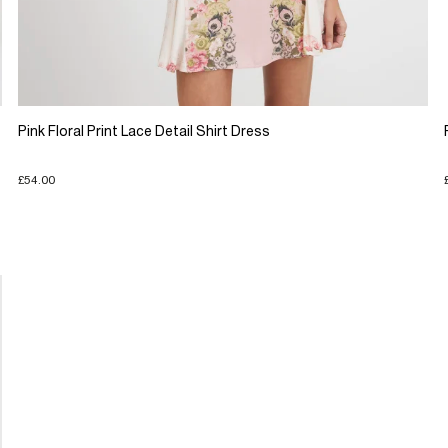
Pink Floral Print Lace Detail Shirt Dress
£54.00