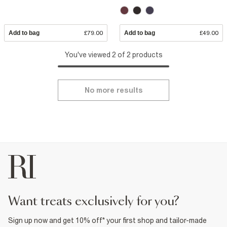
Add to bag
£79.00
Add to bag
£49.00
You've viewed 2 of 2 products
No more results
want treats exclusively for you?
Sign up now and get 10% off* your first shop and tailor-made