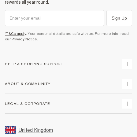
rewards all year round.
Sign Up
*T&Cs apply
. Your personal details are safe with us. For more info, read
our
Privacy Notice
.
HELP & SHOPPING SUPPORT
Track Your Order
ABOUT & COMMUNITY
Return Your Order
Delivery
About Us
LEGAL & CORPORATE
Returns
Sustainability
Size Guides
Careers At River Island
Terms & Conditions
Gift Cards
Partner with Us
Promotion Terms & Conditions
United Kingdom
FAQs
Store Events
Privacy Notice & Cookies