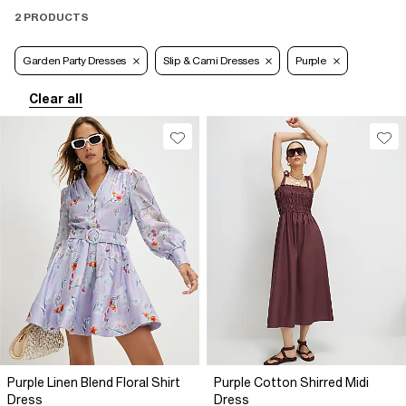
2 PRODUCTS
Garden Party Dresses
Slip & Cami Dresses
Purple
Clear all
Purple Linen Blend Floral Shirt
Purple Cotton Shirred Midi
Dress
Dress