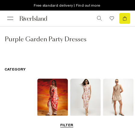
Free standard delivery | Find out more
Purple Garden Party Dresses
CATEGORY
Summer
Midi Dresses
Mini Dresses
FILTER
Dresses