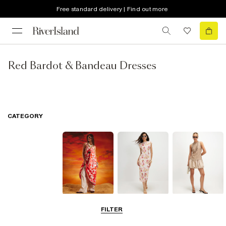
Free standard delivery | Find out more
Red Bardot & Bandeau Dresses
CATEGORY
Summer
Midi Dresses
Mini Dresses
FILTER
Dresses