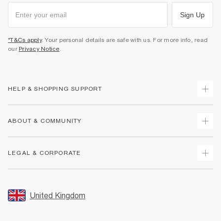
Sign Up
*T&Cs apply
. Your personal details are safe with us. For more info, read
our
Privacy Notice
.
HELP & SHOPPING SUPPORT
Track Your Order
ABOUT & COMMUNITY
Return Your Order
Delivery
About Us
LEGAL & CORPORATE
Returns
Sustainability
Size Guides
Careers At River Island
Terms & Conditions
Gift Cards
Partner with Us
Promotion Terms & Conditions
United Kingdom
FAQs
Store Events
Privacy Notice & Cookies
Contact Us
Student Discount
Security