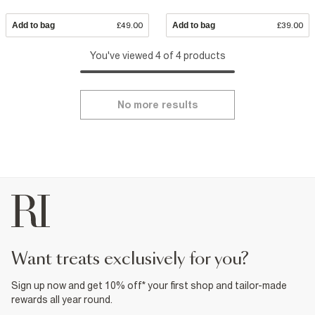
Add to bag
£49.00
Add to bag
£39.00
You've viewed 4 of 4 products
No more results
want treats exclusively for you?
Sign up now and get 10% off* your first shop and tailor-made
rewards all year round.