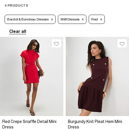
4 PRODUCTS
Bardot & Bandeau Dresses
Shift Dresses
Red
Clear all
Red Crepe Snaffle Detail Mini
Burgundy Knit Pleat Hem Mini
Dress
Dress