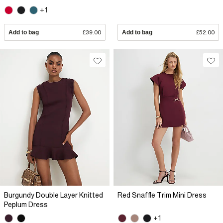
+1
Add to bag
£39.00
Add to bag
£52.00
Burgundy Double Layer Knitted
Red Snaffle Trim Mini Dress
Peplum Dress
+1