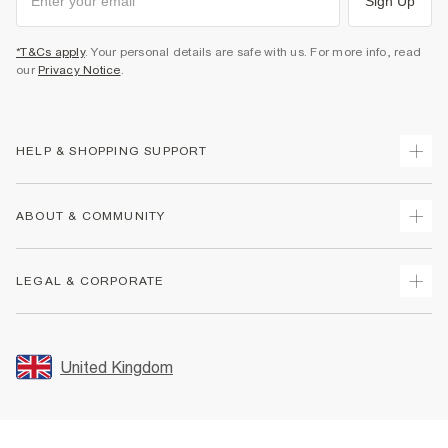
Sign Up
*T&Cs apply
. Your personal details are safe with us. For more info, read
our
Privacy Notice
.
HELP & SHOPPING SUPPORT
Track Your Order
ABOUT & COMMUNITY
Return Your Order
Delivery
About Us
LEGAL & CORPORATE
Returns
Sustainability
Size Guides
Careers At River Island
Terms & Conditions
Gift Cards
Partner with Us
Promotion Terms & Conditions
United Kingdom
FAQs
Store Events
Privacy Notice & Cookies
Contact Us
Student Discount
Security
Leave Feedback
Blue Light Card Discount
Accessibility