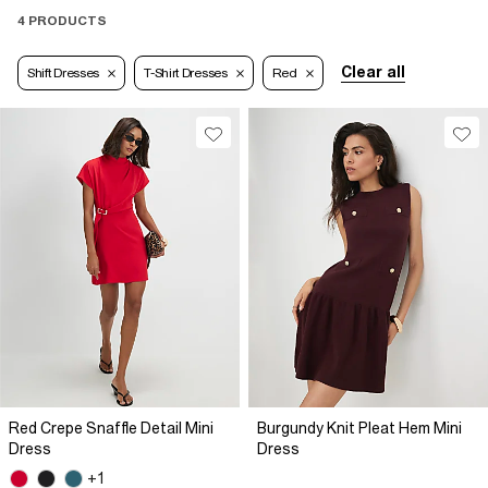
4 PRODUCTS
Clear all
Shift Dresses
T-Shirt Dresses
Red
Red Crepe Snaffle Detail Mini
Burgundy Knit Pleat Hem Mini
Dress
Dress
+1