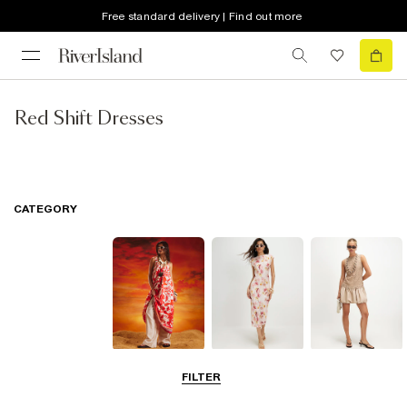
Free standard delivery | Find out more
Red Shift Dresses
CATEGORY
Summer
Midi Dresses
Mini Dresses
FILTER
Dresses