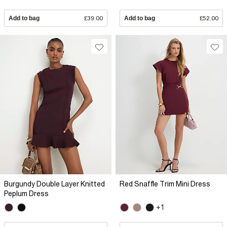
Add to bag
£39.00
Add to bag
£52.00
Burgundy Double Layer Knitted
Red Snaffle Trim Mini Dress
Peplum Dress
+1