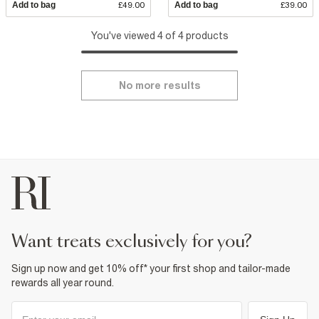
Add to bag
£49.00
Add to bag
£39.00
You've viewed 4 of 4 products
No more results
want treats exclusively for you?
Sign up now and get 10% off* your first shop and tailor-made
rewards all year round.