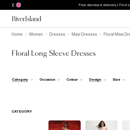
£
Free standard delivery | Find 
Home
Women
Dresses
Maxi Dresses
Floral Maxi D
Floral Long Sleeve Dresses
Category
Occasion
Colour
Design
Size
CATEGORY