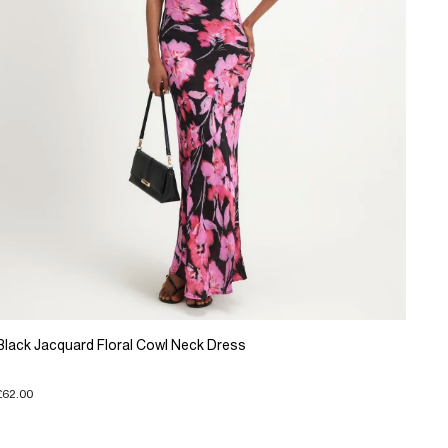
Black Jacquard Floral Cowl Neck Dress
£62.00