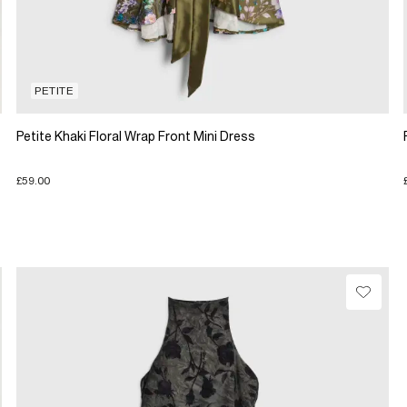
PETITE
Petite Khaki Floral Wrap Front Mini Dress
£59.00