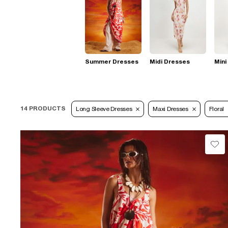
Summer Dresses
Midi Dresses
Mini
14 PRODUCTS
Long Sleeve Dresses
Maxi Dresses
Floral