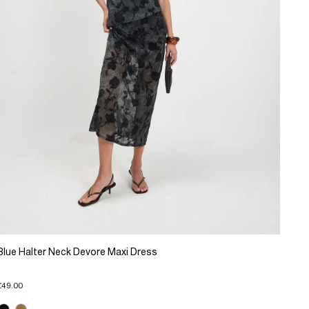
Blue Halter Neck Devore Maxi Dress
£49.00