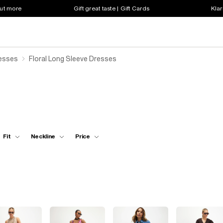
out more
Gift great taste | Gift Cards
Klar
resses
Floral Long Sleeve Dresses
Fit
Neckline
Price