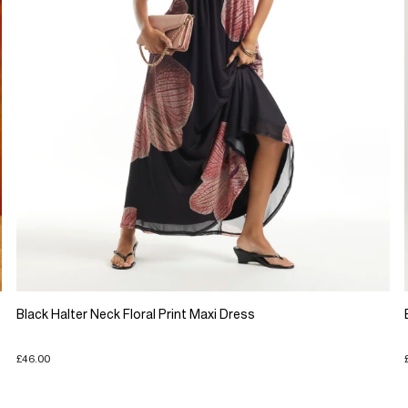
Black Halter Neck Floral Print Maxi Dress
£46.00