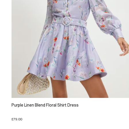
Purple Linen Blend Floral Shirt Dress
£79.00