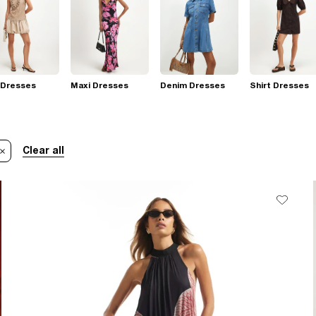
 Dresses
Maxi Dresses
Denim Dresses
Shirt Dresses
Clear all