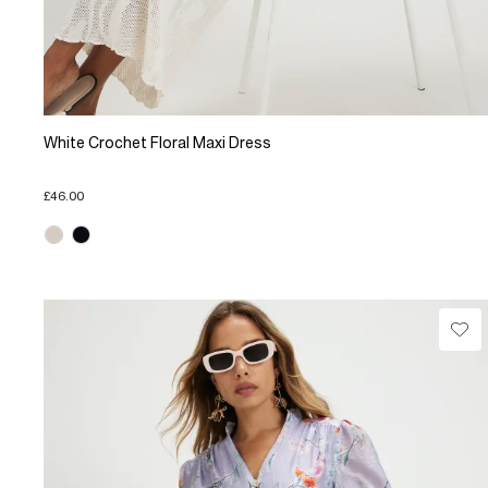
White Crochet Floral Maxi Dress
£46.00