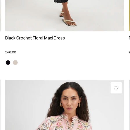
Black Crochet Floral Maxi Dress
£46.00