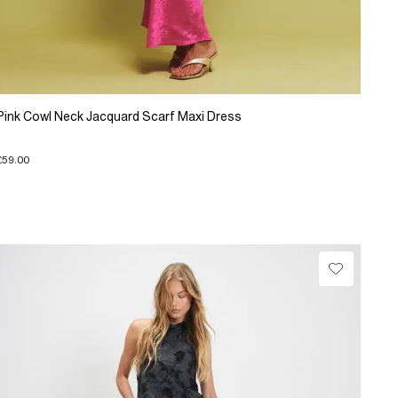
Pink Cowl Neck Jacquard Scarf Maxi Dress
£59.00