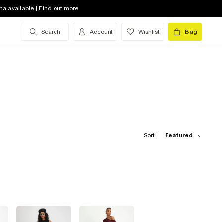
na available | Find out more
Search
Account
Wishlist
Bag
Sort:
Featured