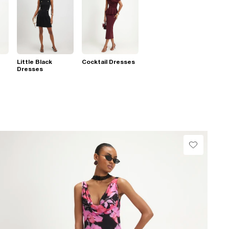
Little Black
Cocktail Dresses
Dresses