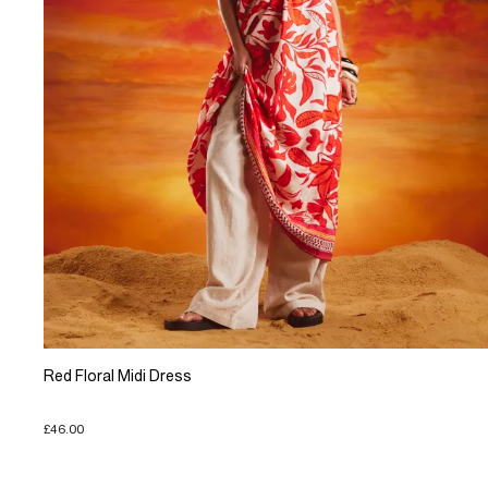
Red Floral Midi Dress
£46.00