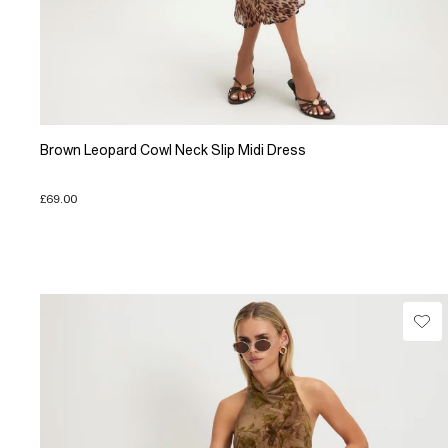
Brown Leopard Cowl Neck Slip Midi Dress
£69.00