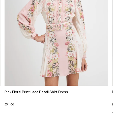
Pink Floral Print Lace Detail Shirt Dress
£54.00