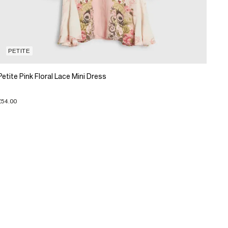
PETITE
Petite Pink Floral Lace Mini Dress
£54.00