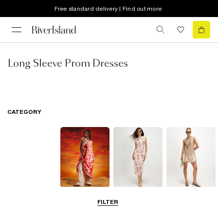
Free standard delivery | Find out more
Long Sleeve Prom Dresses
CATEGORY
Summer
Midi Dresses
Mini Dresses
FILTER
Dresses