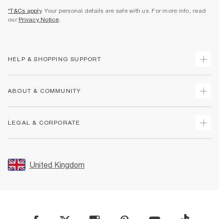
*T&Cs apply
. Your personal details are safe with us. For more info, read
our
Privacy Notice
.
HELP & SHOPPING SUPPORT
Track Your Order
ABOUT & COMMUNITY
Return Your Order
Delivery
About Us
LEGAL & CORPORATE
Returns
Sustainability
Size Guides
Careers At River Island
Terms & Conditions
Gift Cards
Partner with Us
Promotion Terms & Conditions
United Kingdom
FAQs
Store Events
Privacy Notice & Cookies
Contact Us
Student Discount
Security
Leave Feedback
Blue Light Card Discount
Accessibility
Find A Store
User Generated Content Policy