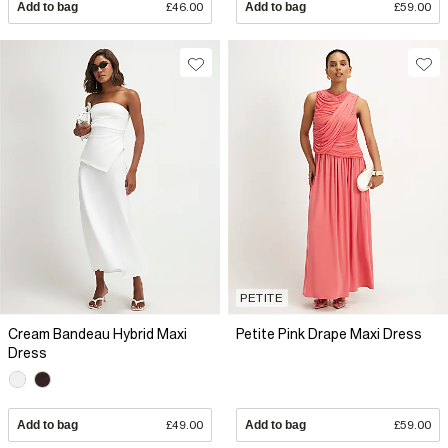
Add to bag
£46.00
Add to bag
£59.00
PETITE
Cream Bandeau Hybrid Maxi
Petite Pink Drape Maxi Dress
Dress
Add to bag
£49.00
Add to bag
£59.00