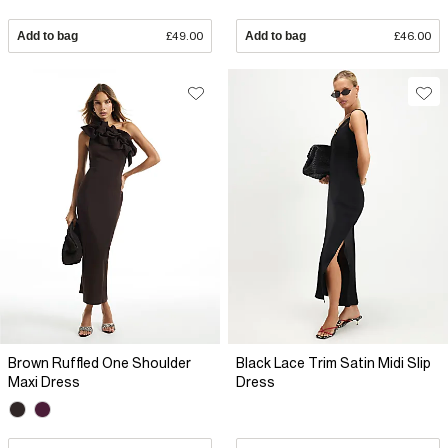
Add to bag
£49.00
Add to bag
£46.00
Brown Ruffled One Shoulder
Black Lace Trim Satin Midi Slip
Maxi Dress
Dress