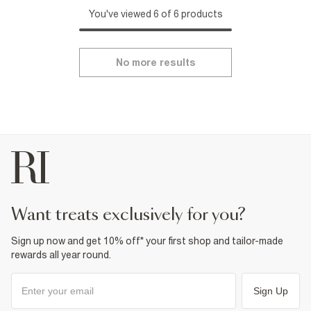
You've viewed 6 of 6 products
No more results
want treats exclusively for you?
Sign up now and get 10% off* your first shop and tailor-made
rewards all year round.
Sign Up