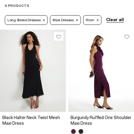
6 PRODUCTS
Clear all
Long Sleeve Dresses
Maxi Dresses
Prom
Black Halter Neck Twist Mesh
Burgundy Ruffled One Shoulder
Maxi Dress
Maxi Dress