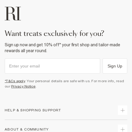
want treats exclusively for you?
Sign up now and get 10% off* your first shop and tailor-made
rewards all year round.
Sign Up
*T&Cs apply
. Your personal details are safe with us. For more info, read
our
Privacy Notice
.
HELP & SHOPPING SUPPORT
Track Your Order
ABOUT & COMMUNITY