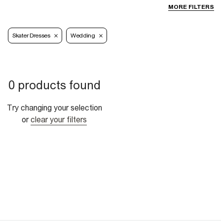
MORE FILTERS
Skater Dresses
Wedding
0 products found
Try changing your selection
or
clear your filters