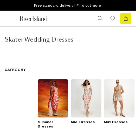
Free standard delivery | Find out more
Skater Wedding Dresses
CATEGORY
Summer
Midi Dresses
Mini Dresses
Dresses