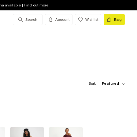
na available | Find out more
Search
Account
Wishlist
Bag
Sort:
Featured