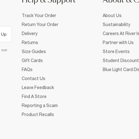
Help & Support
About & 
Track Your Order
About Us
Return Your Order
Sustainability
Delivery
Careers At River I
 Up
Returns
Partner with Us
d our
Size Guides
Store Events
Gift Cards
Student Discount
FAQs
Blue Light Card D
Contact Us
Leave Feedback
Find A Store
Reporting a Scam
Product Recalls