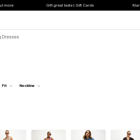
out more
Gift great taste | Gift Cards
Klar
g Dresses
Fit
Neckline