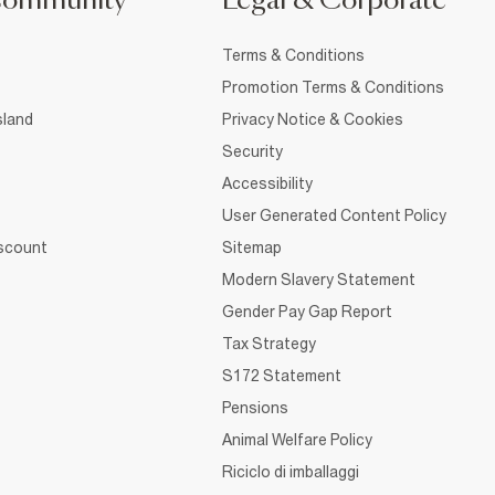
Community
Legal & Corporate
Terms & Conditions
Promotion Terms & Conditions
sland
Privacy Notice & Cookies
Security
Accessibility
User Generated Content Policy
iscount
Sitemap
Modern Slavery Statement
Gender Pay Gap Report
Tax Strategy
S172 Statement
Pensions
Animal Welfare Policy
Riciclo di imballaggi