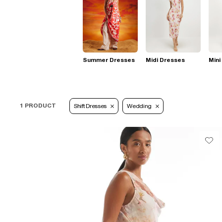
Summer Dresses
Midi Dresses
Mini
1 PRODUCT
Shift Dresses
Wedding