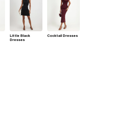
Little Black
Cocktail Dresses
Dresses