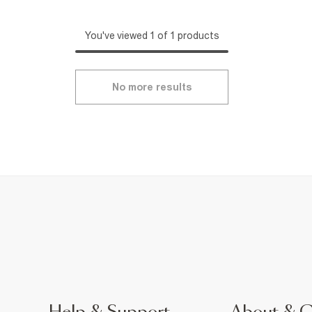
You've viewed 1 of 1 products
No more results