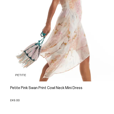
PETITE
Petite Pink Swan Print Cowl Neck Mini Dress
£49.00