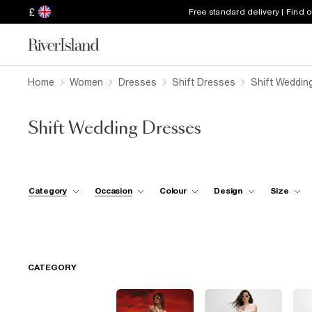
£
Free standard delivery | Find 
Home
Women
Dresses
Shift Dresses
Shift Weddin
Shift Wedding Dresses
Category
Occasion
Colour
Design
Size
CATEGORY