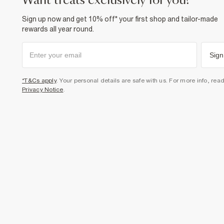
want treats exclusively for you?
Sign up now and get 10% off* your first shop and tailor-made
rewards all year round.
Sign
*T&Cs apply
. Your personal details are safe with us. For more info, rea
Privacy Notice
.