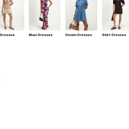
 Dresses
Maxi Dresses
Denim Dresses
Shirt Dresses