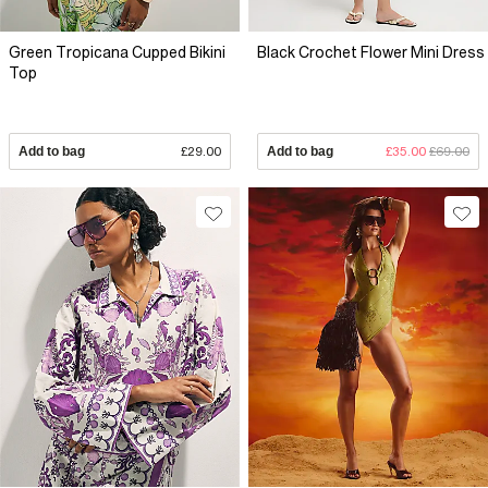
Green Tropicana Cupped Bikini
Black Crochet Flower Mini Dress
Top
Add to bag
£29.00
Add to bag
£35.00
£69.00