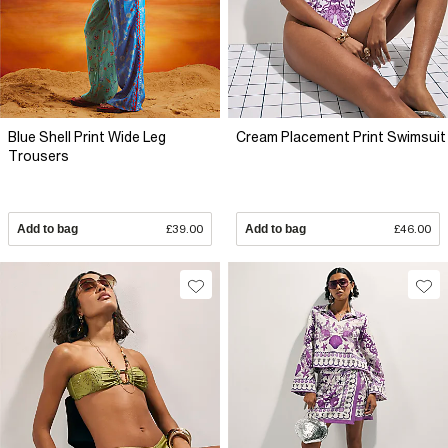
Blue Shell Print Wide Leg
Cream Placement Print Swimsuit
Trousers
Add to bag
£39.00
Add to bag
£46.00