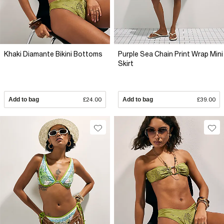
Khaki Diamante Bikini Bottoms
Purple Sea Chain Print Wrap Mini
Skirt
Add to bag
£24.00
Add to bag
£39.00