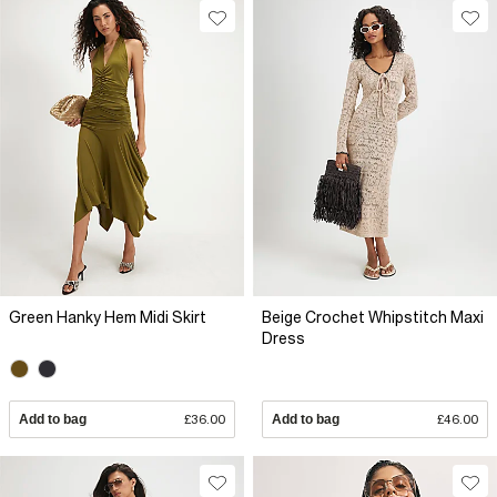
Green Hanky Hem Midi Skirt
Beige Crochet Whipstitch Maxi
Dress
Add to bag
£36.00
Add to bag
£46.00