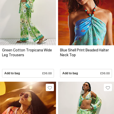
Green Cotton Tropicana Wide
Blue Shell Print Beaded Halter
Leg Trousers
Neck Top
Add to bag
£36.00
Add to bag
£36.00