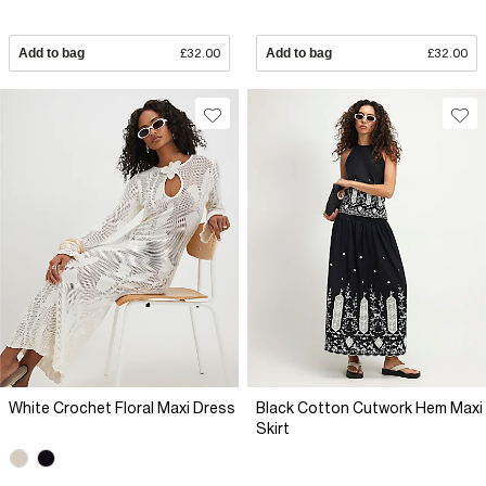
Add to bag
£32.00
Add to bag
£32.00
White Crochet Floral Maxi Dress
Black Cotton Cutwork Hem Maxi
Skirt