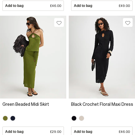
Add to bag
£46.00
Add to bag
£49.00
Green Beaded Midi Skirt
Black Crochet Floral Maxi Dress
Add to bag
£29.00
Add to bag
£46.00