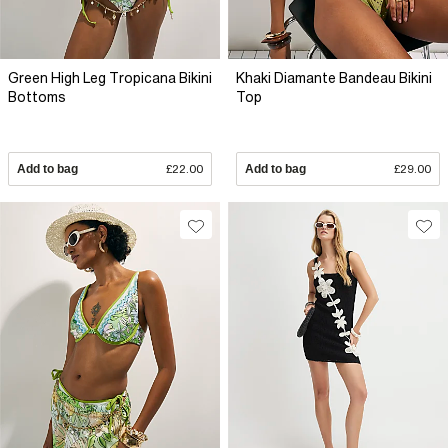
Green High Leg Tropicana Bikini
Khaki Diamante Bandeau Bikini
Bottoms
Top
Add to bag
£22.00
Add to bag
£29.00