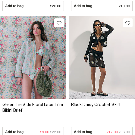
Add to bag
£26.00
Add to bag
£19.00
Green Tie Side Floral Lace Trim
Black Daisy Crochet Skirt
Bikini Brief
Add to bag
£9.00
£22.00
Add to bag
£17.00
£36.00