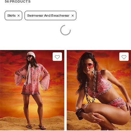
56 PRODUCTS
Skirts
Swimwear And Beachwear