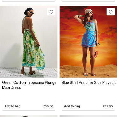
Green Cotton Tropicana Plunge
Blue Shell Print Tie Side Playsuit
Maxi Dress
Add to bag
£56.00
Add to bag
£39.00