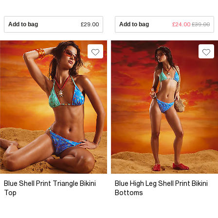
Add to bag
£29.00
Add to bag
£24.00
£39.00
Blue Shell Print Triangle Bikini
Blue High Leg Shell Print Bikini
Top
Bottoms