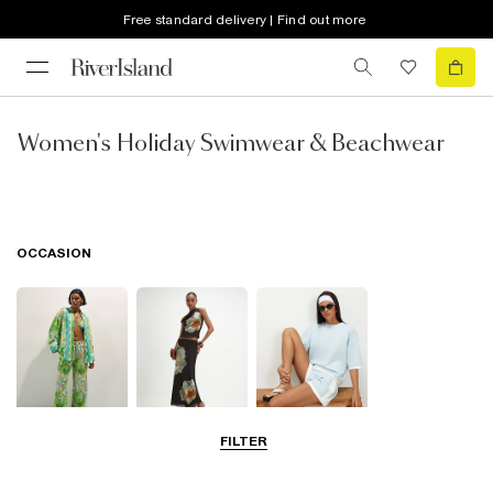
Free standard delivery | Find out more
Women's Holiday Swimwear & Beachwear
OCCASION
FILTER
Beachwear
Going Out
Airport Outfits