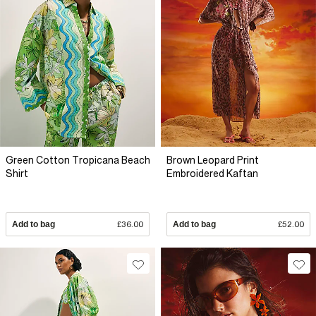
Green Cotton Tropicana Beach
Brown Leopard Print
Shirt
Embroidered Kaftan
Add to bag
£36.00
Add to bag
£52.00