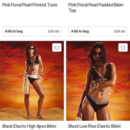
Pink Floral Pearl Printed Tunic
Pink Floral Pearl Padded Bikini
Top
Add to bag
£39.00
Add to bag
£29.00
Black Elastic High Apex Bikini
Black Low Rise Elastic Bikini