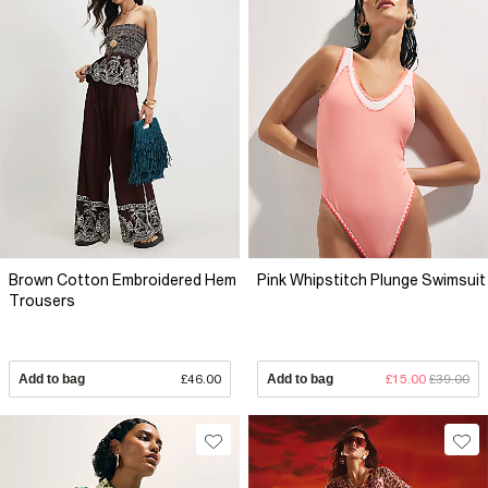
Brown Cotton Embroidered Hem
Pink Whipstitch Plunge Swimsuit
Trousers
Add to bag
£46.00
Add to bag
£15.00
£39.00