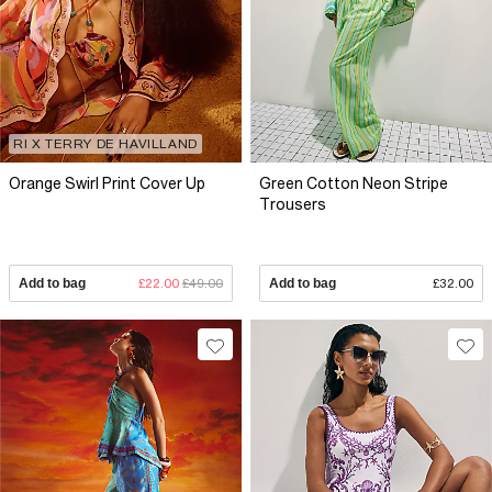
RI X TERRY DE HAVILLAND
Orange Swirl Print Cover Up
Green Cotton Neon Stripe
Trousers
Add to bag
£22.00
£49.00
Add to bag
£32.00