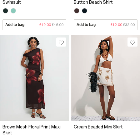
Swimsuit
Button Beach Shirt
Add to bag
£19.00
£46.00
Add to bag
£12.00
£32.00
Brown Mesh Floral Print Maxi
Cream Beaded Mini Skirt
Skirt