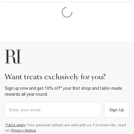
want treats exclusively for you?
Sign up now and get 10% off* your first shop and tailor-made
rewards all year round.
Sign Up
*T&Cs apply
. Your personal details are safe with us. For more info, read
our
Privacy Notice
.