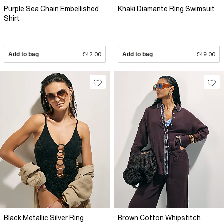
Purple Sea Chain Embellished
Khaki Diamante Ring Swimsuit
Shirt
Add to bag
£42.00
Add to bag
£49.00
Black Metallic Silver Ring
Brown Cotton Whipstitch