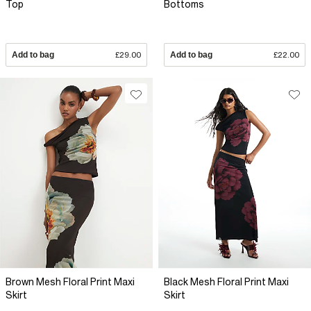
Top
Bottoms
Add to bag
£29.00
Add to bag
£22.00
Brown Mesh Floral Print Maxi
Black Mesh Floral Print Maxi
Skirt
Skirt