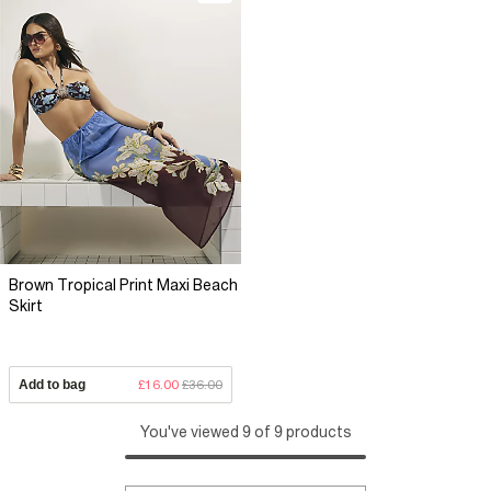
Brown Tropical Print Maxi Beach
Skirt
Add to bag
£16.00
£36.00
You've viewed 9 of 9 products