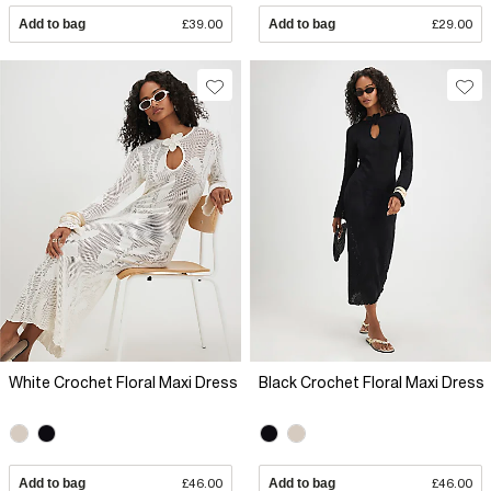
Add to bag
£39.00
Add to bag
£29.00
White Crochet Floral Maxi Dress
Black Crochet Floral Maxi Dress
Add to bag
£46.00
Add to bag
£46.00