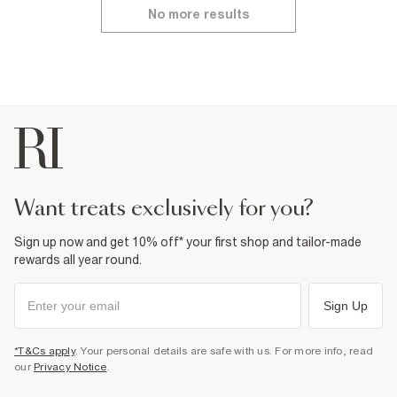
No more results
want treats exclusively for you?
Sign up now and get 10% off* your first shop and tailor-made
rewards all year round.
Sign Up
*T&Cs apply
. Your personal details are safe with us. For more info, read
our
Privacy Notice
.