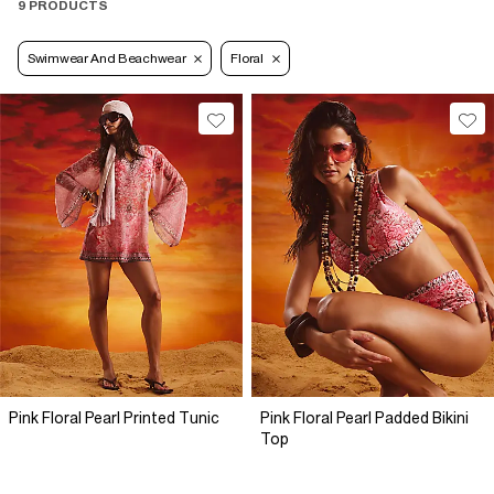
9 PRODUCTS
Swimwear And Beachwear
Floral
Pink Floral Pearl Printed Tunic
Pink Floral Pearl Padded Bikini
Top