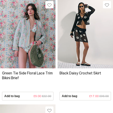
Green Tie Side Floral Lace Trim
Black Daisy Crochet Skirt
Bikini Brief
Add to bag
£9.00
£22.00
Add to bag
£17.00
£36.00