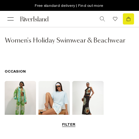
Free standard delivery | Find out more
Women's Holiday Swimwear & Beachwear
OCCASION
FILTER
Beachwear
Airport Outfits
Going Out