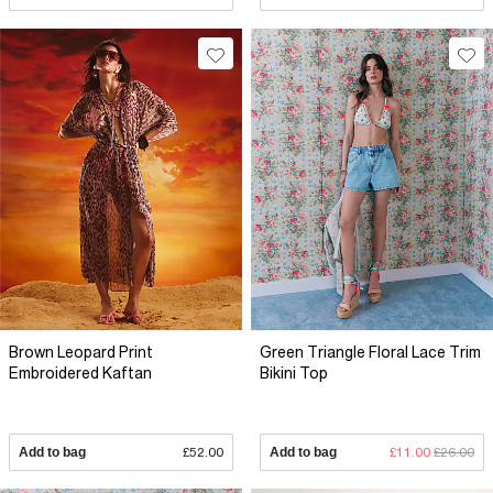
Brown Leopard Print
Green Triangle Floral Lace Trim
Embroidered Kaftan
Bikini Top
Add to bag
£52.00
Add to bag
£11.00
£26.00