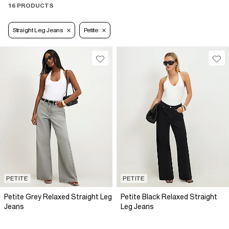
16 PRODUCTS
Straight Leg Jeans
Petite
PETITE
PETITE
Petite Grey Relaxed Straight Leg
Petite Black Relaxed Straight
Jeans
Leg Jeans