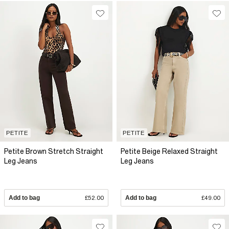
PETITE
PETITE
Petite Brown Stretch Straight
Petite Beige Relaxed Straight
Leg Jeans
Leg Jeans
Add to bag
£52.00
Add to bag
£49.00