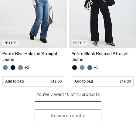
PETITE
PETITE
Petite Blue Relaxed Straight
Petite Black Relaxed Straight
Jeans
Jeans
+3
+3
Add to bag
£49.00
Add to bag
£49.00
You've viewed 16 of 16 products
No more results