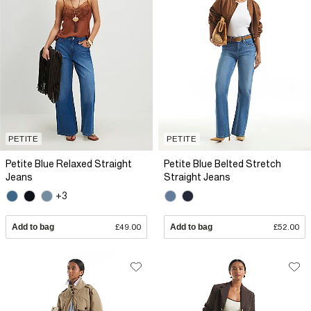
PETITE
PETITE
Petite Blue Relaxed Straight
Petite Blue Belted Stretch
Jeans
Straight Jeans
+3
Add to bag
£49.00
Add to bag
£52.00