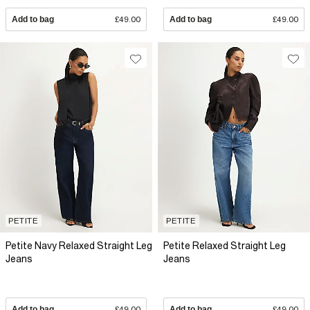
Add to bag
£49.00
Add to bag
£49.00
PETITE
PETITE
Petite Navy Relaxed Straight Leg
Petite Relaxed Straight Leg
Jeans
Jeans
Add to bag
£49.00
Add to bag
£49.00