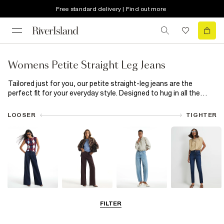
Free standard delivery | Find out more
Womens Petite Straight Leg Jeans
Tailored just for you, our petite straight-leg jeans are the
perfect fit for your everyday style. Designed to hug in all the
right places without the extra fabric, these petite straight jeans
are all about clean lines and classic appeal. Pair them with your
LOOSER
TIGHTER
favourite flats for a casual day out, or add a pair of heels to take
things up a notch. Whether you’re running errands or meeting up
with friends, these jeans are as versatile as they come. Because
great style comes in every size.
Wide Leg Jeans
Straight Leg
Barrel Jeans
Slim Fit Jeans
FILTER
Jeans