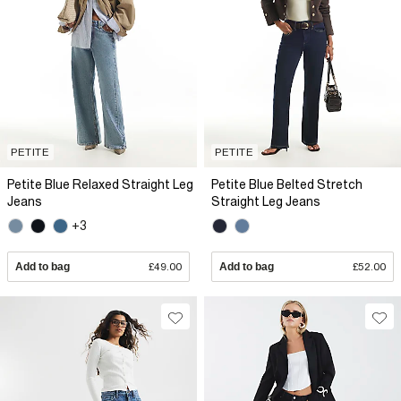
PETITE
PETITE
Petite Blue Relaxed Straight Leg
Petite Blue Belted Stretch
Jeans
Straight Leg Jeans
+3
Add to bag
£49.00
Add to bag
£52.00