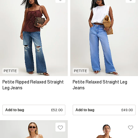
PETITE
PETITE
Petite Ripped Relaxed Straight
Petite Relaxed Straight Leg
Leg Jeans
Jeans
Add to bag
£52.00
Add to bag
£49.00