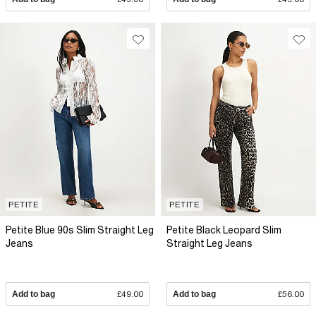
PETITE
PETITE
Petite Blue 90s Slim Straight Leg
Petite Black Leopard Slim
Jeans
Straight Leg Jeans
Add to bag
£49.00
Add to bag
£56.00