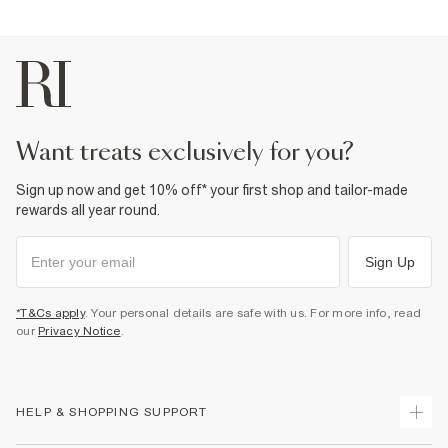
want treats exclusively for you?
Sign up now and get 10% off* your first shop and tailor-made
rewards all year round.
Sign Up
*T&Cs apply
. Your personal details are safe with us. For more info, read
our
Privacy Notice
.
HELP & SHOPPING SUPPORT