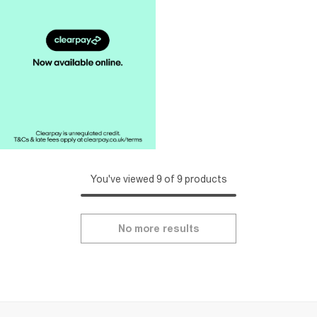
You've viewed 9 of 9 products
No more results