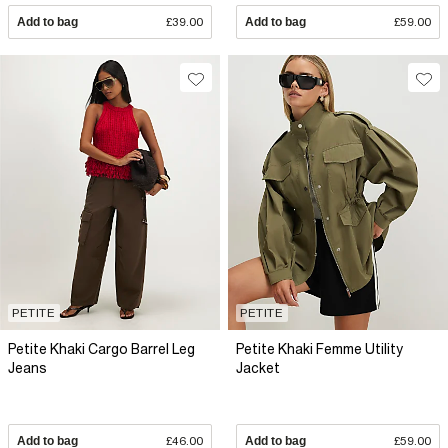
Add to bag
£39.00
Add to bag
£59.00
PETITE
PETITE
Petite Khaki Cargo Barrel Leg
Petite Khaki Femme Utility
Jeans
Jacket
Add to bag
£46.00
Add to bag
£59.00