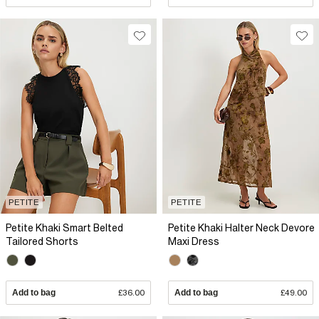
PETITE
PETITE
Petite Khaki Smart Belted
Petite Khaki Halter Neck Devore
Tailored Shorts
Maxi Dress
Add to bag
£36.00
Add to bag
£49.00