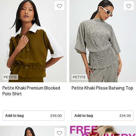
PETITE
PETITE
Petite Khaki Premium Blocked
Petite Khaki Plisse Batwing Top
Polo Shirt
Add to bag
£36.00
Add to bag
£34.00