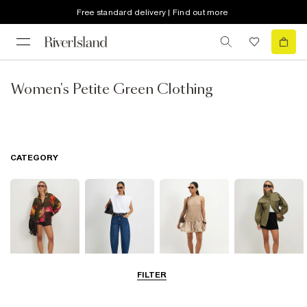
Free standard delivery | Find out more
Women's Petite Green Clothing
CATEGORY
FILTER
Tops
Jeans
Dresses
Coats & Jackets