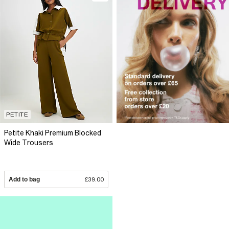
PETITE
Petite Khaki Premium Blocked
Wide Trousers
Add to bag
£39.00