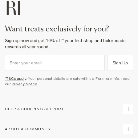
want treats exclusively for you?
Sign up now and get 10% off* your first shop and tailor-made
rewards all year round.
Sign Up
*T&Cs apply
. Your personal details are safe with us. For more info, read
our
Privacy Notice
.
HELP & SHOPPING SUPPORT
Track Your Order
ABOUT & COMMUNITY
Return Your Order