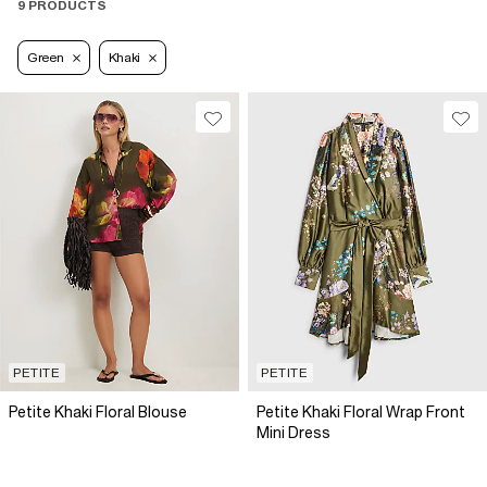
9 PRODUCTS
Green
Khaki
PETITE
PETITE
Petite Khaki Floral Blouse
Petite Khaki Floral Wrap Front
Mini Dress