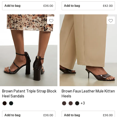
Add to bag
£36.00
Add to bag
£42.00
Brown Patent Triple Strap Block
Brown Faux Leather Mule Kitten
Heel Sandals
Heels
+3
Add to bag
£36.00
Add to bag
£36.00