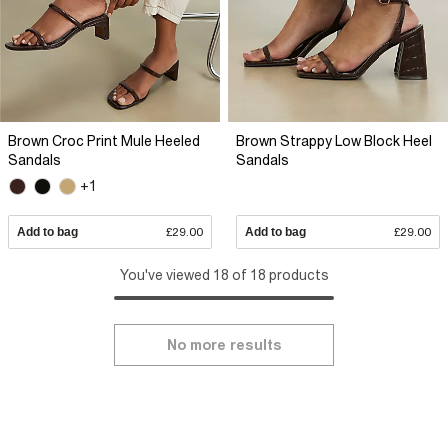
Brown Croc Print Mule Heeled
Brown Strappy Low Block Heel
Sandals
Sandals
+1
Add to bag
£29.00
Add to bag
£29.00
You've viewed 18 of 18 products
No more results