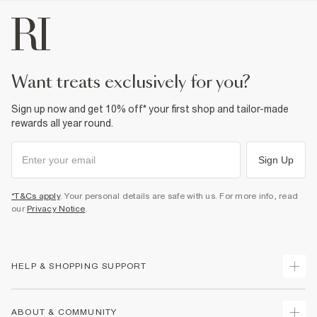
want treats exclusively for you?
Sign up now and get 10% off* your first shop and tailor-made
rewards all year round.
Sign Up
*T&Cs apply
. Your personal details are safe with us. For more info, read
our
Privacy Notice
.
HELP & SHOPPING SUPPORT
Track Your Order
ABOUT & COMMUNITY