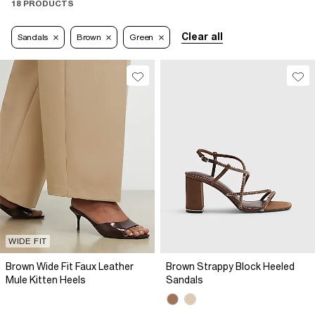
18 PRODUCTS
Clear all
Sandals
Brown
Green
WIDE FIT
Brown Wide Fit Faux Leather
Brown Strappy Block Heeled
Mule Kitten Heels
Sandals