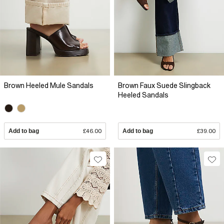
Brown Heeled Mule Sandals
Brown Faux Suede Slingback
Heeled Sandals
Add to bag
£46.00
Add to bag
£39.00