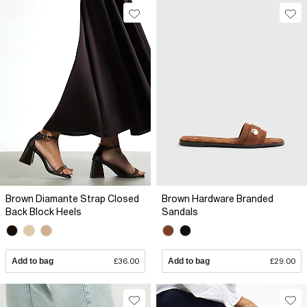
Brown Diamante Strap Closed
Brown Hardware Branded
Back Block Heels
Sandals
Add to bag
£36.00
Add to bag
£29.00