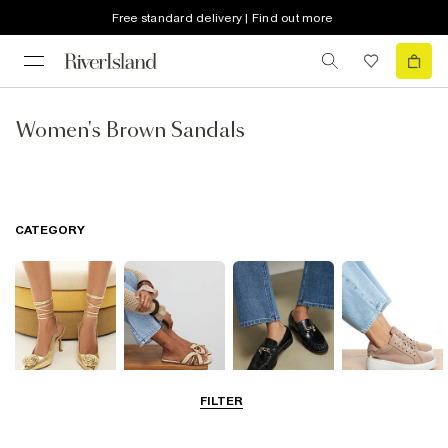
Free standard delivery | Find out more
Women's Brown Sandals
CATEGORY
FILTER
Going Out
Summer
Smart Everyday
Casual Everyday