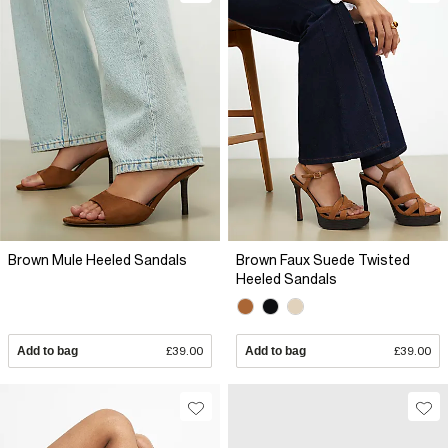
Brown Mule Heeled Sandals
Brown Faux Suede Twisted
Heeled Sandals
Add to bag
£39.00
Add to bag
£39.00