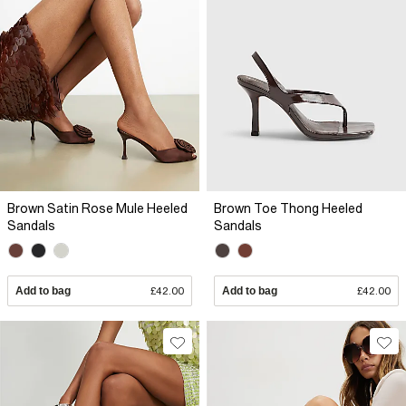
Brown Satin Rose Mule Heeled
Brown Toe Thong Heeled
Sandals
Sandals
Add to bag
£42.00
Add to bag
£42.00