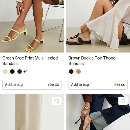
Green Croc Print Mule Heeled
Brown Buckle Toe Thong
Sandals
Sandals
+1
Add to bag
£29.00
Add to bag
£44.00