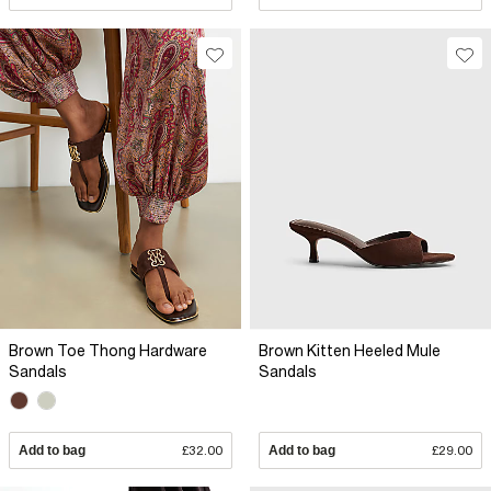
Brown Toe Thong Hardware
Brown Kitten Heeled Mule
Sandals
Sandals
Add to bag
£32.00
Add to bag
£29.00