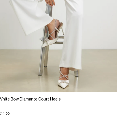
White Bow Diamante Court Heels
£44.00