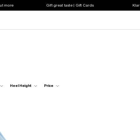
out more
Gift great taste | Gift Cards
Klar
Heel Height
Price