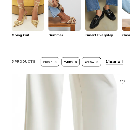
Going Out
Summer
Smart Everyday
Casu
Clear all
5 PRODUCTS
Heels
White
Yellow