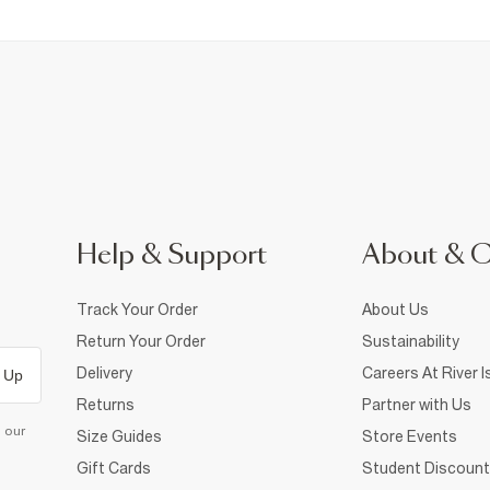
Help & Support
About & 
Track Your Order
About Us
Return Your Order
Sustainability
Delivery
Careers At River I
 Up
Returns
Partner with Us
d our
Size Guides
Store Events
Gift Cards
Student Discount