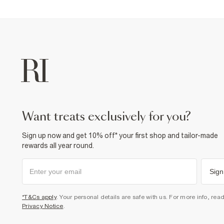
want treats exclusively for you?
Sign up now and get 10% off* your first shop and tailor-made
rewards all year round.
Sign
*T&Cs apply
. Your personal details are safe with us. For more info, rea
Privacy Notice
.