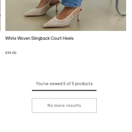
White Woven Slingback Court Heels
£39.00
You've viewed 5 of 5 products
No more results