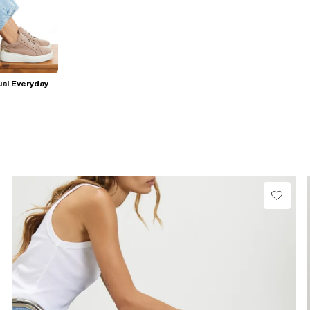
al Everyday