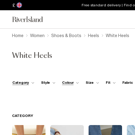
£
Free standard delivery | Find 
Home
Women
Shoes & Boots
Heels
White Heels
White Heels
Category
Style
Colour
Size
Fit
Fabric
CATEGORY