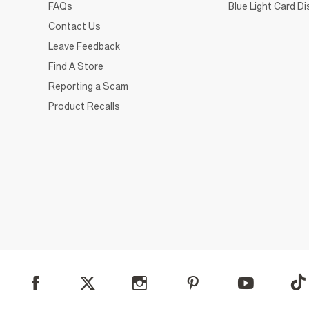
FAQs
Blue Light Card D
Contact Us
Leave Feedback
Find A Store
Reporting a Scam
Product Recalls