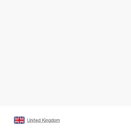
United Kingdom