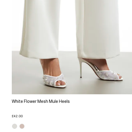
White Flower Mesh Mule Heels
£42.00