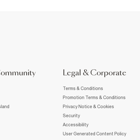
Community
Legal & Corporate
Terms & Conditions
Promotion Terms & Conditions
sland
Privacy Notice & Cookies
Security
Accessibility
User Generated Content Policy