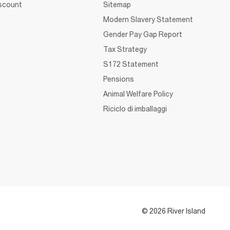
iscount
Sitemap
Modern Slavery Statement
Gender Pay Gap Report
Tax Strategy
S172 Statement
Pensions
Animal Welfare Policy
Riciclo di imballaggi
© 2026 River Island