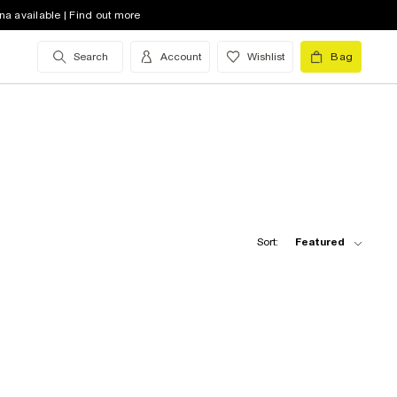
na available | Find out more
Search
Account
Wishlist
Bag
Sort:
Featured