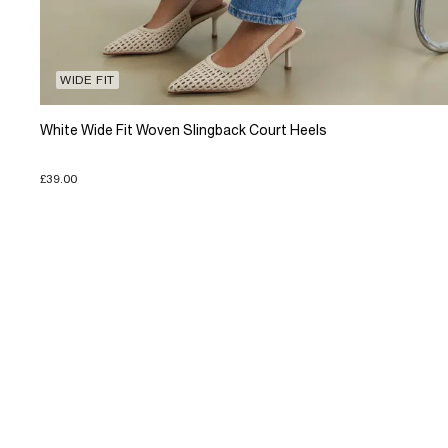
WIDE FIT
White Wide Fit Woven Slingback Court Heels
£39.00