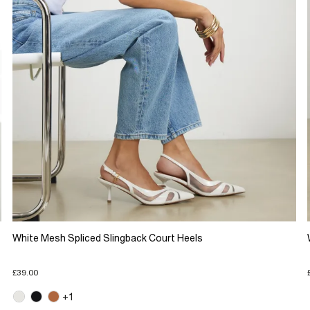
White Mesh Spliced Slingback Court Heels
£39.00
+1