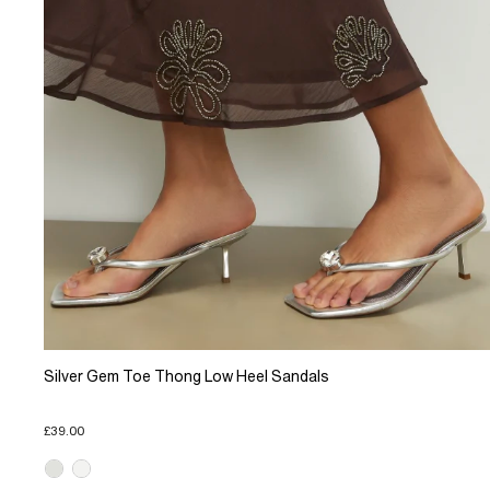
Silver Gem Toe Thong Low Heel Sandals
£39.00