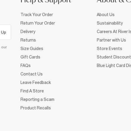
Help & Support
About & 
Track Your Order
About Us
Return Your Order
Sustainability
Delivery
Careers At River I
 Up
Returns
Partner with Us
d our
Size Guides
Store Events
Gift Cards
Student Discount
FAQs
Blue Light Card D
Contact Us
Leave Feedback
Find A Store
Reporting a Scam
Product Recalls