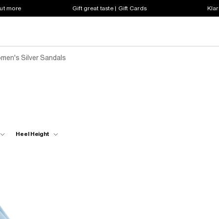
out more
Gift great taste | Gift Cards
Klar
men's Silver Sandals
Heel Height