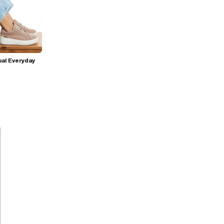
al Everyday