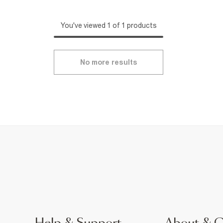
You've viewed 1 of 1 products
No more results