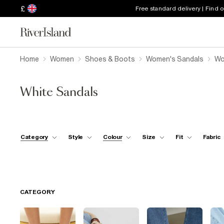
£
Free standard delivery | Find 
Home
Women
Shoes & Boots
Women's Sandals
Wo
White Sandals
Category
Style
Colour
Size
Fit
Fabric
CATEGORY