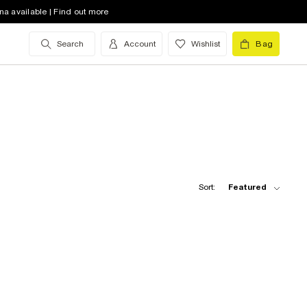
na available | Find out more
Search
Account
Wishlist
Bag
Sort:
Featured