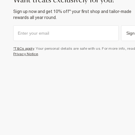
want treats exclusively for you?
Sign up now and get 10% off* your first shop and tailor-made
rewards all year round.
Sign
*T&Cs apply
. Your personal details are safe with us. For more info, rea
Privacy Notice
.