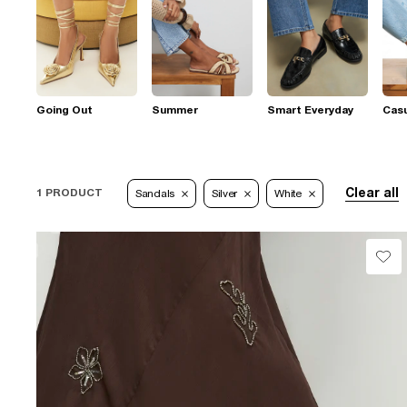
Going Out
Summer
Smart Everyday
Casu
Clear all
1 PRODUCT
Sandals
Silver
White