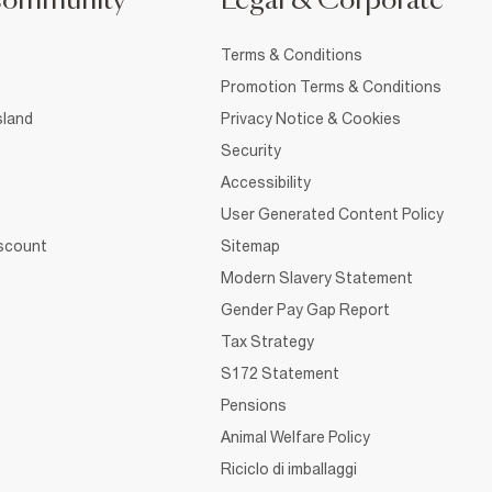
Community
Legal & Corporate
Terms & Conditions
Promotion Terms & Conditions
sland
Privacy Notice & Cookies
Security
Accessibility
User Generated Content Policy
iscount
Sitemap
Modern Slavery Statement
Gender Pay Gap Report
Tax Strategy
S172 Statement
Pensions
Animal Welfare Policy
Riciclo di imballaggi