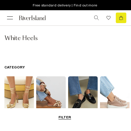
Free standard delivery | Find out more
White Heels
CATEGORY
FILTER
Going Out
Summer
Smart Everyday
Casual Everyday