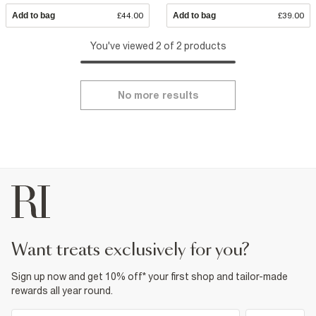
Add to bag
£44.00
Add to bag
£39.00
You've viewed 2 of 2 products
No more results
want treats exclusively for you?
Sign up now and get 10% off* your first shop and tailor-made
rewards all year round.