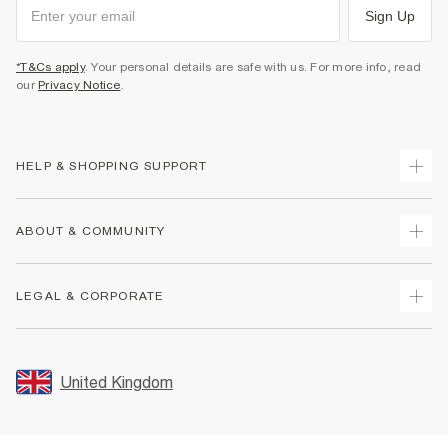
Sign Up
*T&Cs apply
. Your personal details are safe with us. For more info, read
our
Privacy Notice
.
HELP & SHOPPING SUPPORT
Track Your Order
ABOUT & COMMUNITY
Return Your Order
Delivery
About Us
LEGAL & CORPORATE
Returns
Sustainability
Size Guides
Careers At River Island
Terms & Conditions
Gift Cards
Partner with Us
Promotion Terms & Conditions
United Kingdom
FAQs
Store Events
Privacy Notice & Cookies
Contact Us
Student Discount
Security
Leave Feedback