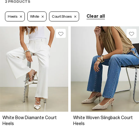
2 PRODUCTS
Clear all
Heels
White
Court Shoes
White Bow Diamante Court
White Woven Slingback Court
Heels
Heels