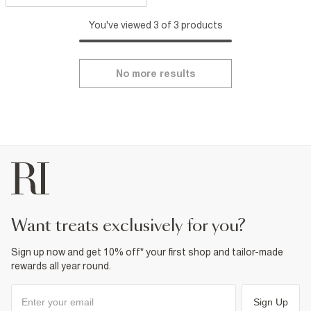
You've viewed 3 of 3 products
No more results
want treats exclusively for you?
Sign up now and get 10% off* your first shop and tailor-made
rewards all year round.
Sign Up