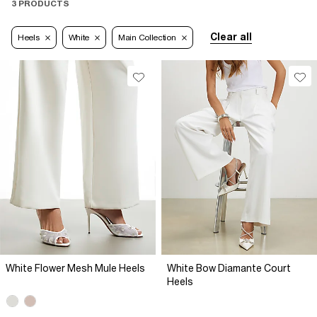
3 PRODUCTS
Clear all
Heels
White
Main Collection
White Flower Mesh Mule Heels
White Bow Diamante Court
Heels