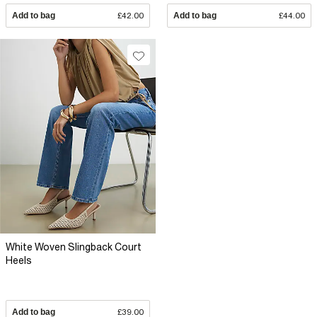
Add to bag
£42.00
Add to bag
£44.00
White Woven Slingback Court
Heels
Add to bag
£39.00