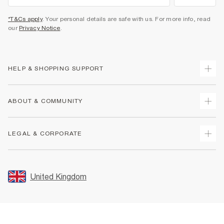
*T&Cs apply
. Your personal details are safe with us. For more info, read
our
Privacy Notice
.
HELP & SHOPPING SUPPORT
Track Your Order
ABOUT & COMMUNITY
Return Your Order
Delivery
About Us
LEGAL & CORPORATE
Returns
Sustainability
Size Guides
Careers At River Island
Terms & Conditions
Gift Cards
Partner with Us
Promotion Terms & Conditions
United Kingdom
FAQs
Store Events
Privacy Notice & Cookies
Contact Us
Student Discount
Security
Leave Feedback
Blue Light Card Discount
Accessibility
Find A Store