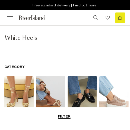
Free standard delivery | Find out more
White Heels
CATEGORY
FILTER
Going Out
Summer
Smart Everyday
Casual Everyday