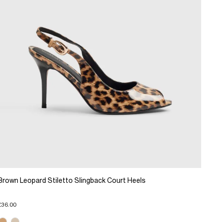
Brown Leopard Stiletto Slingback Court Heels
£36.00