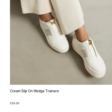
Cream Slip On Wedge Trainers
£39.00