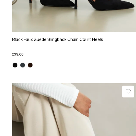
Black Faux Suede Slingback Chain Court Heels
£39.00