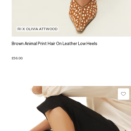
RI X OLIVIA ATTWOOD
Brown Animal Print Hair On Leather Low Heels
£56.00