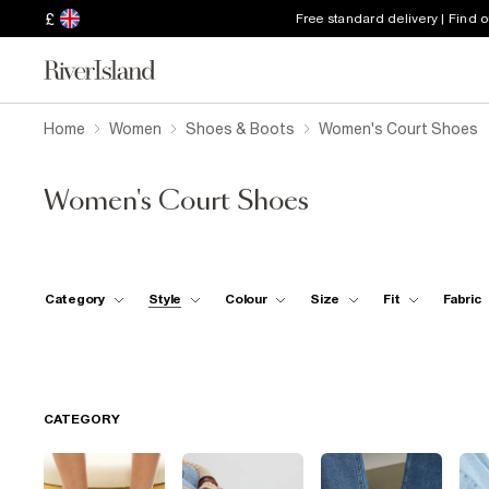
£
Free standard delivery | Find 
Home
Women
Shoes & Boots
Women's Court Shoes
Women's Court Shoes
Category
Style
Colour
Size
Fit
Fabric
CATEGORY