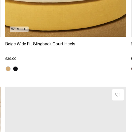
WIDE FIT
Beige Wide Fit Slingback Court Heels
£39.00