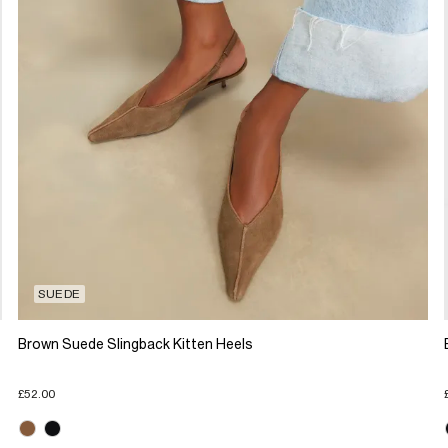
SUEDE
Brown Suede Slingback Kitten Heels
£52.00