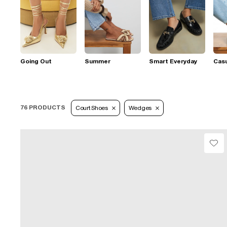
Going Out
Summer
Smart Everyday
Casu
76 PRODUCTS
Court Shoes
Wedges