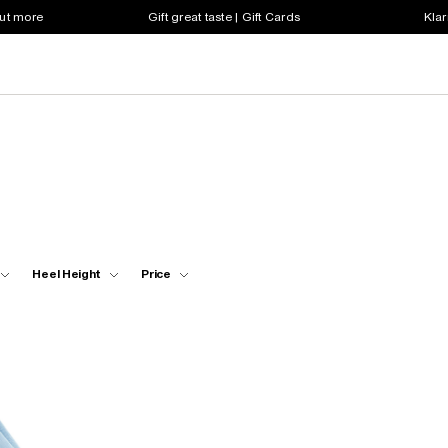
out more
Gift great taste | Gift Cards
Klar
Heel Height
Price