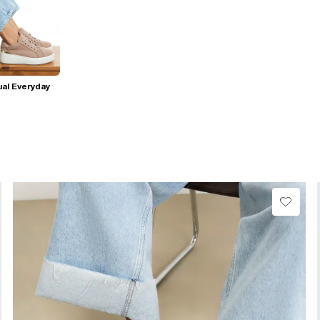
al Everyday