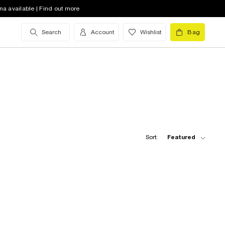
na available | Find out more
Search
Account
Wishlist
Bag
Sort:
Featured