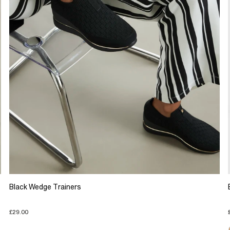
Black Wedge Trainers
£29.00