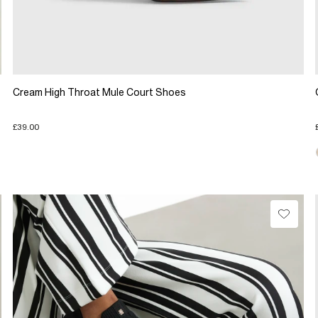
Cream High Throat Mule Court Shoes
£39.00