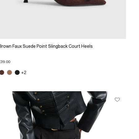
Brown Faux Suede Point Slingback Court Heels
£39.00
+2