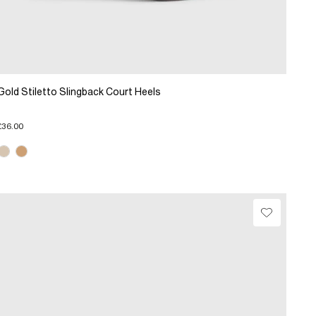
Gold Stiletto Slingback Court Heels
£36.00