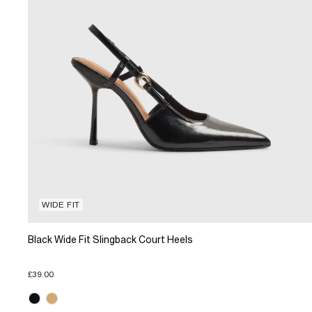
WIDE FIT
Black Wide Fit Slingback Court Heels
£39.00