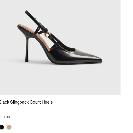
Black Slingback Court Heels
£39.00