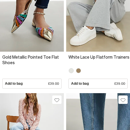
Gold Metallic Pointed Toe Flat
White Lace Up Flatform Trainers
Shoes
Add to bag
£39.00
Add to bag
£39.00