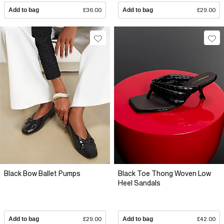
Add to bag
£36.00
Add to bag
£29.00
Black Bow Ballet Pumps
Black Toe Thong Woven Low
Heel Sandals
Add to bag
£29.00
Add to bag
£42.00