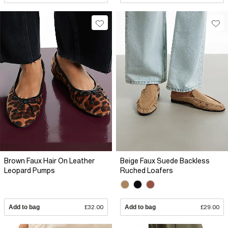
Brown Faux Hair On Leather
Beige Faux Suede Backless
Leopard Pumps
Ruched Loafers
Add to bag
£32.00
Add to bag
£29.00