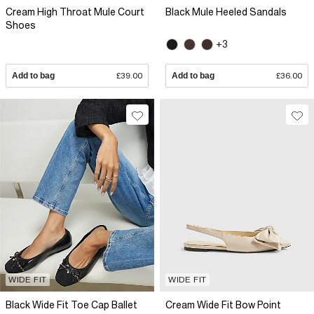
Cream High Throat Mule Court
Black Mule Heeled Sandals
Shoes
+3
Add to bag
£39.00
Add to bag
£36.00
WIDE FIT
WIDE FIT
Black Wide Fit Toe Cap Ballet
Cream Wide Fit Bow Point