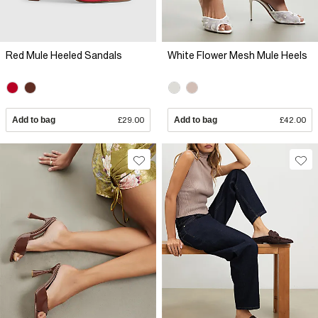
Red Mule Heeled Sandals
White Flower Mesh Mule Heels
Add to bag
£29.00
Add to bag
£42.00