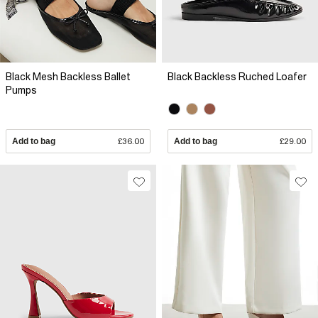
Black Mesh Backless Ballet
Black Backless Ruched Loafer
Pumps
Add to bag
£36.00
Add to bag
£29.00