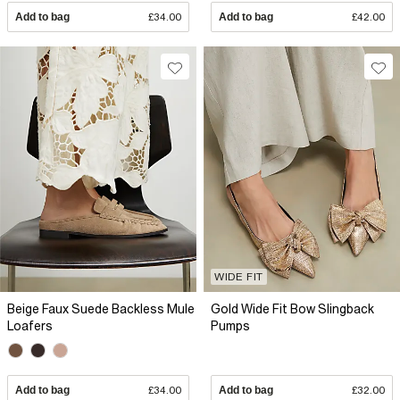
Add to bag
£34.00
Add to bag
£42.00
WIDE FIT
Beige Faux Suede Backless Mule
Gold Wide Fit Bow Slingback
Loafers
Pumps
Add to bag
£34.00
Add to bag
£32.00