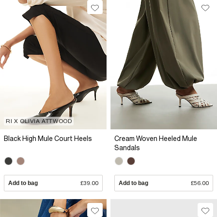
RI X OLIVIA ATTWOOD
Black High Mule Court Heels
Cream Woven Heeled Mule
Sandals
Add to bag
£39.00
Add to bag
£56.00