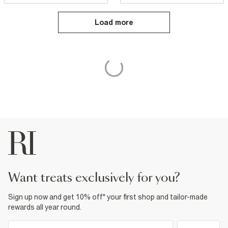
Load more
want treats exclusively for you?
Sign up now and get 10% off* your first shop and tailor-made
rewards all year round.