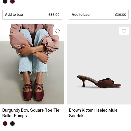
Add to bag
£36.00
Add to bag
£39.00
Burgundy Bow Square Toe Tie
Brown Kitten Heeled Mule
Ballet Pumps
Sandals