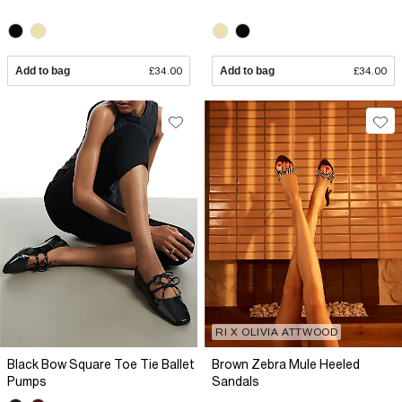
Add to bag
£34.00
Add to bag
£34.00
RI X OLIVIA ATTWOOD
Black Bow Square Toe Tie Ballet
Brown Zebra Mule Heeled
Pumps
Sandals