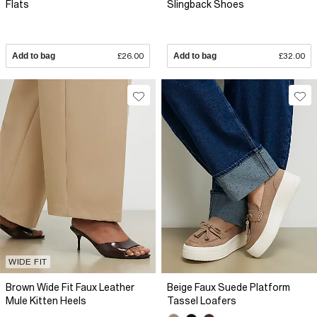
Flats
Slingback Shoes
Add to bag
£26.00
Add to bag
£32.00
WIDE FIT
Brown Wide Fit Faux Leather
Beige Faux Suede Platform
Mule Kitten Heels
Tassel Loafers