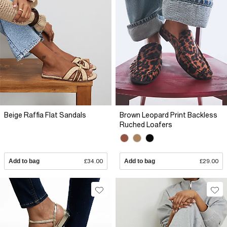
Beige Raffia Flat Sandals
Brown Leopard Print Backless
Ruched Loafers
Add to bag
£34.00
Add to bag
£29.00