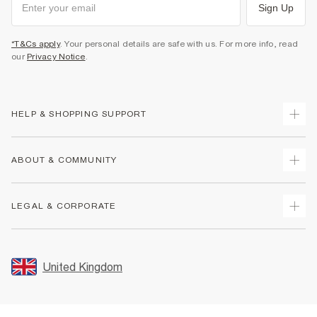
Sign Up
*T&Cs apply
. Your personal details are safe with us. For more info, read
our
Privacy Notice
.
HELP & SHOPPING SUPPORT
Track Your Order
ABOUT & COMMUNITY
Return Your Order
Delivery
About Us
LEGAL & CORPORATE
Returns
Sustainability
Size Guides
Careers At River Island
Terms & Conditions
Gift Cards
Partner with Us
Promotion Terms & Conditions
United Kingdom
FAQs
Store Events
Privacy Notice & Cookies
Contact Us
Student Discount
Security
Leave Feedback
Blue Light Card Discount