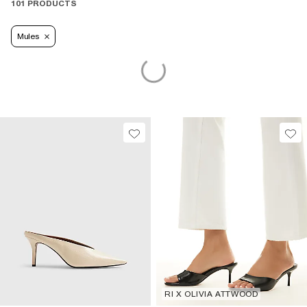
101 PRODUCTS
Mules
RI X OLIVIA ATTWOOD