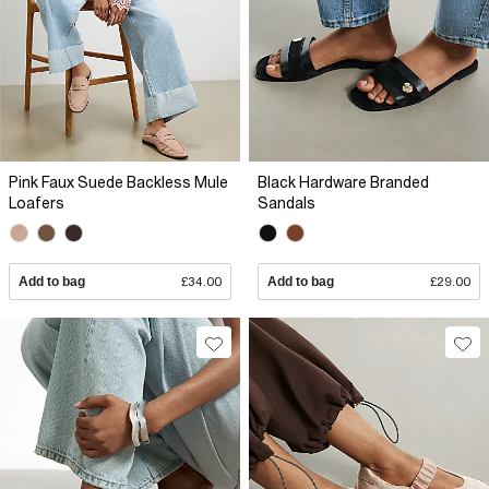
Pink Faux Suede Backless Mule
Black Hardware Branded
Loafers
Sandals
Add to bag
£34.00
Add to bag
£29.00