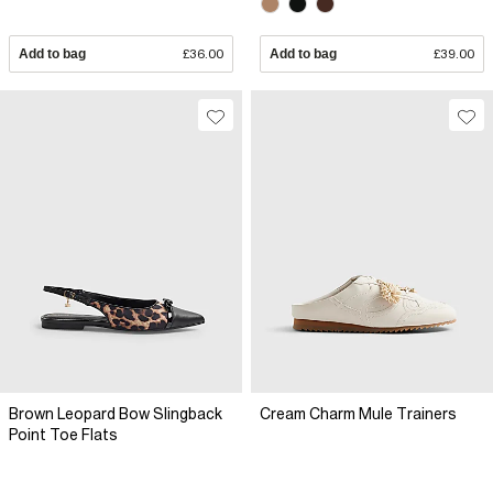
Add to bag
£36.00
Add to bag
£39.00
Brown Leopard Bow Slingback
Cream Charm Mule Trainers
Point Toe Flats