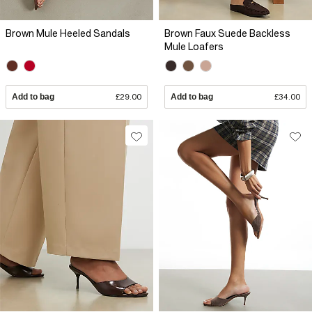
Brown Mule Heeled Sandals
Brown Faux Suede Backless
Mule Loafers
Add to bag
£29.00
Add to bag
£34.00