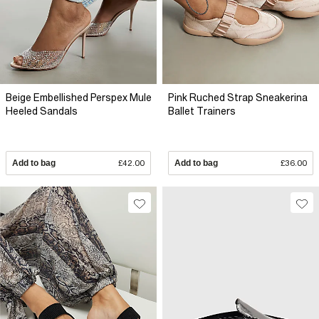
Beige Embellished Perspex Mule
Pink Ruched Strap Sneakerina
Heeled Sandals
Ballet Trainers
Add to bag
£42.00
Add to bag
£36.00