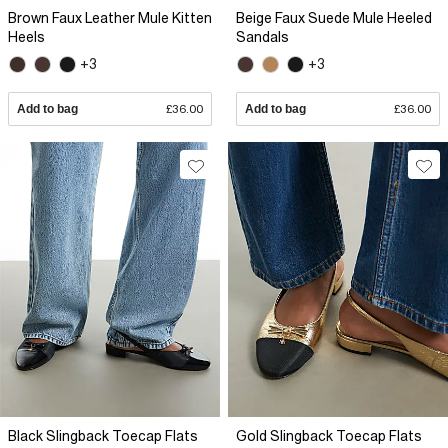
Brown Faux Leather Mule Kitten
Beige Faux Suede Mule Heeled
Heels
Sandals
+3
+3
Add to bag
£36.00
Add to bag
£36.00
Black Slingback Toecap Flats
Gold Slingback Toecap Flats