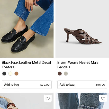
Black Faux Leather Metal Decal
Brown Weave Heeled Mule
Loafers
Sandals
Add to bag
£29.00
Add to bag
£56.00