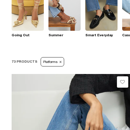
Going Out
Summer
Smart Everyday
Casu
73 PRODUCTS
Platforms