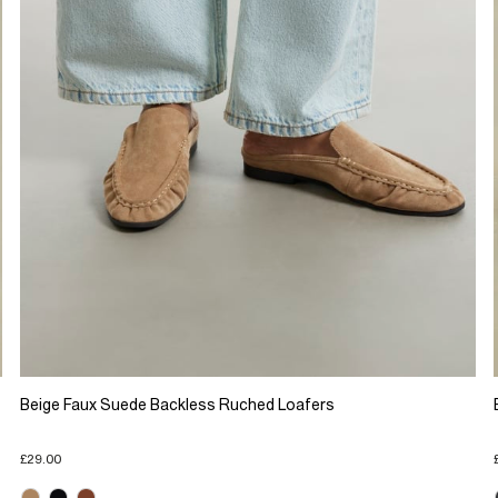
Beige Faux Suede Backless Ruched Loafers
£29.00