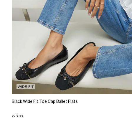
WIDE FIT
Black Wide Fit Toe Cap Ballet Flats
£26.00