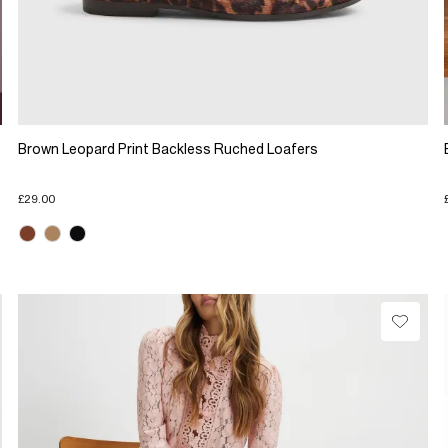
Brown Leopard Print Backless Ruched Loafers
£29.00