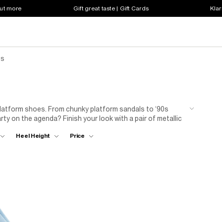
out more
Gift great taste | Gift Cards
Klar
es
platform shoes. From chunky platform sandals to ‘90s
arty on the agenda? Finish your look with a pair of metallic
Heel Height
Price