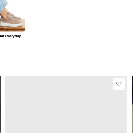
al Everyday