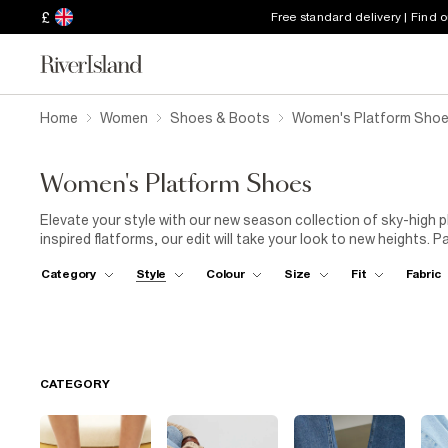
£
Free standard delivery | Find 
Home
Women
Shoes & Boots
Women's Platform Sho
Women's Platform Shoes
Elevate your style with our new season collection of sky-high 
inspired flatforms, our edit will take your look to new heights. P
platforms and prepare to turn some heads!
Category
Style
Colour
Size
Fit
Fabric
CATEGORY