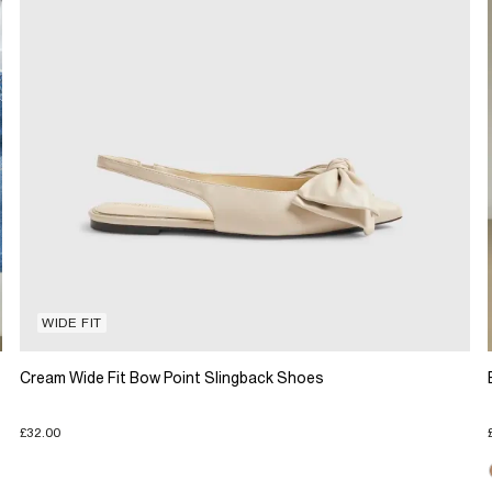
WIDE FIT
Cream Wide Fit Bow Point Slingback Shoes
£32.00