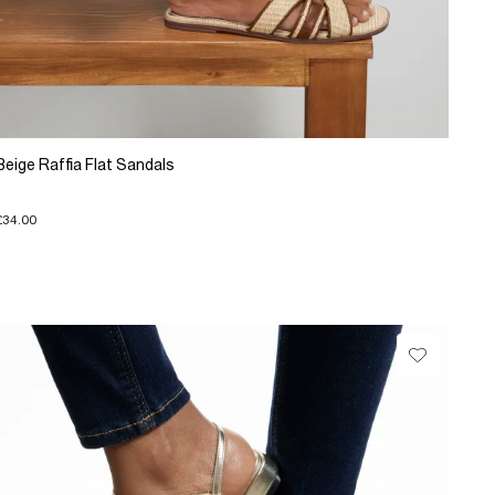
Beige Raffia Flat Sandals
£34.00