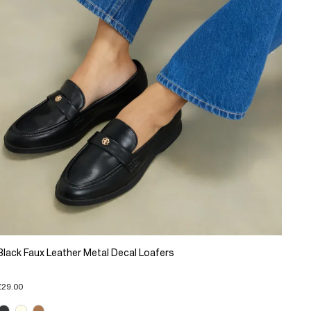
Black Faux Leather Metal Decal Loafers
£29.00