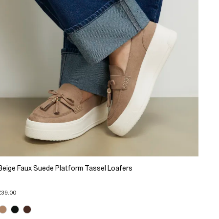
Beige Faux Suede Platform Tassel Loafers
£39.00