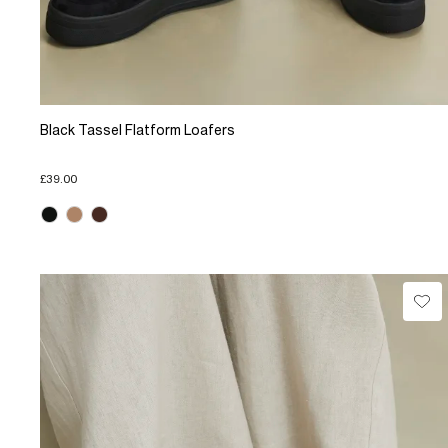
Black Tassel Flatform Loafers
£39.00