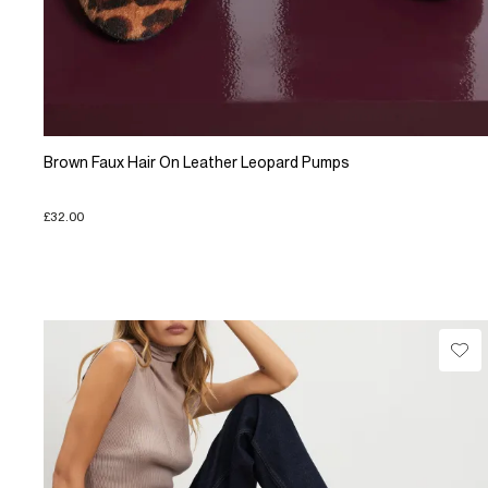
Brown Faux Hair On Leather Leopard Pumps
£32.00