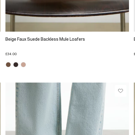
Beige Faux Suede Backless Mule Loafers
£34.00