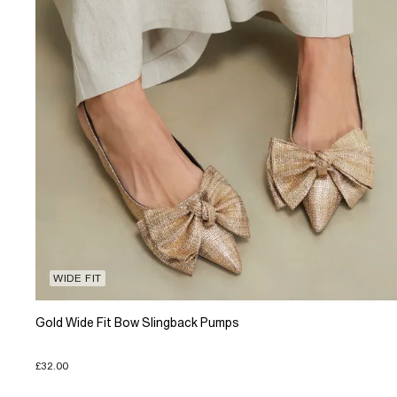
WIDE FIT
Gold Wide Fit Bow Slingback Pumps
£32.00