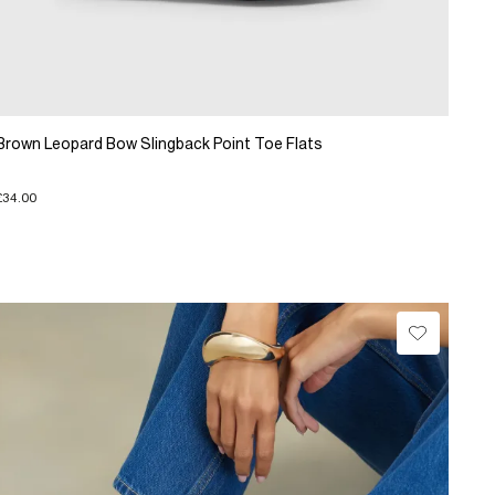
Brown Leopard Bow Slingback Point Toe Flats
£34.00