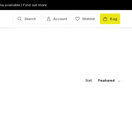
na available | Find out more
Search
Account
Wishlist
Bag
Sort:
Featured