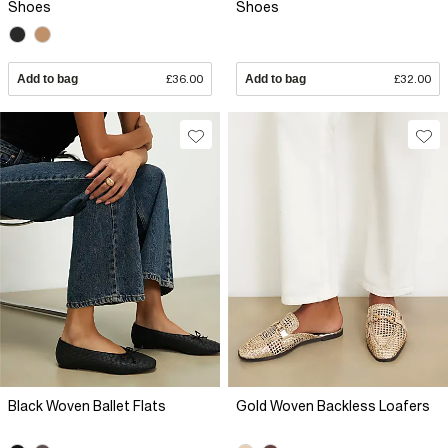
Shoes
Shoes
Add to bag
£36.00
Add to bag
£32.00
Black Woven Ballet Flats
Gold Woven Backless Loafers