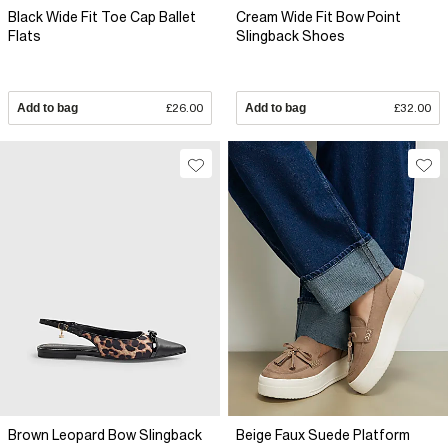
Black Wide Fit Toe Cap Ballet
Cream Wide Fit Bow Point
Flats
Slingback Shoes
Add to bag
£26.00
Add to bag
£32.00
Brown Leopard Bow Slingback
Beige Faux Suede Platform