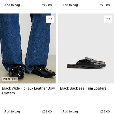
Add to bag
£42.00
Add to bag
£29.00
WIDE FIT
Black Wide Fit Faux Leather Bow
Black Backless Trim Loafers
Loafers
Add to bag
£29.00
Add to bag
£36.00