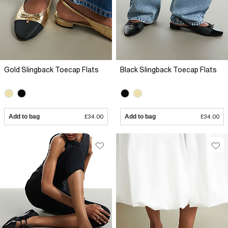
Gold Slingback Toecap Flats
Black Slingback Toecap Flats
Add to bag
£34.00
Add to bag
£34.00