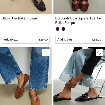
Black Bow Ballet Pumps
Burgundy Bow Square Toe Tie
Ballet Pumps
Add to bag
£29.00
Add to bag
£36.00