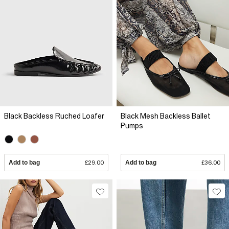
Black Backless Ruched Loafer
Black Mesh Backless Ballet
Pumps
Add to bag
£29.00
Add to bag
£36.00