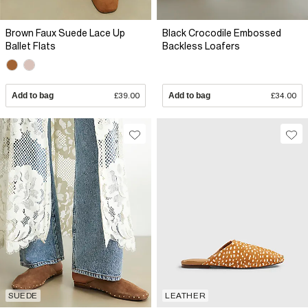
Brown Faux Suede Lace Up
Black Crocodile Embossed
Ballet Flats
Backless Loafers
Add to bag
£39.00
Add to bag
£34.00
SUEDE
LEATHER