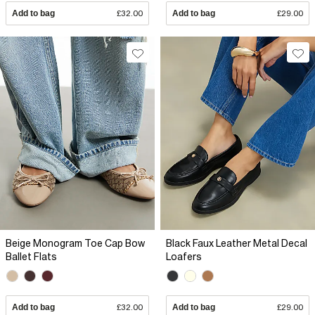
Add to bag
£32.00
Add to bag
£29.00
Beige Monogram Toe Cap Bow
Black Faux Leather Metal Decal
Ballet Flats
Loafers
Add to bag
£32.00
Add to bag
£29.00