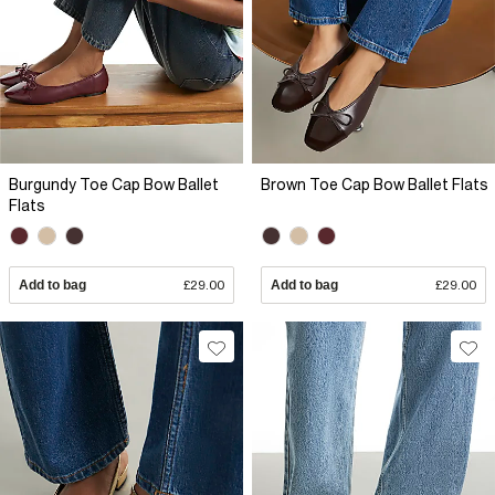
Burgundy Toe Cap Bow Ballet
Brown Toe Cap Bow Ballet Flats
Flats
Add to bag
£29.00
Add to bag
£29.00