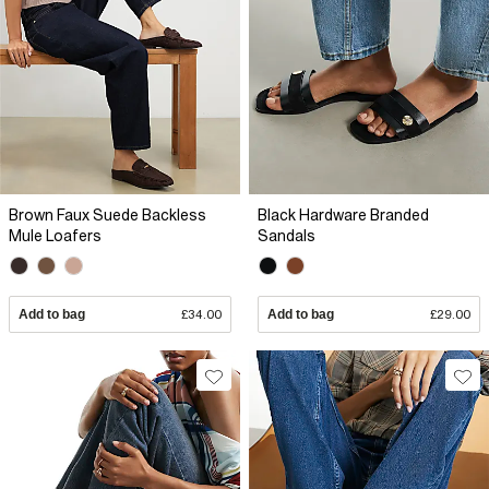
Brown Faux Suede Backless
Black Hardware Branded
Mule Loafers
Sandals
Add to bag
£34.00
Add to bag
£29.00