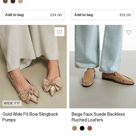
Add to bag
£34.00
Add to bag
£32.00
WIDE FIT
Gold Wide Fit Bow Slingback
Beige Faux Suede Backless
Pumps
Ruched Loafers