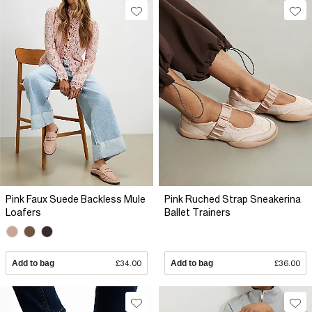
Pink Faux Suede Backless Mule
Pink Ruched Strap Sneakerina
Loafers
Ballet Trainers
Add to bag
£34.00
Add to bag
£36.00