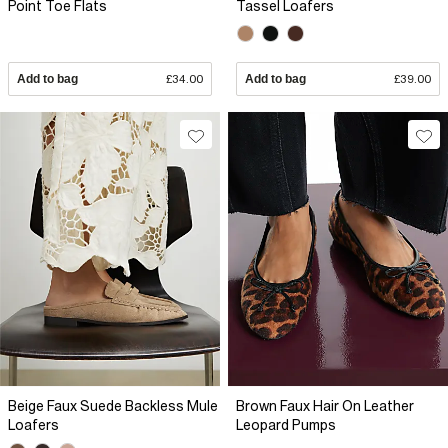
Point Toe Flats
Tassel Loafers
Add to bag
£34.00
Add to bag
£39.00
Beige Faux Suede Backless Mule
Brown Faux Hair On Leather
Loafers
Leopard Pumps