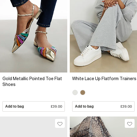
Gold Metallic Pointed Toe Flat
White Lace Up Flatform Trainers
Shoes
Add to bag
£39.00
Add to bag
£39.00