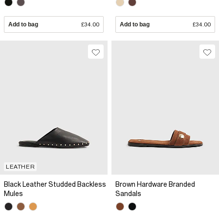
Add to bag
£34.00
Add to bag
£34.00
LEATHER
Black Leather Studded Backless
Brown Hardware Branded
Mules
Sandals