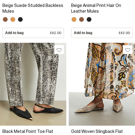
Beige Suede Studded Backless
Beige Animal Print Hair On
Mules
Leather Mules
Add to bag
£42.00
Add to bag
£42.00
Black Metal Point Toe Flat
Gold Woven Slingback Flat