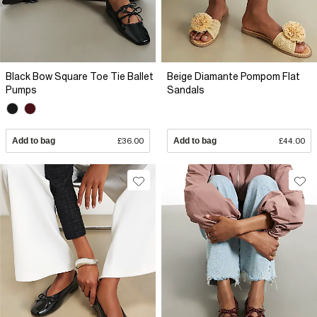
Black Bow Square Toe Tie Ballet
Beige Diamante Pompom Flat
Pumps
Sandals
Add to bag
£36.00
Add to bag
£44.00