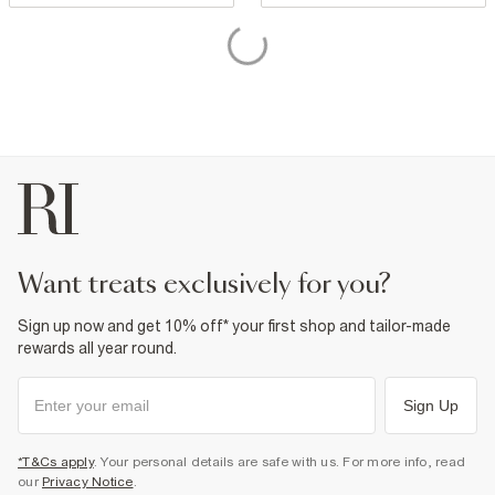
want treats exclusively for you?
Sign up now and get 10% off* your first shop and tailor-made
rewards all year round.
Sign Up
*T&Cs apply
. Your personal details are safe with us. For more info, read
our
Privacy Notice
.