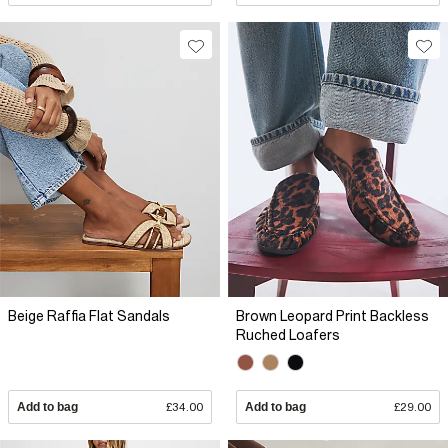
Beige Raffia Flat Sandals
Brown Leopard Print Backless
Ruched Loafers
Add to bag
£34.00
Add to bag
£29.00