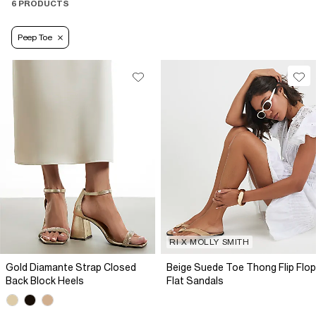
6 PRODUCTS
Peep Toe
RI X MOLLY SMITH
Gold Diamante Strap Closed
Beige Suede Toe Thong Flip Flop
Back Block Heels
Flat Sandals