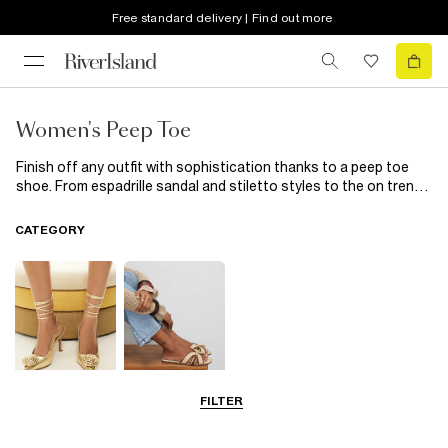
Free standard delivery | Find out more
Women's Peep Toe
Finish off any outfit with sophistication thanks to a peep toe
shoe. From espadrille sandal and stiletto styles to the on trend
mule, show off your pedicure through the peep. Keep it simple
for every day in straight leg jeans and an oversized jumper or up
CATEGORY
the style ante with a body con dress and your trusty peep toe
heels.
FILTER
Going Out
Summer