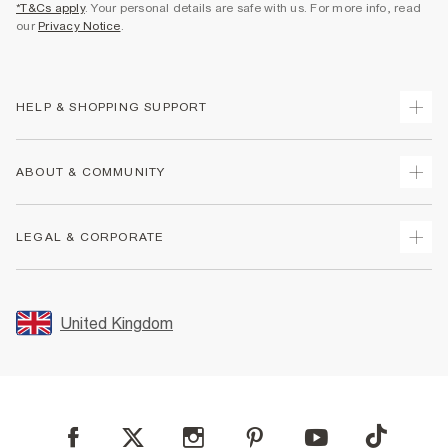
*T&Cs apply
. Your personal details are safe with us. For more info, read
our
Privacy Notice
.
HELP & SHOPPING SUPPORT
Track Your Order
ABOUT & COMMUNITY
Return Your Order
Delivery
About Us
LEGAL & CORPORATE
Returns
Sustainability
Size Guides
Careers At River Island
Terms & Conditions
Gift Cards
Partner with Us
Promotion Terms & Conditions
United Kingdom
FAQs
Store Events
Privacy Notice & Cookies
Contact Us
Student Discount
Security
Leave Feedback
Blue Light Card Discount
Accessibility
Find A Store
User Generated Content Policy
Reporting a Scam