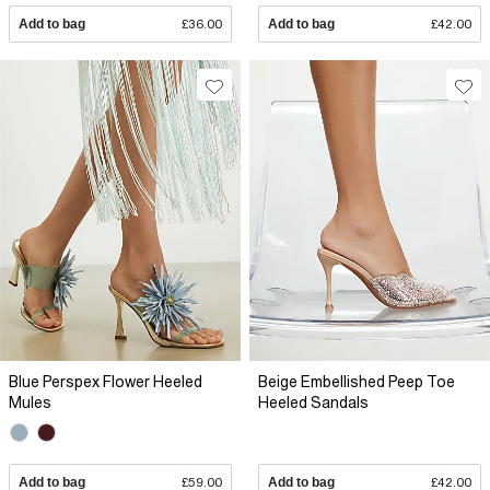
Add to bag
£36.00
Add to bag
£42.00
Blue Perspex Flower Heeled
Beige Embellished Peep Toe
Mules
Heeled Sandals
Add to bag
£59.00
Add to bag
£42.00