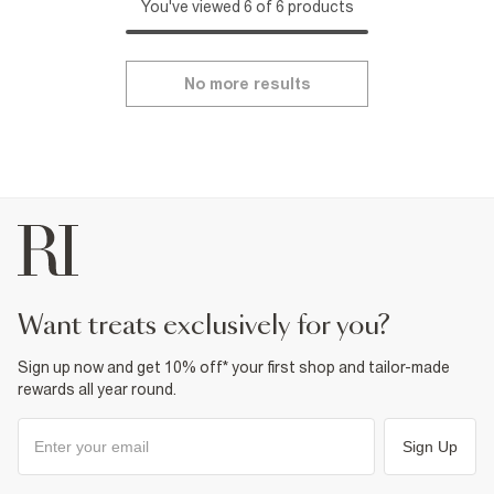
You've viewed 6 of 6 products
No more results
want treats exclusively for you?
Sign up now and get 10% off* your first shop and tailor-made
rewards all year round.
Sign Up