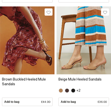
Brown Buckled Heeled Mule
Beige Mule Heeled Sandals
Sandals
+2
Add to bag
£44.00
Add to bag
£36.00