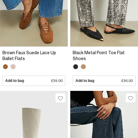
Brown Faux Suede Lace Up
Black Metal Point Toe Flat
Ballet Flats
Shoes
Add to bag
£39.00
Add to bag
£36.00