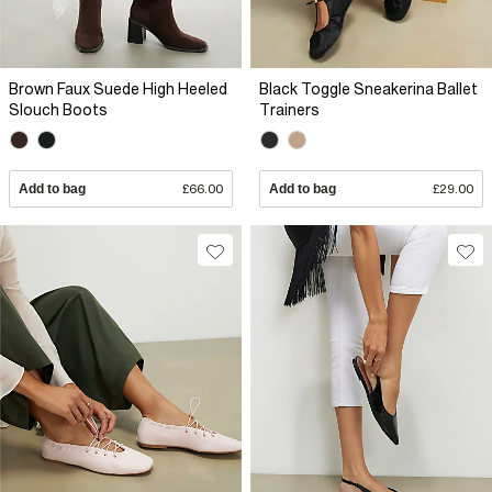
Brown Faux Suede High Heeled
Black Toggle Sneakerina Ballet
Slouch Boots
Trainers
Add to bag
£66.00
Add to bag
£29.00