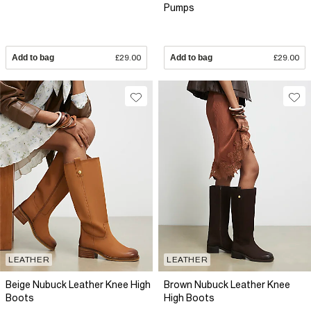
Pumps
Add to bag
£29.00
Add to bag
£29.00
LEATHER
LEATHER
Beige Nubuck Leather Knee High
Brown Nubuck Leather Knee
Boots
High Boots