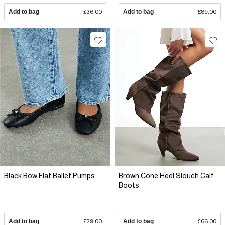
Add to bag
£36.00
Add to bag
£89.00
Black Bow Flat Ballet Pumps
Brown Cone Heel Slouch Calf
Boots
Add to bag
£29.00
Add to bag
£66.00