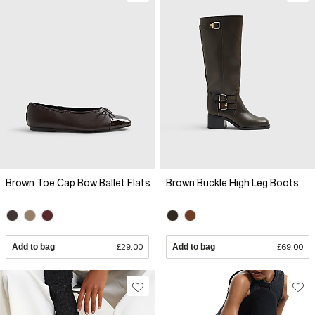
Brown Toe Cap Bow Ballet Flats
Brown Buckle High Leg Boots
Add to bag
£29.00
Add to bag
£69.00