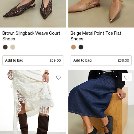
Brown Slingback Weave Court
Beige Metal Point Toe Flat
Shoes
Shoes
Add to bag
£59.00
Add to bag
£36.00