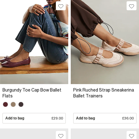
Burgundy Toe Cap Bow Ballet
Pink Ruched Strap Sneakerina
Flats
Ballet Trainers
Add to bag
£29.00
Add to bag
£36.00