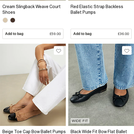
Cream Slingback Weave Court
Red Elastic Strap Backless
Shoes
Ballet Pumps
Add to bag
£59.00
Add to bag
£36.00
WIDE FIT
Beige Toe Cap Bow Ballet Pumps
Black Wide Fit Bow Flat Ballet