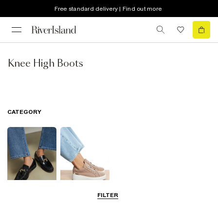
Free standard delivery | Find out more
Knee High Boots
CATEGORY
FILTER
Smart Everyday
Casual Everyday