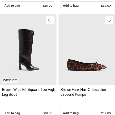
Add to bag
£26.00
Add to bag
£32.00
WIDE FIT
Brown Wide Fit Square Toe High
Brown Faux Hair On Leather
Leg Boot
Leopard Pumps
Add to bag
£66.00
Add to bag
£32.00