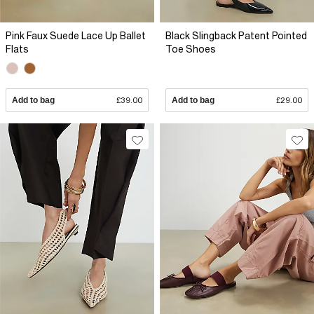
Pink Faux Suede Lace Up Ballet
Black Slingback Patent Pointed
Flats
Toe Shoes
Add to bag
£39.00
Add to bag
£29.00