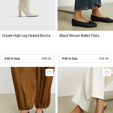
Cream High Leg Heeled Boots
Black Woven Ballet Flats
Add to bag
£66.00
Add to bag
£34.00