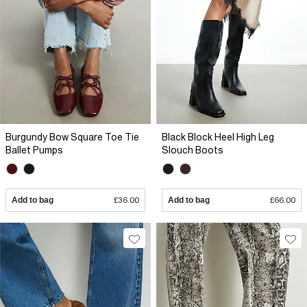
Burgundy Bow Square Toe Tie
Black Block Heel High Leg
Ballet Pumps
Slouch Boots
Add to bag
£36.00
Add to bag
£66.00