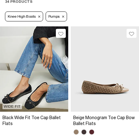
34 PRODUCTS
Knee High Boots
Pumps
WIDE FIT
Black Wide Fit Toe Cap Ballet
Beige Monogram Toe Cap Bow
Flats
Ballet Flats