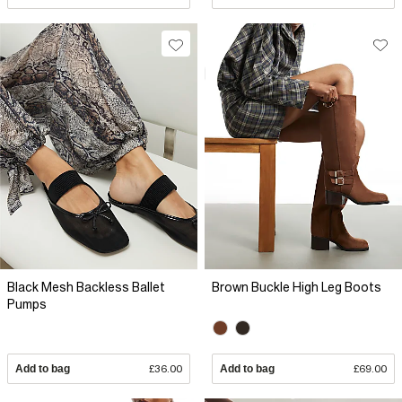
Black Mesh Backless Ballet
Brown Buckle High Leg Boots
Pumps
Add to bag
£36.00
Add to bag
£69.00