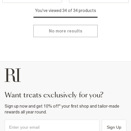
You've viewed 34 of 34 products
No more results
want treats exclusively for you?
Sign up now and get 10% off* your first shop and tailor-made
rewards all year round.
Sign Up