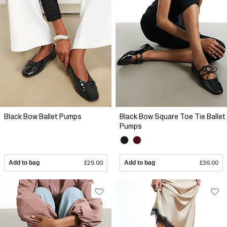
Black Bow Ballet Pumps
Black Bow Square Toe Tie Ballet
Pumps
Add to bag
£29.00
Add to bag
£36.00