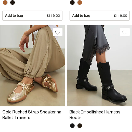
Add to bag
£119.00
Add to bag
£119.00
Gold Ruched Strap Sneakerina
Black Embellished Harness
Ballet Trainers
Boots