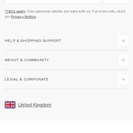
*T&Cs apply
. Your personal details are safe with us. For more info, read
our
Privacy Notice
.
HELP & SHOPPING SUPPORT
Track Your Order
ABOUT & COMMUNITY
Return Your Order
Delivery
About Us
LEGAL & CORPORATE
Returns
Sustainability
Size Guides
Careers At River Island
Terms & Conditions
Gift Cards
Partner with Us
Promotion Terms & Conditions
United Kingdom
FAQs
Store Events
Privacy Notice & Cookies
Contact Us
Student Discount
Security
Leave Feedback
Blue Light Card Discount
Accessibility
Find A Store