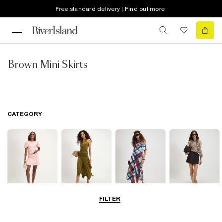
Free standard delivery | Find out more
Brown Mini Skirts
CATEGORY
FILTER
Mini Skirts
Midi Skirts
Maxi Skirts
Skorts