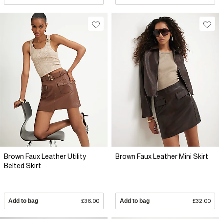
Brown Faux Leather Utility
Brown Faux Leather Mini Skirt
Belted Skirt
Add to bag
£36.00
Add to bag
£32.00