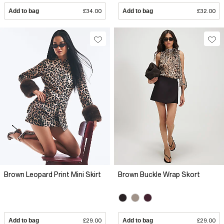
Add to bag
£34.00
Add to bag
£32.00
Brown Leopard Print Mini Skirt
Brown Buckle Wrap Skort
Add to bag
£29.00
Add to bag
£29.00