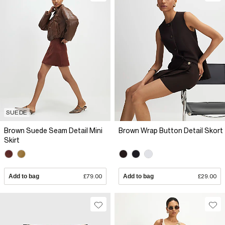
SUEDE
Brown Suede Seam Detail Mini
Brown Wrap Button Detail Skort
Skirt
Add to bag
£79.00
Add to bag
£29.00