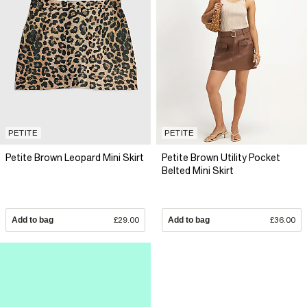
PETITE
PETITE
Petite Brown Leopard Mini Skirt
Petite Brown Utility Pocket
Belted Mini Skirt
Add to bag
£29.00
Add to bag
£36.00