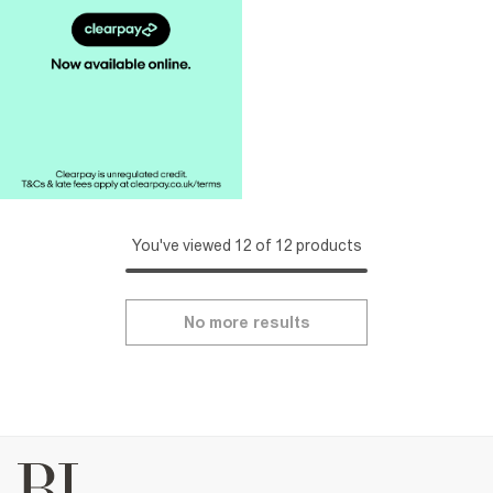
You've viewed 12 of 12 products
No more results