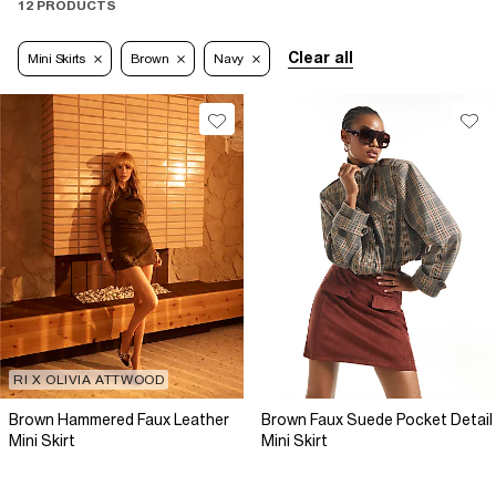
12 PRODUCTS
Clear all
Mini Skirts
Brown
Navy
RI X OLIVIA ATTWOOD
Brown Hammered Faux Leather
Brown Faux Suede Pocket Detail
Mini Skirt
Mini Skirt