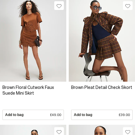
Brown Floral Cutwork Faux
Brown Pleat Detail Check Skort
Suede Mini Skirt
Add to bag
£49.00
Add to bag
£39.00