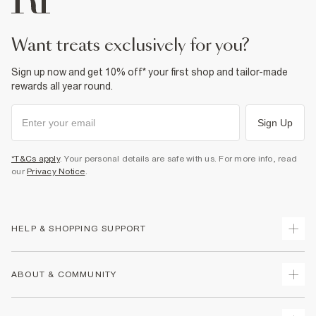
want treats exclusively for you?
Sign up now and get 10% off* your first shop and tailor-made
rewards all year round.
Sign Up
*T&Cs apply
. Your personal details are safe with us. For more info, read
our
Privacy Notice
.
HELP & SHOPPING SUPPORT
Track Your Order
ABOUT & COMMUNITY
Return Your Order
Delivery
About Us