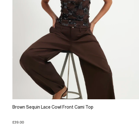
Brown Sequin Lace Cowl Front Cami Top
£39.00