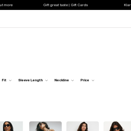
out more
Gift great taste | Gift Cards
Klar
Fit
Sleeve Length
Neckline
Price