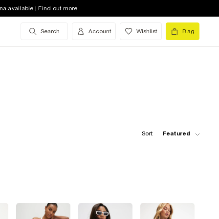
na available | Find out more
Search
Account
Wishlist
Bag
Sort:
Featured