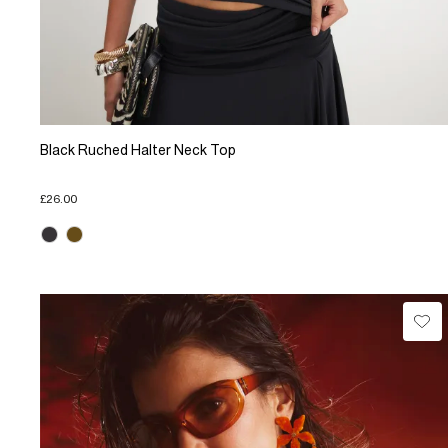
Black Ruched Halter Neck Top
£26.00