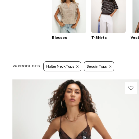
Blouses
T-Shirts
Ves
24 PRODUCTS
Halter Neck Tops
Sequin Tops