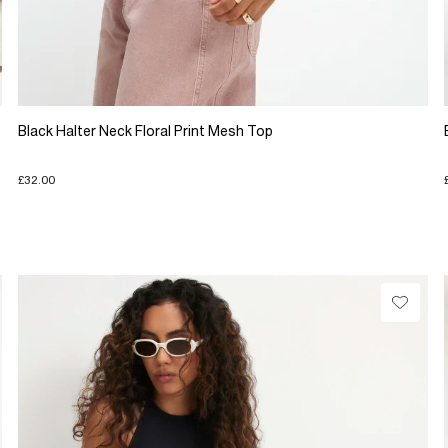
Black Halter Neck Floral Print Mesh Top
£32.00