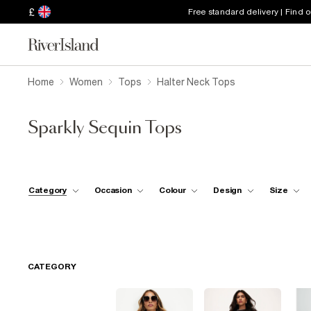
£
Free standard delivery | Find 
Home
Women
Tops
Halter Neck Tops
Sparkly Sequin Tops
Category
Occasion
Colour
Design
Size
CATEGORY