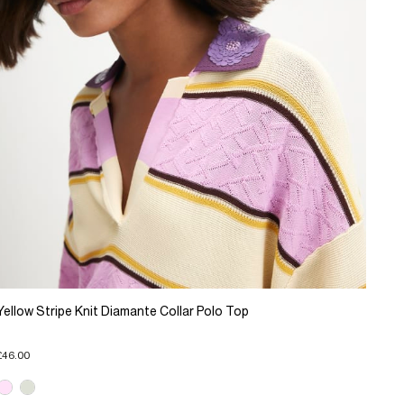
Yellow Stripe Knit Diamante Collar Polo Top
£46.00