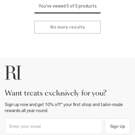
You've viewed 5 of 5 products
No more results
want treats exclusively for you?
Sign up now and get 10% off* your first shop and tailor-made
rewards all year round.
Sign Up