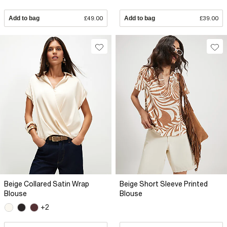
Add to bag
£49.00
Add to bag
£39.00
Beige Collared Satin Wrap
Beige Short Sleeve Printed
Blouse
Blouse
+2