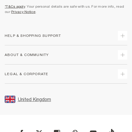
*T&Cs apply
. Your personal details are safe with us. For more info, read
our
Privacy Notice
.
HELP & SHOPPING SUPPORT
Track Your Order
ABOUT & COMMUNITY
Return Your Order
Delivery
About Us
LEGAL & CORPORATE
Returns
Sustainability
Size Guides
Careers At River Island
Terms & Conditions
Gift Cards
Partner with Us
Promotion Terms & Conditions
United Kingdom
FAQs
Store Events
Privacy Notice & Cookies
Contact Us
Student Discount
Security
Leave Feedback
Blue Light Card Discount
Accessibility
Find A Store
User Generated Content Policy