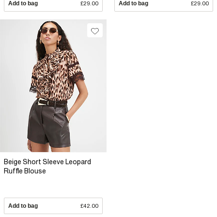
Add to bag
£29.00
Add to bag
£29.00
Beige Short Sleeve Leopard
Ruffle Blouse
Add to bag
£42.00