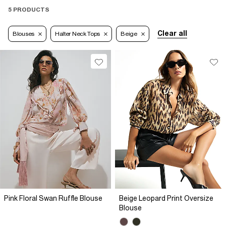
5 PRODUCTS
Clear all
Blouses
Halter Neck Tops
Beige
Pink Floral Swan Ruffle Blouse
Beige Leopard Print Oversize
Blouse