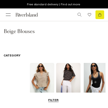
Free standard delivery | Find out more
Beige Blouses
CATEGORY
Blouses
T-Shirts
Vest Tops
FILTER