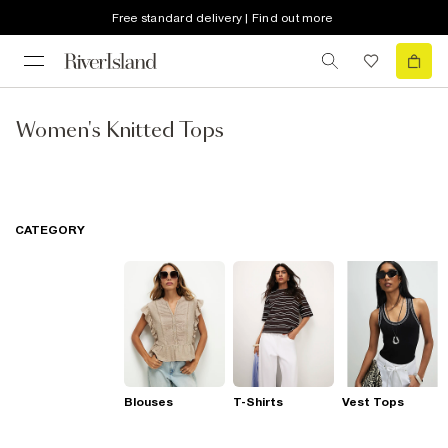
Free standard delivery | Find out more
Women's Knitted Tops
CATEGORY
Blouses
T-Shirts
Vest Tops