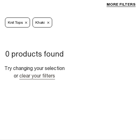
MORE FILTERS
Knit Tops
Khaki
0 products found
Try changing your selection
or
clear your filters