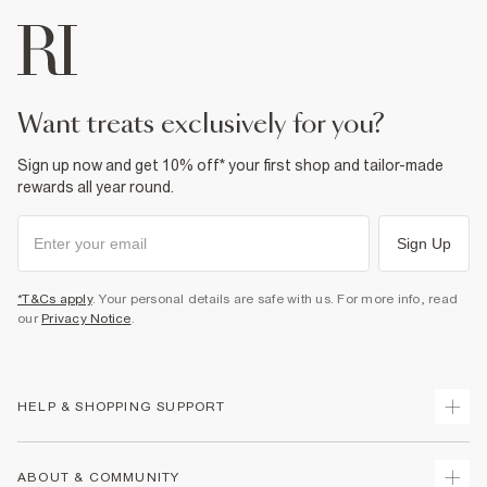
want treats exclusively for you?
Sign up now and get 10% off* your first shop and tailor-made
rewards all year round.
Sign Up
*T&Cs apply
. Your personal details are safe with us. For more info, read
our
Privacy Notice
.
HELP & SHOPPING SUPPORT
Track Your Order
ABOUT & COMMUNITY