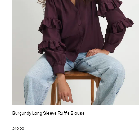
Burgundy Long Sleeve Ruffle Blouse
£46.00