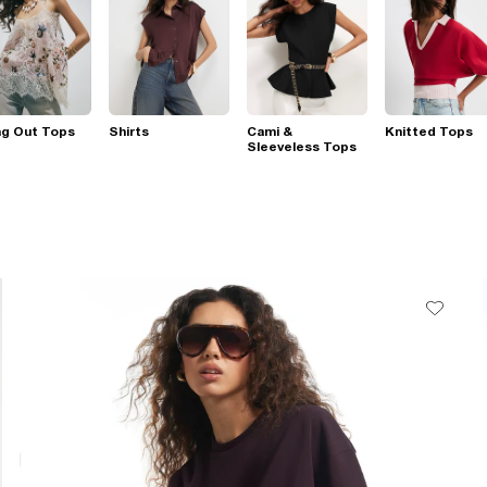
ng Out Tops
Shirts
Cami &
Knitted Tops
Sleeveless Tops