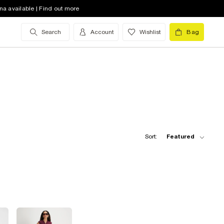
na available | Find out more
Search
Account
Wishlist
Bag
Sort:
Featured