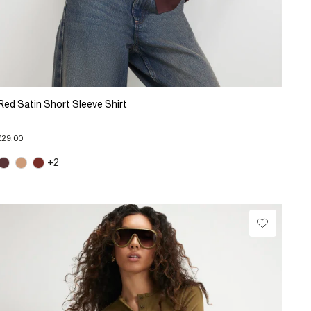
Red Satin Short Sleeve Shirt
£29.00
+2