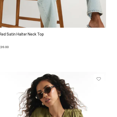
Red Satin Halter Neck Top
£26.00