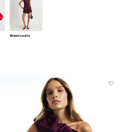
Waistcoats