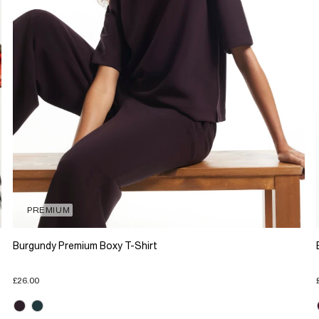
PREMIUM
Burgundy Premium Boxy T-Shirt
£26.00