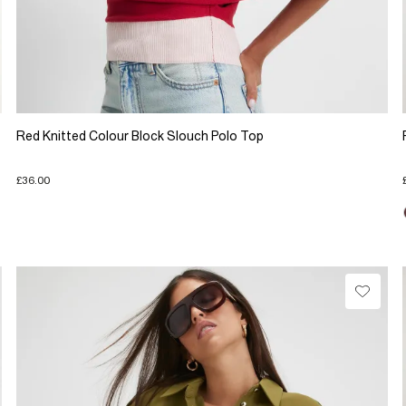
Red Knitted Colour Block Slouch Polo Top
£36.00