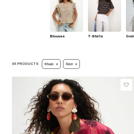
Blouses
T-Shirts
Goi
65 PRODUCTS
Khaki
Red