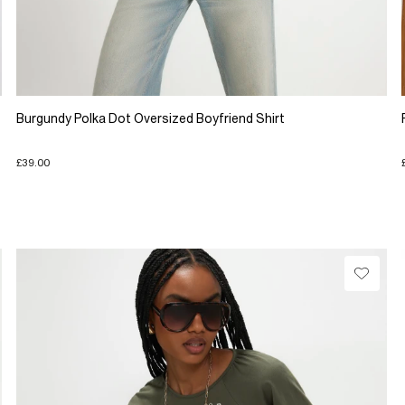
Burgundy Polka Dot Oversized Boyfriend Shirt
£39.00