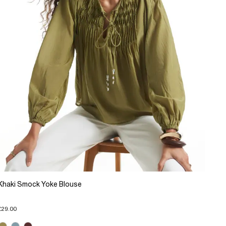
Khaki Smock Yoke Blouse
£29.00