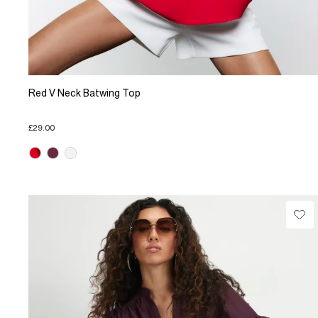
Red V Neck Batwing Top
£29.00