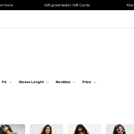
out more
Gift great taste | Gift Cards
Klar
Fit
Sleeve Length
Neckline
Price