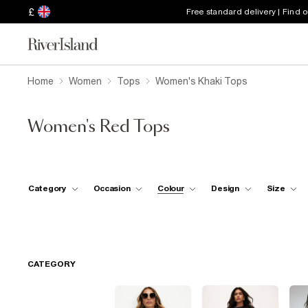
£
Free standard delivery | Find 
Home
Women
Tops
Women's Khaki Tops
Women's Red Tops
Category
Occasion
Colour
Design
Size
CATEGORY