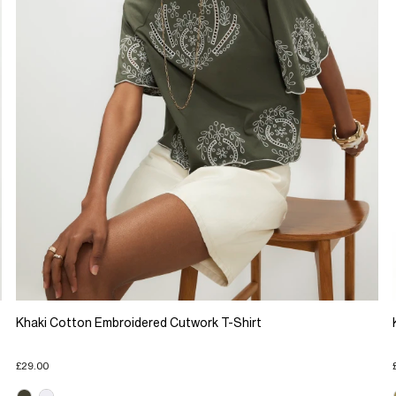
Khaki Cotton Embroidered Cutwork T-Shirt
£29.00