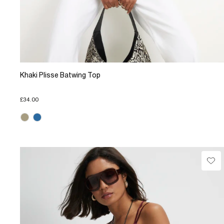
Khaki Plisse Batwing Top
£34.00