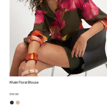
Khaki Floral Blouse
£39.00