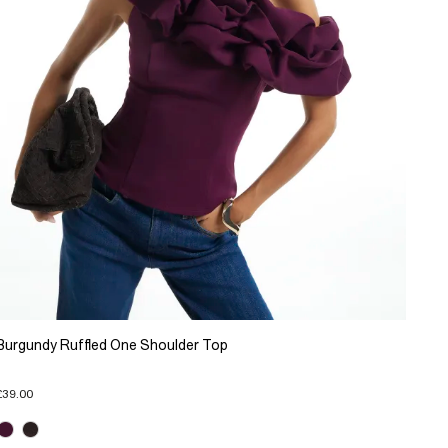
Burgundy Ruffled One Shoulder Top
£39.00