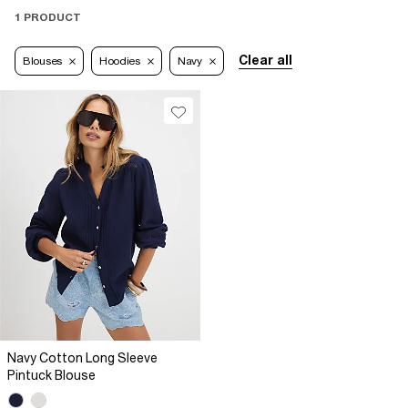
1 PRODUCT
Clear all
Blouses
Hoodies
Navy
Navy Cotton Long Sleeve
Pintuck Blouse