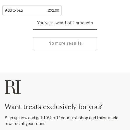
Add to bag
£32.00
You've viewed 1 of 1 products
No more results
want treats exclusively for you?
Sign up now and get 10% off* your first shop and tailor-made
rewards all year round.