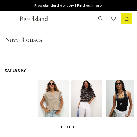
Free standard delivery | Find out more
Navy Blouses
CATEGORY
Blouses
T-Shirts
Vest Tops
FILTER