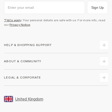
Sign Up
*T&Cs apply
. Your personal details are safe with us. For more info, read
our
Privacy Notice
.
HELP & SHOPPING SUPPORT
Track Your Order
ABOUT & COMMUNITY
Return Your Order
Delivery
About Us
LEGAL & CORPORATE
Returns
Sustainability
Size Guides
Careers At River Island
Terms & Conditions
Gift Cards
Partner with Us
Promotion Terms & Conditions
United Kingdom
FAQs
Store Events
Privacy Notice & Cookies
Contact Us
Student Discount
Security