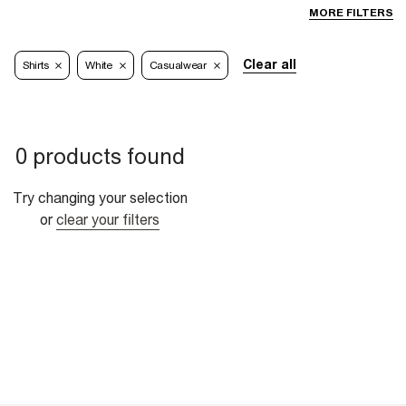
MORE FILTERS
Clear all
Shirts
White
Casualwear
0 products found
Try changing your selection
or
clear your filters