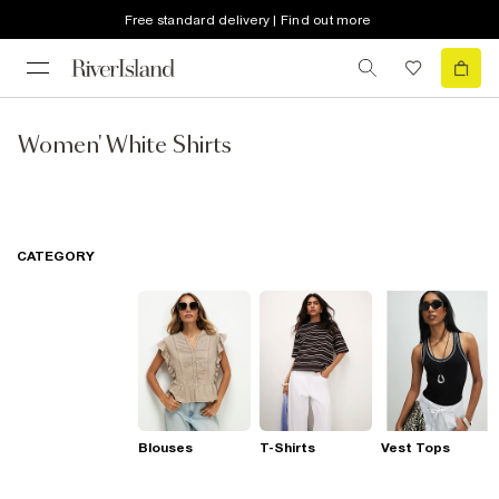
Free standard delivery | Find out more
Women' White Shirts
CATEGORY
Blouses
T-Shirts
Vest Tops