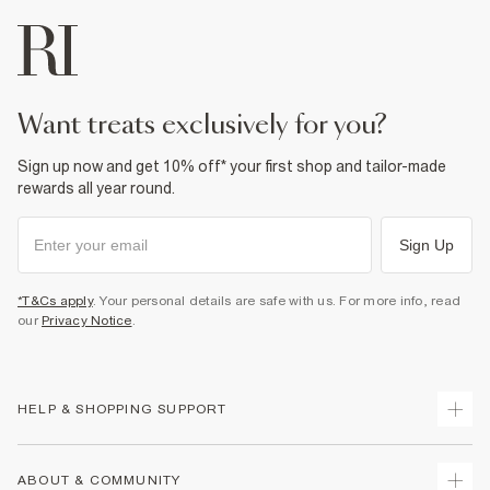
want treats exclusively for you?
Sign up now and get 10% off* your first shop and tailor-made
rewards all year round.
Sign Up
*T&Cs apply
. Your personal details are safe with us. For more info, read
our
Privacy Notice
.
HELP & SHOPPING SUPPORT
Track Your Order
ABOUT & COMMUNITY