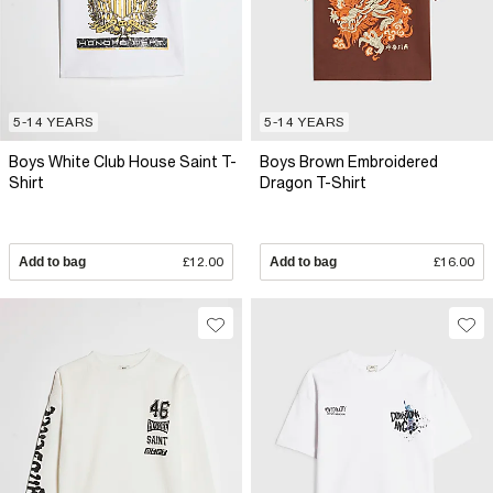
5-14 YEARS
5-14 YEARS
Boys White Club House Saint T-
Boys Brown Embroidered
Shirt
Dragon T-Shirt
Add to bag
£12.00
Add to bag
£16.00