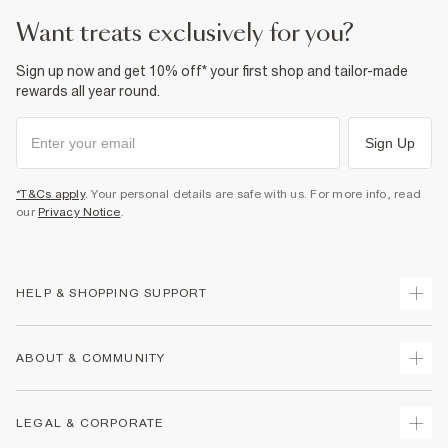
want treats exclusively for you?
Sign up now and get 10% off* your first shop and tailor-made
rewards all year round.
Sign Up
*T&Cs apply
. Your personal details are safe with us. For more info, read
our
Privacy Notice
.
HELP & SHOPPING SUPPORT
Track Your Order
ABOUT & COMMUNITY
Return Your Order
Delivery
About Us
LEGAL & CORPORATE
Returns
Sustainability