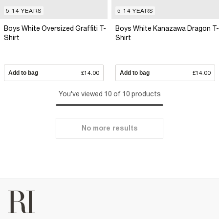
5-14 YEARS
5-14 YEARS
Boys White Oversized Graffiti T-
Boys White Kanazawa Dragon T-
Shirt
Shirt
Add to bag
£14.00
Add to bag
£14.00
You've viewed 10 of 10 products
No more results