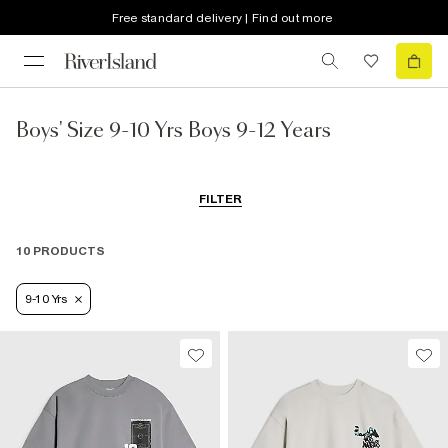
Free standard delivery | Find out more
Boys' Size 9-10 Yrs Boys 9-12 Years
FILTER
10 PRODUCTS
9-10 Yrs