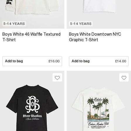
5-14 YEARS
5-14 YEARS
Boys White 46 Waffle Textured
Boys White Downtown NYC
T-Shirt
Graphic T-Shirt
Add to bag
£16.00
Add to bag
£14.00