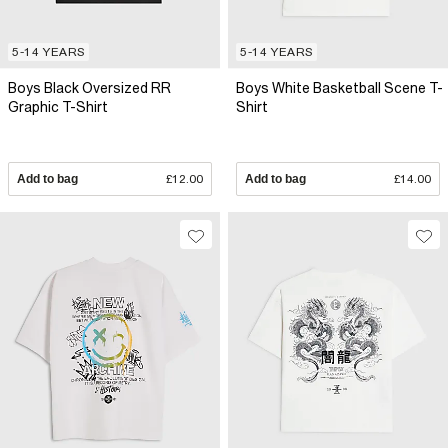
5-14 YEARS
5-14 YEARS
Boys Black Oversized RR
Boys White Basketball Scene T-
Graphic T-Shirt
Shirt
Add to bag
£12.00
Add to bag
£14.00