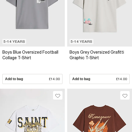
5-14 YEARS
5-14 YEARS
Boys Blue Oversized Football
Boys Grey Oversized Grafitti
Collage T-Shirt
Graphic T-Shirt
Add to bag
£14.00
Add to bag
£14.00