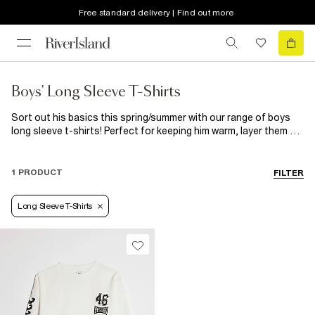
Free standard delivery | Find out more
Boys' Long Sleeve T-Shirts
Sort out his basics this spring/summer with our range of boys
long sleeve t-shirts! Perfect for keeping him warm, layer them up
under short sleeve tees for those cool skater vibes or choose
one with a statement print and wear it on it's own. From camo
raglan styles to plain colourful options, roll neck long sleeve
1 PRODUCT
FILTER
tees to 2-in-1 tops, get everything he needs for those chillier
days.
Long Sleeve T-Shirts