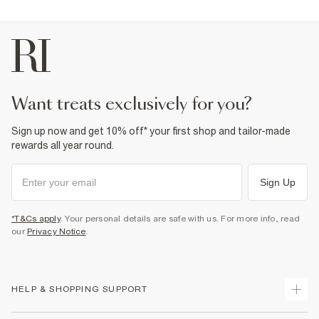
want treats exclusively for you?
Sign up now and get 10% off* your first shop and tailor-made
rewards all year round.
Sign Up
*T&Cs apply
. Your personal details are safe with us. For more info, read
our
Privacy Notice
.
HELP & SHOPPING SUPPORT