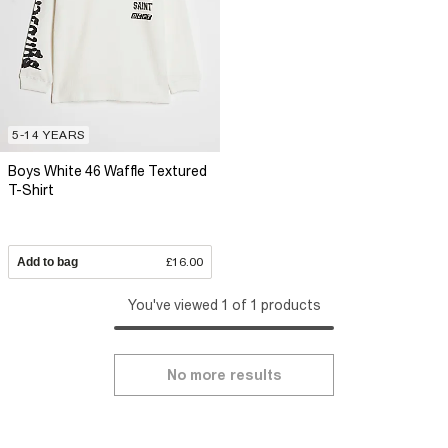
5-14 YEARS
Boys White 46 Waffle Textured
T-Shirt
Add to bag
£16.00
You've viewed 1 of 1 products
No more results