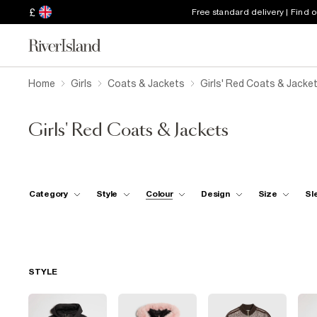
£
Free standard delivery | Find 
Home
Girls
Coats & Jackets
Girls' Red Coats & Jacke
Girls' Red Coats & Jackets
Category
Style
Colour
Design
Size
Sl
STYLE