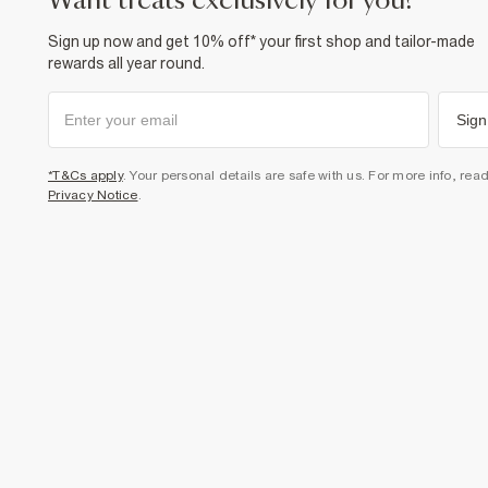
want treats exclusively for you?
Sign up now and get 10% off* your first shop and tailor-made
rewards all year round.
Sign
*T&Cs apply
. Your personal details are safe with us. For more info, rea
Privacy Notice
.