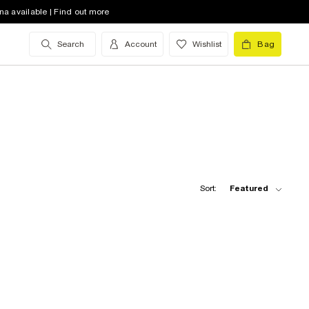
na available | Find out more
Search
Account
Wishlist
Bag
Sort:
Featured