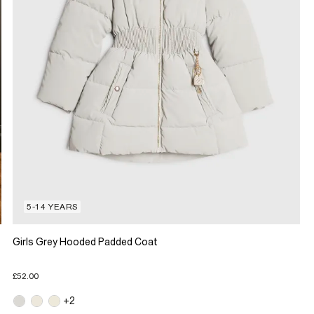
5-14 YEARS
Girls Grey Hooded Padded Coat
£52.00
+2