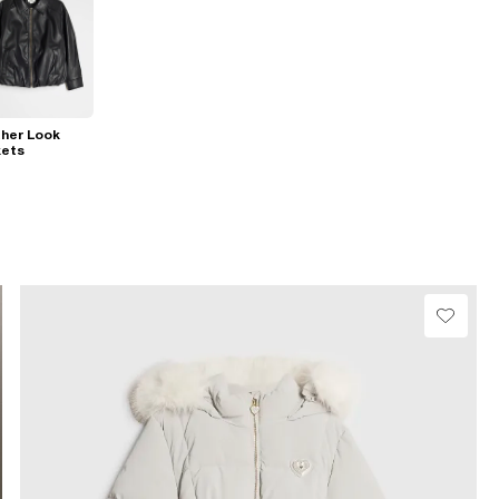
her Look
kets