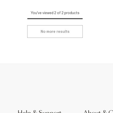
You've viewed 2 of 2 products
No more results