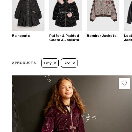
Raincoats
Puffer & Padded
Bomber Jackets
Leat
Coats & Jackets
Jac
2 PRODUCTS
Grey
Red