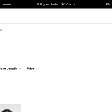
out more
Gift great taste | Gift Cards
Klar
ts
eeve Length
Price