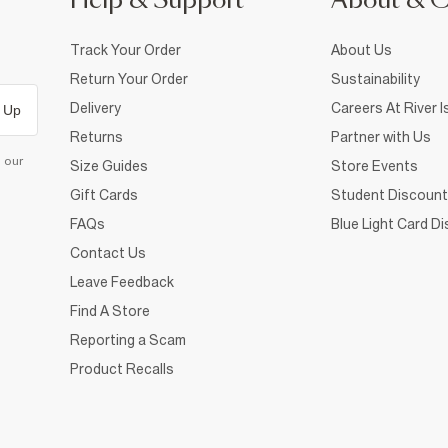
Help & Support
About & 
Track Your Order
About Us
Return Your Order
Sustainability
Delivery
Careers At River I
 Up
Returns
Partner with Us
d our
Size Guides
Store Events
Gift Cards
Student Discount
FAQs
Blue Light Card D
Contact Us
Leave Feedback
Find A Store
Reporting a Scam
Product Recalls