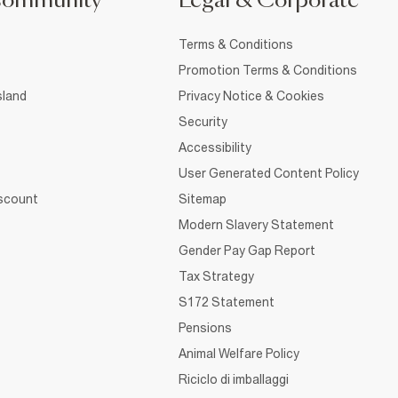
Community
Legal & Corporate
Terms & Conditions
Promotion Terms & Conditions
sland
Privacy Notice & Cookies
Security
Accessibility
User Generated Content Policy
iscount
Sitemap
Modern Slavery Statement
Gender Pay Gap Report
Tax Strategy
S172 Statement
Pensions
Animal Welfare Policy
Riciclo di imballaggi