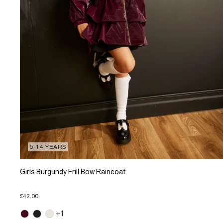
5-14 YEARS
Girls Burgundy Frill Bow Raincoat
£42.00
+1