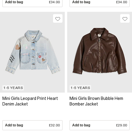
Add to bag
£34.00
Add to bag
£34.00
1-5 YEARS
1-5 YEARS
Mini Girls Leopard Print Heart
Mini Girls Brown Bubble Hem
Denim Jacket
Bomber Jacket
Add to bag
£32.00
Add to bag
£29.00