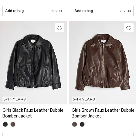
Add to bag
£26.00
Add to bag
£32.00
5-14 YEARS
5-14 YEARS
Girls Black Faux Leather Bubble
Girls Brown Faux Leather Bubble
Bomber Jacket
Bomber Jacket