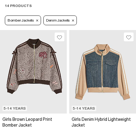
14 PRODUCTS
Bomber Jackets
Denim Jackets
5-14 YEARS
5-14 YEARS
Girls Brown Leopard Print
Girls Denim Hybrid Lightweight
Bomber Jacket
Jacket