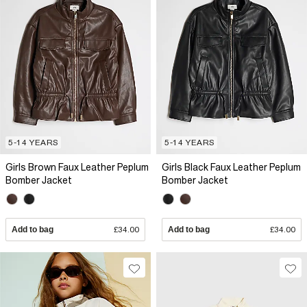
5-14 YEARS
5-14 YEARS
Girls Brown Faux Leather Peplum
Girls Black Faux Leather Peplum
Bomber Jacket
Bomber Jacket
Add to bag
£34.00
Add to bag
£34.00