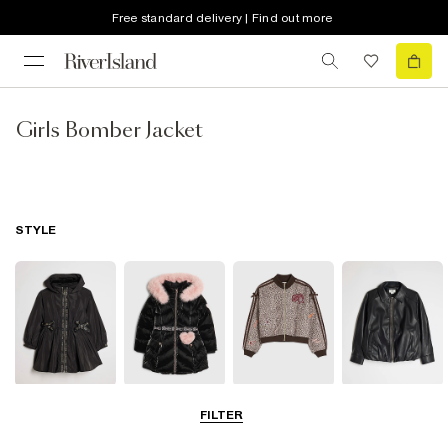
Free standard delivery | Find out more
Girls Bomber Jacket
STYLE
Raincoats
Puffer & Padded
Bomber Jackets
Leather Look
FILTER
Coats & Jackets
Jackets