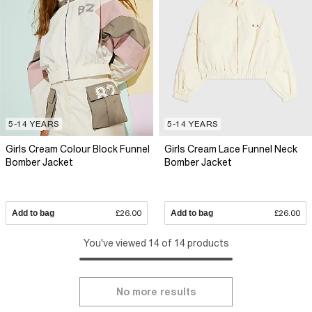
5-14 YEARS
5-14 YEARS
Girls Cream Colour Block Funnel
Girls Cream Lace Funnel Neck
Bomber Jacket
Bomber Jacket
Add to bag
£26.00
Add to bag
£26.00
You've viewed 14 of 14 products
No more results