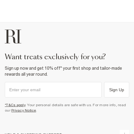
want treats exclusively for you?
Sign up now and get 10% off* your first shop and tailor-made
rewards all year round.
Sign Up
*T&Cs apply
. Your personal details are safe with us. For more info, read
our
Privacy Notice
.