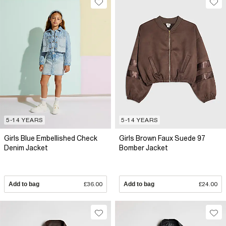
5-14 YEARS
5-14 YEARS
Girls Blue Embellished Check
Girls Brown Faux Suede 97
Denim Jacket
Bomber Jacket
Add to bag
£36.00
Add to bag
£24.00