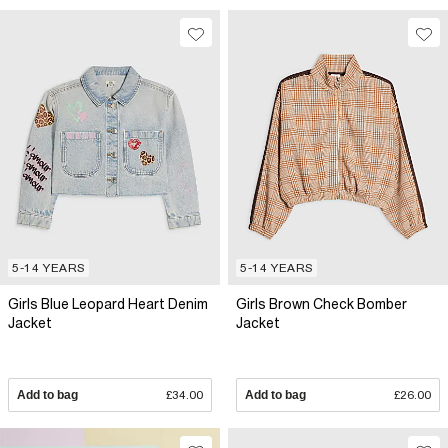
5-14 YEARS
5-14 YEARS
Girls Blue Leopard Heart Denim
Girls Brown Check Bomber
Jacket
Jacket
Add to bag
£34.00
Add to bag
£26.00