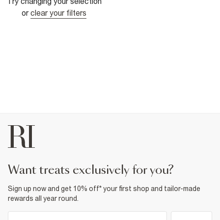
Try changing your selection
or
clear your filters
want treats exclusively for you?
Sign up now and get 10% off* your first shop and tailor-made
rewards all year round.