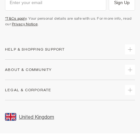
Sign Up
*T&Cs apply
. Your personal details are safe with us. For more info, read
our
Privacy Notice
.
HELP & SHOPPING SUPPORT
Track Your Order
ABOUT & COMMUNITY
Return Your Order
Delivery
About Us
LEGAL & CORPORATE
Returns
Sustainability
Size Guides
Careers At River Island
Terms & Conditions
Gift Cards
Partner with Us
Promotion Terms & Conditions
United Kingdom
FAQs
Store Events
Privacy Notice & Cookies
Contact Us
Student Discount
Security
Leave Feedback
Blue Light Card Discount