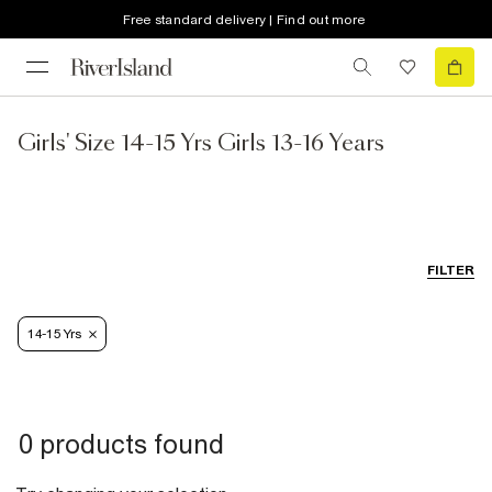
Free standard delivery | Find out more
Girls' Size 14-15 Yrs Girls 13-16 Years
FILTER
14-15 Yrs
0 products found