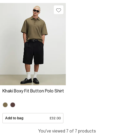
Khaki Boxy Fit Button Polo Shirt
Add to bag
£32.00
You've viewed 7 of 7 products