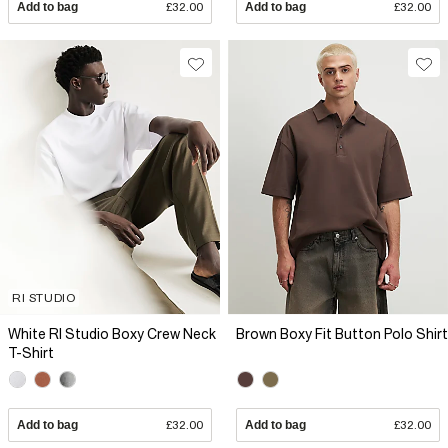
Add to bag
£32.00
Add to bag
£32.00
RI STUDIO
White RI Studio Boxy Crew Neck
Brown Boxy Fit Button Polo Shirt
T-Shirt
Add to bag
£32.00
Add to bag
£32.00