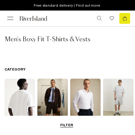
Free standard delivery | Find out more
Men's Boxy Fit T-Shirts & Vests
CATEGORY
T-Shirts & Polos
Shorts
Shirts
Matching Sets
FILTER