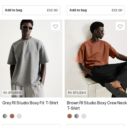
Add to bag
£32.00
Add to bag
£32.00
RI STUDIO
RI STUDIO
Grey RI Studio Boxy Fit T-Shirt
Brown RI Studio Boxy Crew Neck
T-Shirt