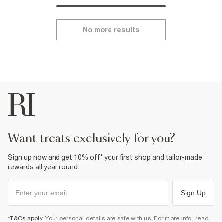
No more results
want treats exclusively for you?
Sign up now and get 10% off* your first shop and tailor-made
rewards all year round.
Sign Up
*T&Cs apply
. Your personal details are safe with us. For more info, read