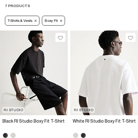
7 PRODUCTS
T-Shirts & Vests
Boxy Fit
RI STUDIO
RI STUDIO
Black RI Studio Boxy Fit T-Shirt
White RI Studio Boxy Fit T-Shirt